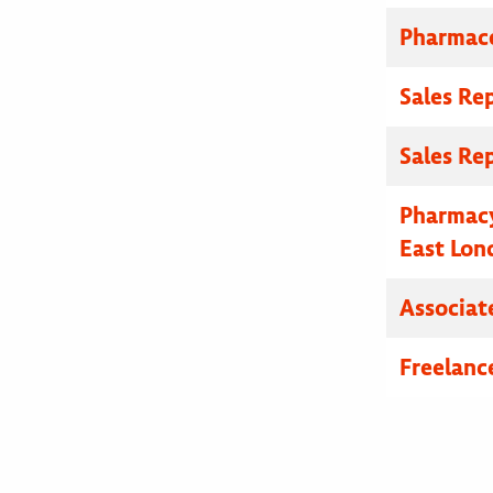
Pharmace
Sales Re
Sales Re
Pharmacy
East Lon
Associat
Freelanc