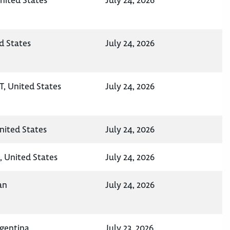
nited States
July 24, 2026
d States
July 24, 2026
UT, United States
July 24, 2026
nited States
July 24, 2026
, United States
July 24, 2026
an
July 24, 2026
rgentina
July 23, 2026