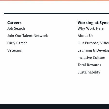
Careers
Working at Syne
Job Search
Why Work Here
Join Our Talent Network
About Us
Early Career
Our Purpose, Visio
Veterans
Learning & Devel
Inclusive Culture
Total Rewards
Sustainability