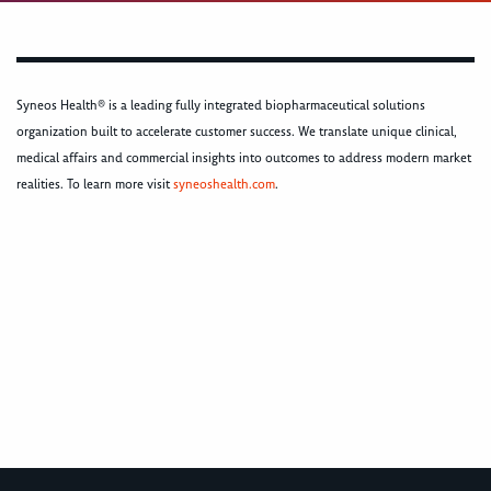
Syneos Health® is a leading fully integrated biopharmaceutical solutions
organization built to accelerate customer success. We translate unique clinical,
medical affairs and commercial insights into outcomes to address modern market
realities. To learn more visit
syneoshealth.com
.