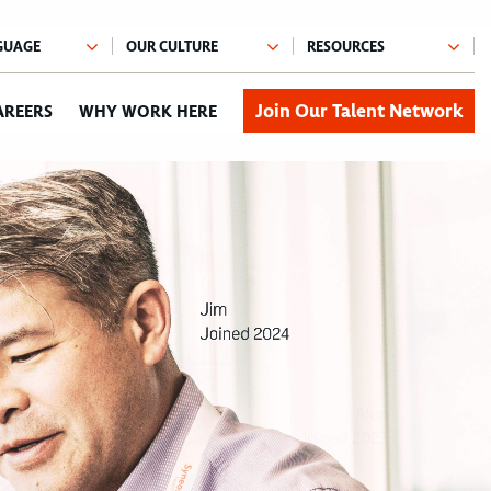
Join Our Talent Network
AREERS
WHY WORK HERE