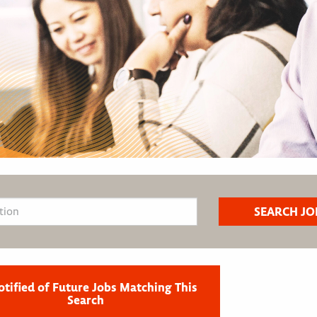
otified of Future Jobs Matching This
Search