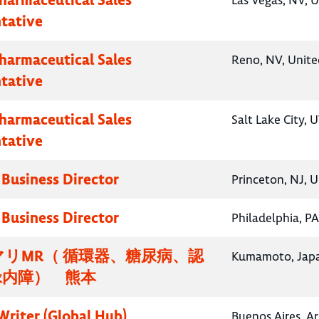
Las Vegas, NV, U
tative
Pharmaceutical Sales
Reno, NV, Unite
tative
Pharmaceutical Sales
Salt Lake City, 
tative
 Business Director
Princeton, NJ, U
 Business Director
Philadelphia, PA
リMR（ 循環器、糖尿病、認
Kumamoto, Jap
緑内障） 熊本
Writer (Global Hub)
Buenos Aires, A