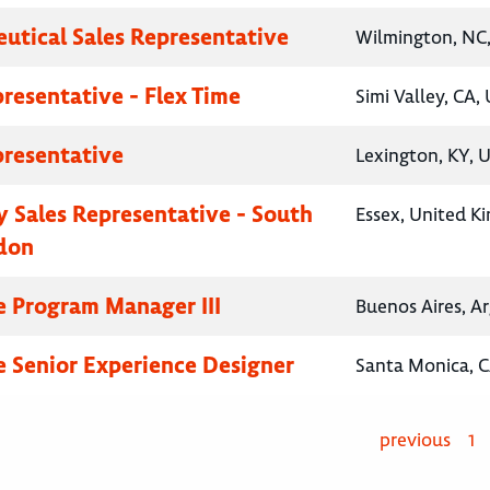
utical Sales Representative
Wilmington, NC,
presentative - Flex Time
Simi Valley, CA,
presentative
Lexington, KY, 
 Sales Representative - South
Essex, United K
don
e Program Manager III
Buenos Aires, A
e Senior Experience Designer
Santa Monica, C
previous
1