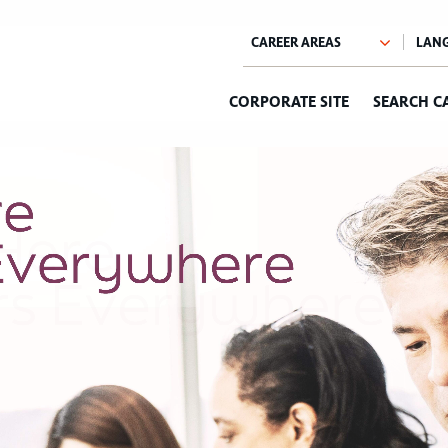
CORPORATE SITE
SEARCH C