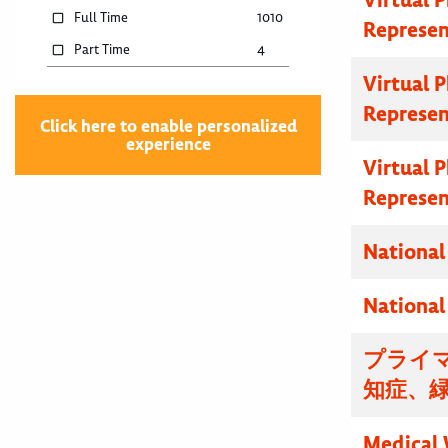
Full Time
1010
Represen
Part Time
4
Virtual 
Represen
Click here to enable personalized
experience
Virtual 
Represen
National
National
プライマ
知症、
Medical 