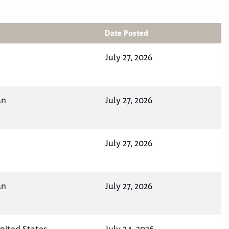
Date Posted
July 27, 2026
an
July 27, 2026
July 27, 2026
an
July 27, 2026