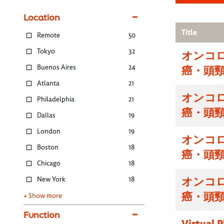
Location
Title
Remote
50
Tokyo
32
オンコ
Buenos Aires
24
癌・頭
Atlanta
21
オンコ
Philadelphia
21
癌・頭
Dallas
19
London
19
オンコ
Boston
18
癌・頭
Chicago
18
New York
18
オンコ
癌・頭
+ Show more
Function
Virtual 