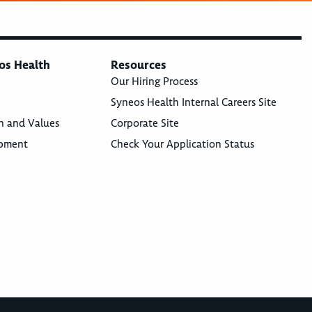
os Health
Resources
Our Hiring Process
Syneos Health Internal Careers Site
n and Values
Corporate Site
opment
Check Your Application Status