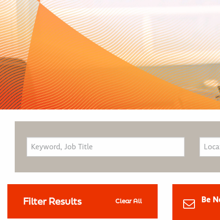
Be N
Filter Results
Clear All