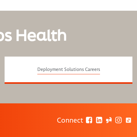
os Health
Deployment Solutions Careers
Connect