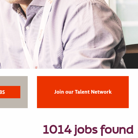
Join our Talent Network
1014 jobs found