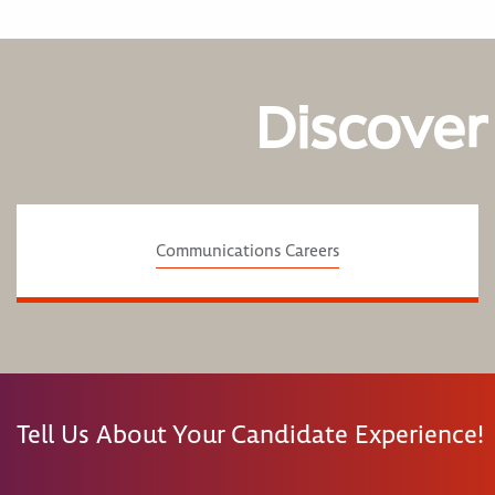
Discover
Communications Careers
Tell Us About Your Candidate Experience!