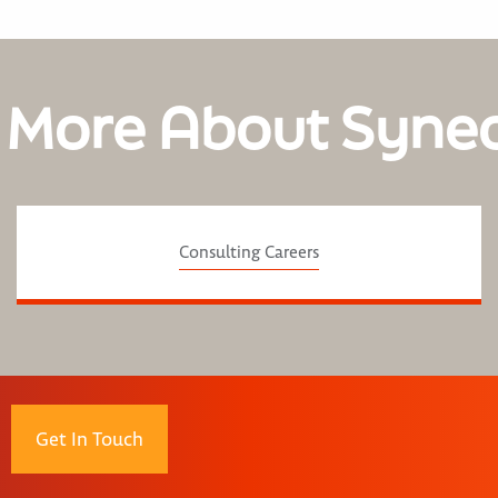
 More About Syne
Consulting Careers
Get In Touch