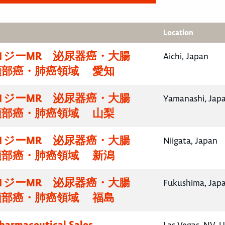
Location
ロジーMR 泌尿器癌・大腸
Aichi, Japan
頸部癌・肺癌領域 愛知
ロジーMR 泌尿器癌・大腸
Yamanashi, Jap
頸部癌・肺癌領域 山梨
ロジーMR 泌尿器癌・大腸
Niigata, Japan
頸部癌・肺癌領域 新潟
ロジーMR 泌尿器癌・大腸
Fukushima, Jap
頸部癌・肺癌領域 福島
Pharmaceutical Sales