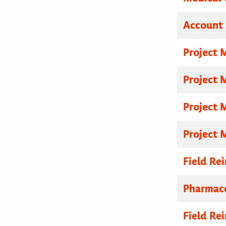
Account 
Project 
Project 
Project 
Project 
Field R
Pharmace
Field R