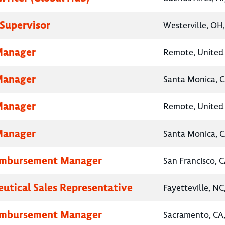
Supervisor
Westerville, OH
Manager
Remote, United 
Manager
Santa Monica, C
Manager
Remote, United 
Manager
Santa Monica, C
eimbursement Manager
San Francisco, C
utical Sales Representative
Fayetteville, NC
eimbursement Manager
Sacramento, CA,