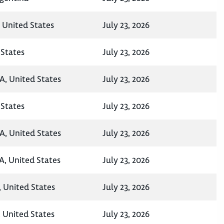
, United States
July 23, 2026
States
July 23, 2026
A, United States
July 23, 2026
States
July 23, 2026
A, United States
July 23, 2026
A, United States
July 23, 2026
, United States
July 23, 2026
 United States
July 23, 2026