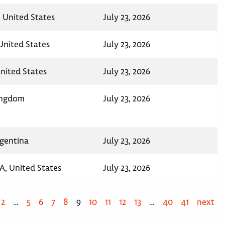
 United States
July 23, 2026
 United States
July 23, 2026
United States
July 23, 2026
ingdom
July 23, 2026
rgentina
July 23, 2026
A, United States
July 23, 2026
2
…
5
6
7
8
9
10
11
12
13
…
40
41
next