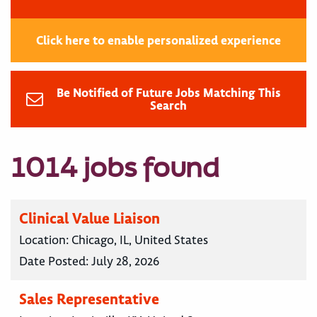
Click here to enable personalized experience
Be Notified of Future Jobs Matching This
Search
1014 jobs found
Clinical Value Liaison
Location:
Chicago, IL, United States
Date Posted:
July 28, 2026
Sales Representative