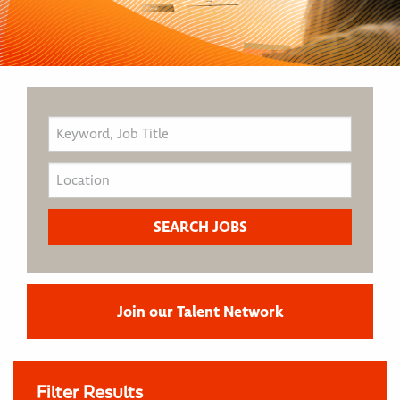
Join our Talent Network
Filter Results