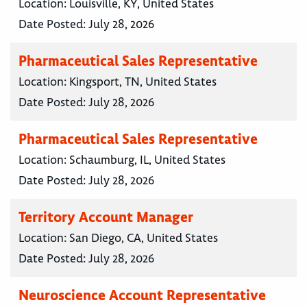
Location:
Louisville, KY, United States
Date Posted:
July 28, 2026
Pharmaceutical Sales Representative
Location:
Kingsport, TN, United States
Date Posted:
July 28, 2026
Pharmaceutical Sales Representative
Location:
Schaumburg, IL, United States
Date Posted:
July 28, 2026
Territory Account Manager
Location:
San Diego, CA, United States
Date Posted:
July 28, 2026
Neuroscience Account Representative