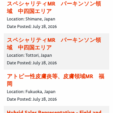
スペシャリティMR パーキンソン領
域 中四国エリア
Location:
Shimane, Japan
Date Posted:
July 28, 2026
スペシャリティMR パーキンソン領
域 中四国エリア
Location:
Tottori, Japan
Date Posted:
July 28, 2026
アトピー性皮膚炎等、皮膚領域MR 福
岡
Location:
Fukuoka, Japan
Date Posted:
July 28, 2026
Hybrid Sales Representative - Field and