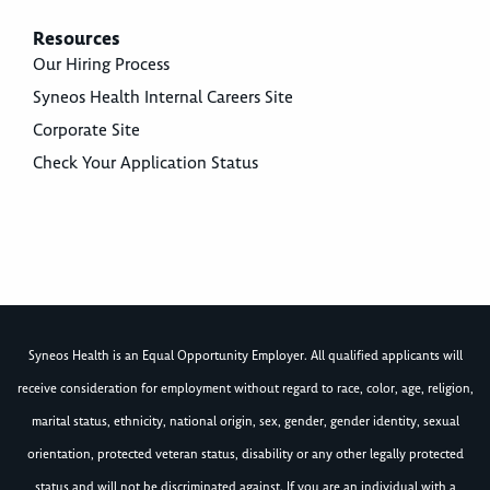
Resources
Our Hiring Process
Syneos Health Internal Careers Site
Corporate Site
Check Your Application Status
Syneos Health is an Equal Opportunity Employer. All qualified applicants will
receive consideration for employment without regard to race, color, age, religion,
marital status, ethnicity, national origin, sex, gender, gender identity, sexual
orientation, protected veteran status, disability or any other legally protected
status and will not be discriminated against. If you are an individual with a