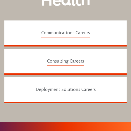
Health
Communications Careers
Consulting Careers
Deployment Solutions Careers