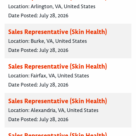
Location:
Arlington, VA, United States
Date Posted:
July 28, 2026
Sales Representative (Skin Health)
Location:
Burke, VA, United States
Date Posted:
July 28, 2026
Sales Representative (Skin Health)
Location:
Fairfax, VA, United States
Date Posted:
July 28, 2026
Sales Representative (Skin Health)
Location:
Alexandria, VA, United States
Date Posted:
July 28, 2026
Sales Representative (Skin Health)