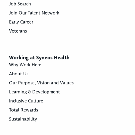
Job Search
Join Our Talent Network
Early Career
Veterans
Working at Syneos Health
Why Work Here
About Us
Our Purpose, Vision and Values
Learning & Development
Inclusive Culture
Total Rewards
Sustainability