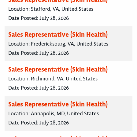
Location:
Stafford, VA, United States
Date Posted:
July 28, 2026
Sales Representative (Skin Health)
Location:
Fredericksburg, VA, United States
Date Posted:
July 28, 2026
Sales Representative (Skin Health)
Location:
Richmond, VA, United States
Date Posted:
July 28, 2026
Sales Representative (Skin Health)
Location:
Annapolis, MD, United States
Date Posted:
July 28, 2026