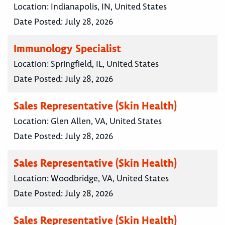
Location:
Indianapolis, IN, United States
Date Posted:
July 28, 2026
Immunology Specialist
Location:
Springfield, IL, United States
Date Posted:
July 28, 2026
Sales Representative (Skin Health)
Location:
Glen Allen, VA, United States
Date Posted:
July 28, 2026
Sales Representative (Skin Health)
Location:
Woodbridge, VA, United States
Date Posted:
July 28, 2026
Sales Representative (Skin Health)