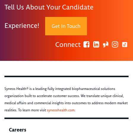
Tell Us About Your Candidate
Experience!
Get In Touch
Connect
Syneos Health® is a leading fully integrated biopharmaceutical solutions
organization built to accelerate customer success. We translate unique clinical,
medical affairs and commercial insights into outcomes to address modern market
realities. To learn more visit
syneoshealth.com
.
Careers