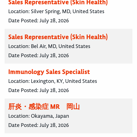
Sales Representative (Skin Health)
Location:
Silver Spring, MD, United States
Date Posted:
July 28, 2026
Sales Representative (Skin Health)
Location:
Bel Air, MD, United States
Date Posted:
July 28, 2026
Immunology Sales Specialist
Location:
Lexington, KY, United States
Date Posted:
July 28, 2026
肝炎・感染症 MR 岡山
Location:
Okayama, Japan
Date Posted:
July 28, 2026