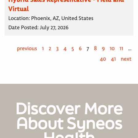
Virtual
Location:
Phoenix, AZ, United States
Date Posted:
July 27, 2026
previous
1
2
3
4
5
6
7
8
9
10
11
…
40
41
next
Discover More
About Syneos