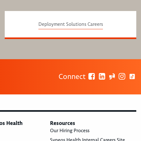
Deployment Solutions Careers
Connect
os Health
Resources
Our Hiring Process
Syneos Health Internal Careers Site