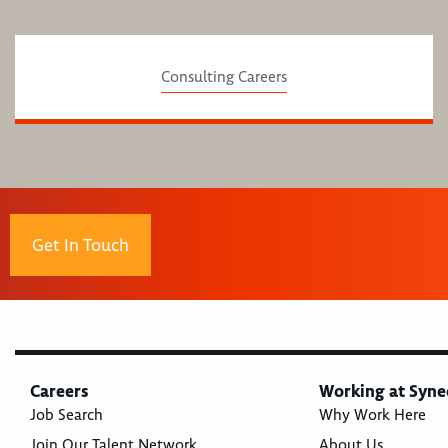
Consulting Careers
Get In Touch
Careers
Working at Syne
Job Search
Why Work Here
Join Our Talent Network
About Us