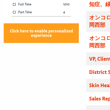
知症、
Full Time
1010
Part Time
4
オンコ
岡西部
Click here to enable personalized
experience
オンコ
岡西部
VP, Clien
District
Skin Hea
Sales Re