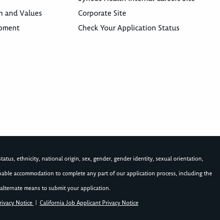
n and Values
Corporate Site
opment
Check Your Application Status
atus, ethnicity, national origin, sex, gender, gender identity, sexual orientation,
asonable accommodation to complete any part of our application process, including the
alternate means to submit your application.
rivacy Notice
|
California Job Applicant Privacy Notice