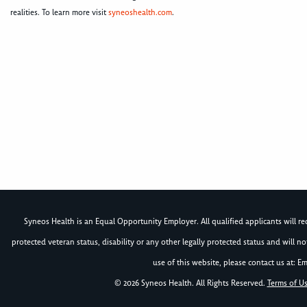
realities. To learn more visit
syneoshealth.com
.
Syneos Health is an Equal Opportunity Employer. All qualified applicants will rece
protected veteran status, disability or any other legally protected status and will 
use of this website, please contact us at: Em
© 2026 Syneos Health. All Rights Reserved.
Terms of U