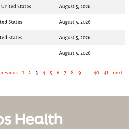
, United States
August 5, 2026
ted States
August 5, 2026
ited States
August 5, 2026
August 5, 2026
previous
1
2
3
4
5
6
7
8
9
…
40
41
next
os Health