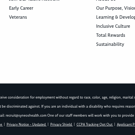
Early Career
Our Purpose, Visio
Veterans
Learning & Devel
Inclusive Culture
Total Rewards
Sustainability
ive consideration for employment without regard to race, color, age, religion, marital st
not be discriminated against. If you are an individual with a disability who requires re
ail:
recruit@syneoshealth.com
One of our staff members will work with you to provide 
se
|
Privacy Notice - Updated
|
Privacy Shield
|
CCPA Tracking Opt Out
|
Applicant P