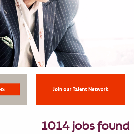
Join our Talent Network
1014 jobs found