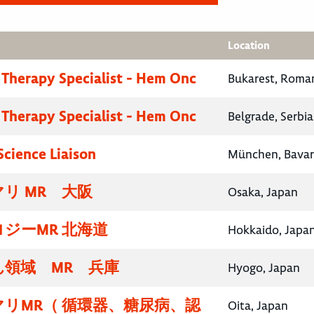
Location
 Therapy Specialist - Hem Onc
Bukarest, Roma
 Therapy Specialist - Hem Onc
Belgrade, Serbia
Science Liaison
München, Bavar
リ MR 大阪
Osaka, Japan
ジーMR 北海道
Hokkaido, Japa
領域 MR 兵庫
Hyogo, Japan
リMR（ 循環器、糖尿病、認
Oita, Japan