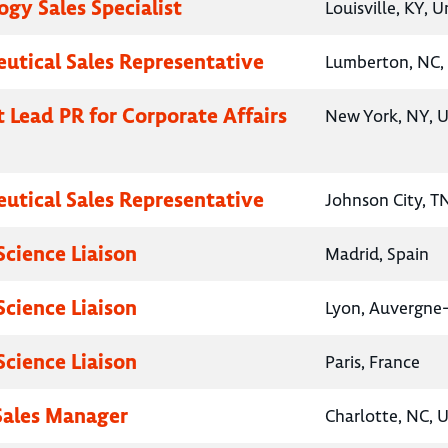
gy Sales Specialist
Louisville, KY, 
utical Sales Representative
Lumberton, NC, 
t Lead PR for Corporate Affairs
New York, NY, U
utical Sales Representative
Johnson City, T
Science Liaison
Madrid, Spain
Science Liaison
Lyon, Auvergne
Science Liaison
Paris, France
 Sales Manager
Charlotte, NC, 