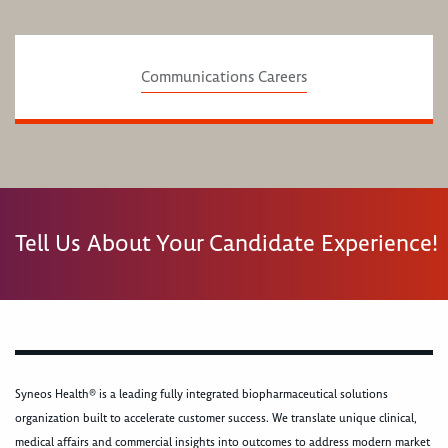
Communications Careers
Tell Us About Your Candidate Experience!
Syneos Health® is a leading fully integrated biopharmaceutical solutions
organization built to accelerate customer success. We translate unique clinical,
medical affairs and commercial insights into outcomes to address modern market