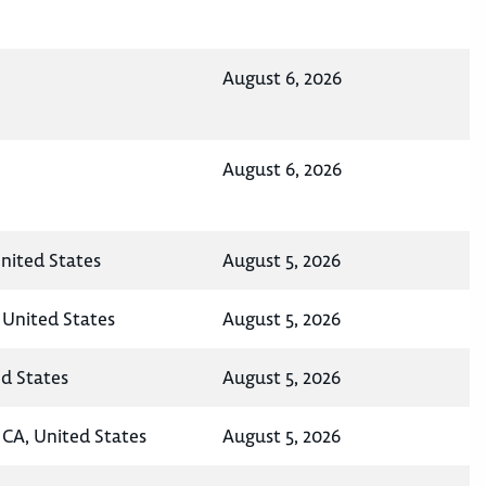
August 6, 2026
August 6, 2026
nited States
August 5, 2026
 United States
August 5, 2026
ed States
August 5, 2026
CA, United States
August 5, 2026