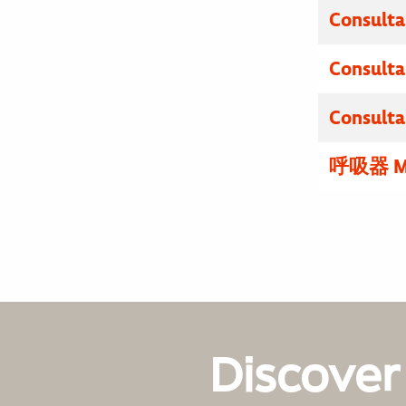
Consulta
Consulta
Consulta
呼吸器 M
Discover