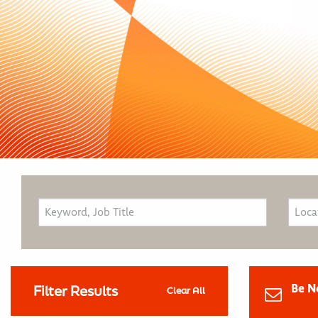
Be N
Filter Results
Clear All