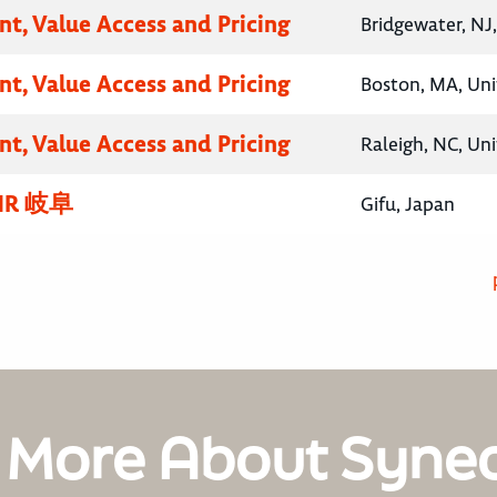
nt, Value Access and Pricing
Bridgewater, NJ
nt, Value Access and Pricing
Boston, MA, Uni
nt, Value Access and Pricing
Raleigh, NC, Un
R 岐阜
Gifu, Japan
 More About Syne