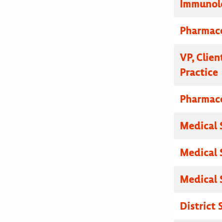
Immunolo
Pharmace
VP, Clien
Practice
Pharmace
Medical 
Medical 
Medical 
District