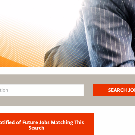
otified of Future Jobs Matching This
Search