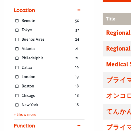
Location
Title
Remote
50
Tokyo
32
Regional
Buenos Aires
24
Regional
Atlanta
21
Philadelphia
21
Medical 
Dallas
19
London
19
プライマ
Boston
18
オンコロ
Chicago
18
New York
18
てんかん
+ Show more
Function
プライマ