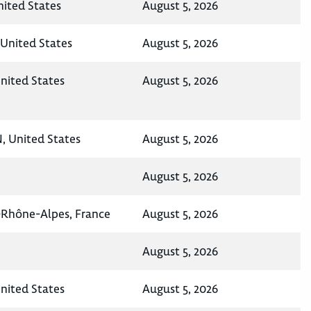
United States
August 5, 2026
United States
August 5, 2026
nited States
August 5, 2026
N, United States
August 5, 2026
August 5, 2026
-Rhône-Alpes, France
August 5, 2026
August 5, 2026
United States
August 5, 2026