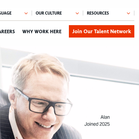
Join Our Talent Network
AREERS
WHY WORK HERE