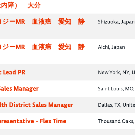
緑内障） 大分
ロジーMR 血液癌 愛知 静
Shizuoka, Japan
ロジーMR 血液癌 愛知 静
Aichi, Japan
t Lead PR
New York, NY, U
 Sales Manager
Saint Louis, MO,
lth District Sales Manager
Dallas, TX, Unit
presentative - Flex Time
Thousand Oaks, 