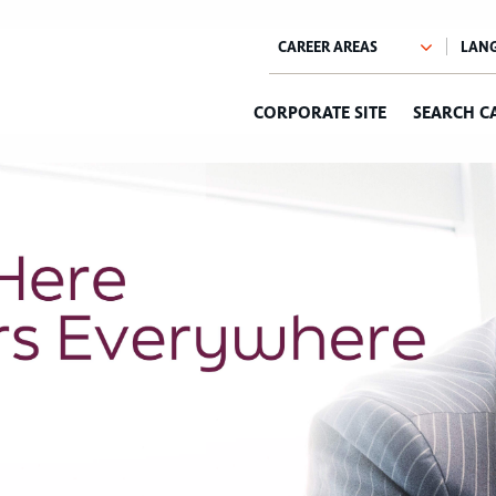
CORPORATE SITE
SEARCH C