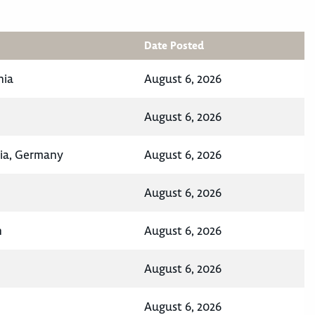
Date Posted
nia
August 6, 2026
August 6, 2026
ia, Germany
August 6, 2026
August 6, 2026
n
August 6, 2026
August 6, 2026
August 6, 2026