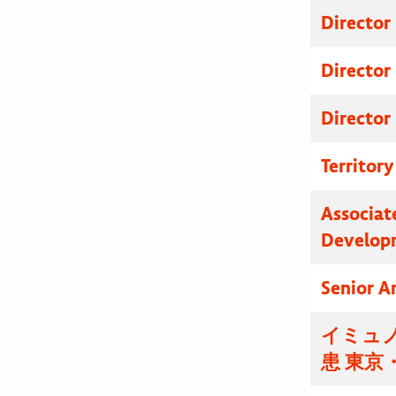
Director
Director
Director
Territor
Associat
Develop
Senior A
イミュノ
患 東京