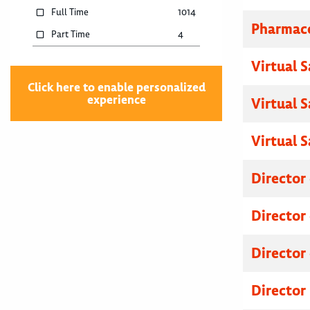
Full Time
1014
Pharmace
Part Time
4
Virtual 
Click here to enable personalized
experience
Virtual 
Virtual 
Director
Director
Director
Director