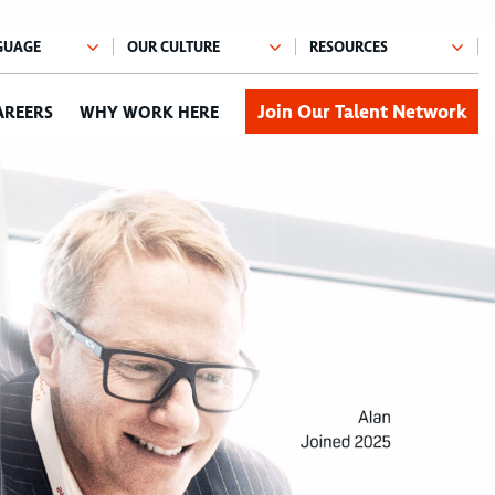
Join Our Talent Network
AREERS
WHY WORK HERE