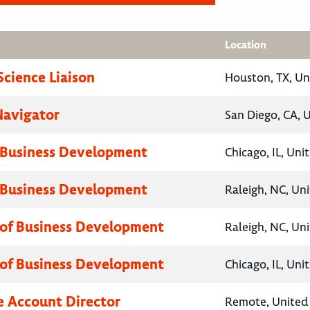
Location
Science Liaison
Houston, TX, Un
Navigator
San Diego, CA, 
 Business Development
Chicago, IL, Uni
 Business Development
Raleigh, NC, Un
 of Business Development
Raleigh, NC, Un
 of Business Development
Chicago, IL, Uni
e Account Director
Remote, United 