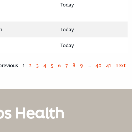
Today
n
Today
Today
previous
1
2
3
4
5
6
7
8
9
…
40
41
next
os Health