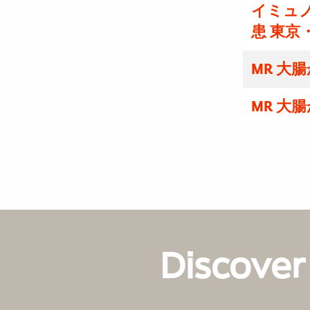
イミュノ
患 東京
MR 大
MR 大
Discover