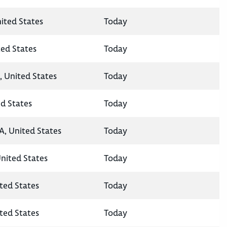
nited States
Today
ted States
Today
, United States
Today
ed States
Today
A, United States
Today
United States
Today
ted States
Today
ted States
Today