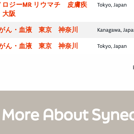
ロジーMR リウマチ 皮膚疾
Tokyo, Japan
・大阪
腸がん・血液 東京 神奈川
Kanagawa, Japa
腸がん・血液 東京 神奈川
Tokyo, Japan
 More About Syne