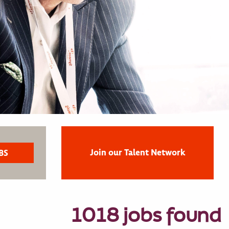
Join our Talent Network
1018 jobs found