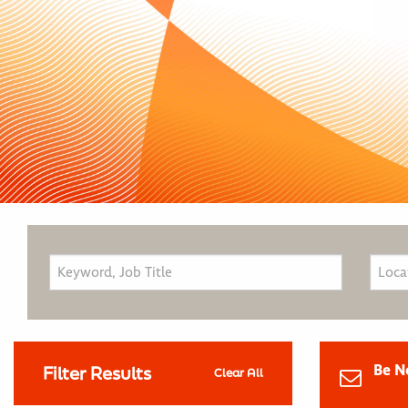
Be N
Filter Results
Clear All