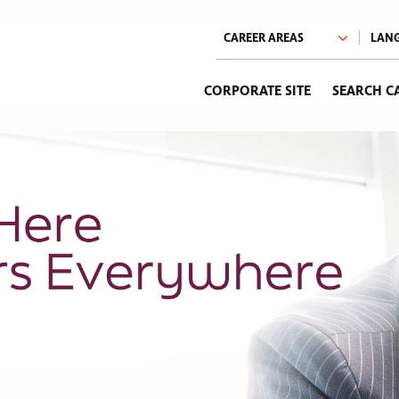
CORPORATE SITE
SEARCH C