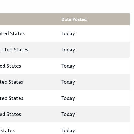
Date Posted
ited States
Today
United States
Today
ted States
Today
ited States
Today
ited States
Today
ted States
Today
States
Today