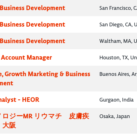
 Business Development
San Francisco, C
 Business Development
San Diego, CA, 
 Business Development
Waltham, MA, U
y Account Manager
Houston, TX, Un
e, Growth Marketing & Business
Buenos Aires, A
ment
nalyst - HEOR
Gurgaon, India
ロジーMR リウマチ 皮膚疾
Osaka, Japan
・大阪