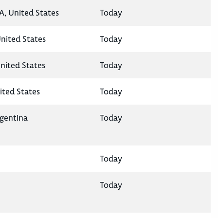
A, United States
Today
United States
Today
nited States
Today
ited States
Today
rgentina
Today
Today
Today