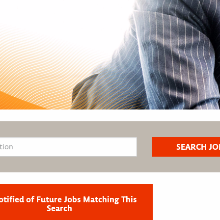
otified of Future Jobs Matching This
Search