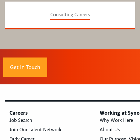
Consulting Careers
Get In Touch
Careers
Working at Syne
Job Search
Why Work Here
Join Our Talent Network
About Us
Early Career
Our Purpose, Visio