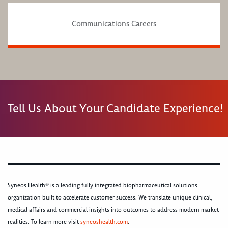
Communications Careers
Tell Us About Your Candidate Experience!
Syneos Health® is a leading fully integrated biopharmaceutical solutions
organization built to accelerate customer success. We translate unique clinical,
medical affairs and commercial insights into outcomes to address modern market
realities. To learn more visit
syneoshealth.com
.