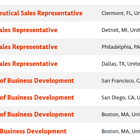
utical Sales Representative
Clermont, FL, U
Sales Representative
Detroit, MI, Uni
Sales Representative
Philadelphia, PA
Sales Representative
Dallas, TX, Unit
 of Business Development
San Francisco, C
 of Business Development
San Diego, CA, 
 of Business Development
Boston, MA, Uni
 Business Development
Boston, MA, Uni