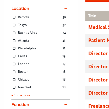
Location
Title
Remote
50
Tokyo
32
Medical 
Buenos Aires
24
Patient 
Atlanta
21
Philadelphia
21
Director
Dallas
19
London
19
Director
Boston
18
Director
Chicago
18
New York
18
Director
+ Show more
Function
Freelanc