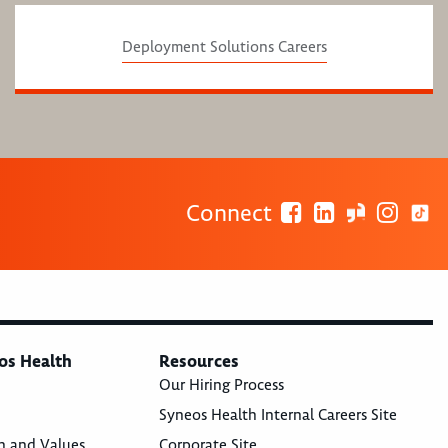
Deployment Solutions Careers
Connect
os Health
Resources
Our Hiring Process
Syneos Health Internal Careers Site
n and Values
Corporate Site