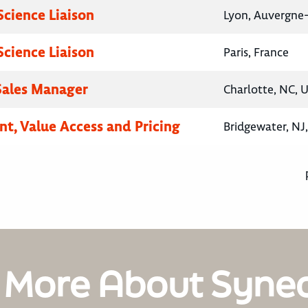
Science Liaison
Lyon, Auvergne
Science Liaison
Paris, France
 Sales Manager
Charlotte, NC, 
nt, Value Access and Pricing
Bridgewater, NJ
 More About Syne