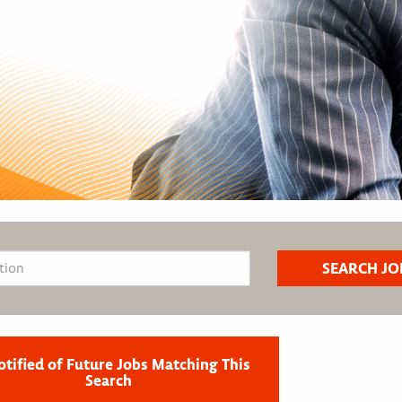
otified of Future Jobs Matching This
Search