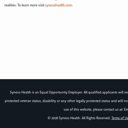
realities. To learn more visit
syneoshealth.com
.
Syneos Health is an Equal Opportunity Employer. All qualified applicants will rece
protected veteran status, disability or any other legally protected status and will 
use of this website, please contact us at: Em
© 2026 Syneos Health. All Rights Reserved.
Terms of U