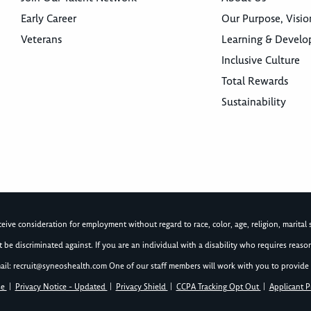
Early Career
Our Purpose, Visio
Veterans
Learning & Devel
Inclusive Culture
Total Rewards
Sustainability
ive consideration for employment without regard to race, color, age, religion, marital st
not be discriminated against. If you are an individual with a disability who requires re
ail:
recruit@syneoshealth.com
One of our staff members will work with you to provide 
se
|
Privacy Notice - Updated
|
Privacy Shield
|
CCPA Tracking Opt Out
|
Applicant P