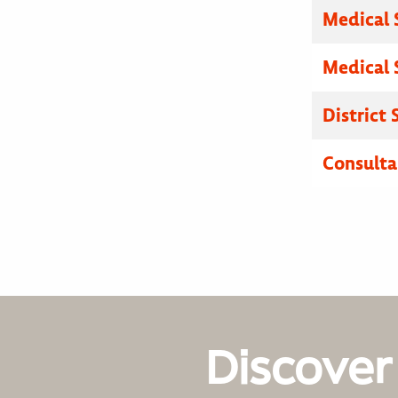
Medical 
Medical 
District
Consulta
Discover