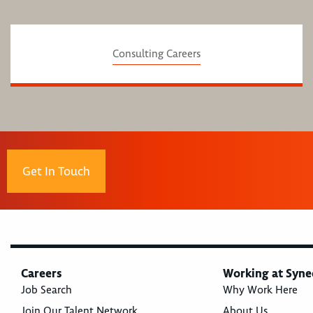
Consulting Careers
Get In Touch
Careers
Working at Syne
Job Search
Why Work Here
Join Our Talent Network
About Us