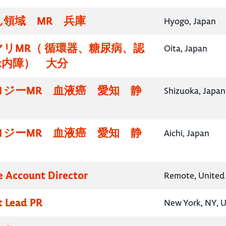
領域 MR 兵庫
Hyogo, Japan
リMR（ 循環器、糖尿病、認
Oita, Japan
緑内障） 大分
ロジーMR 血液癌 愛知 静
Shizuoka, Japan
ロジーMR 血液癌 愛知 静
Aichi, Japan
e Account Director
Remote, United 
t Lead PR
New York, NY, U