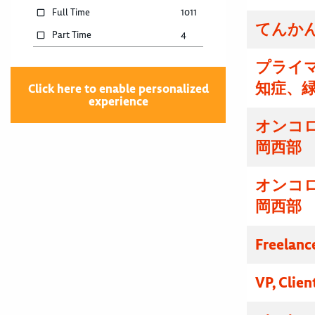
Full Time
1011
てんかん
Part Time
4
プライマ
知症、
Click here to enable personalized
experience
オンコ
岡西部
オンコ
岡西部
Freelanc
VP, Clien