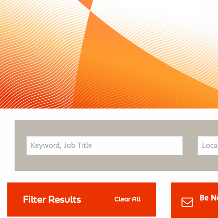
Be N
Filter Results
Clear All