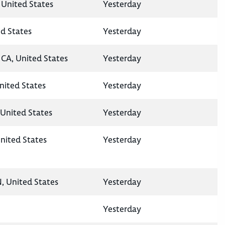
 United States
Yesterday
ed States
Yesterday
CA, United States
Yesterday
United States
Yesterday
United States
Yesterday
nited States
Yesterday
N, United States
Yesterday
Yesterday