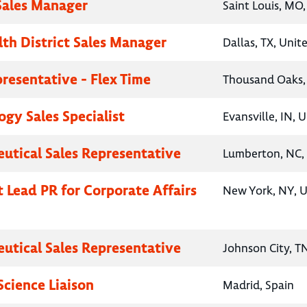
 Sales Manager
Saint Louis, MO,
lth District Sales Manager
Dallas, TX, Unit
presentative - Flex Time
Thousand Oaks, 
gy Sales Specialist
Evansville, IN, 
utical Sales Representative
Lumberton, NC, 
t Lead PR for Corporate Affairs
New York, NY, U
utical Sales Representative
Johnson City, T
Science Liaison
Madrid, Spain