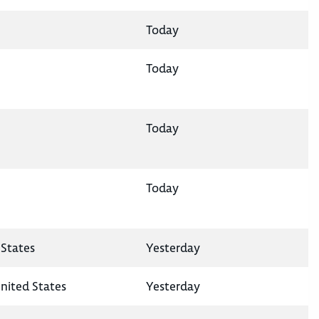
Today
Today
Today
Today
States
Yesterday
nited States
Yesterday