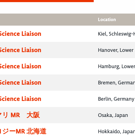
Location
Science Liaison
Kiel, Schleswig
Science Liaison
Hanover, Lower
Science Liaison
Hamburg, Lower
Science Liaison
Bremen, Germa
Science Liaison
Berlin, Germany
リ MR 大阪
Osaka, Japan
ジーMR 北海道
Hokkaido, Japa