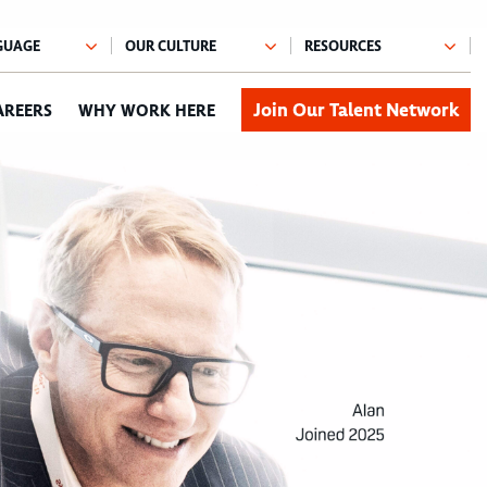
Join Our Talent Network
AREERS
WHY WORK HERE