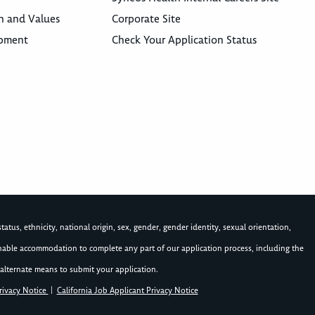
n and Values
Corporate Site
opment
Check Your Application Status
atus, ethnicity, national origin, sex, gender, gender identity, sexual orientation,
asonable accommodation to complete any part of our application process, including the
alternate means to submit your application.
rivacy Notice
|
California Job Applicant Privacy Notice