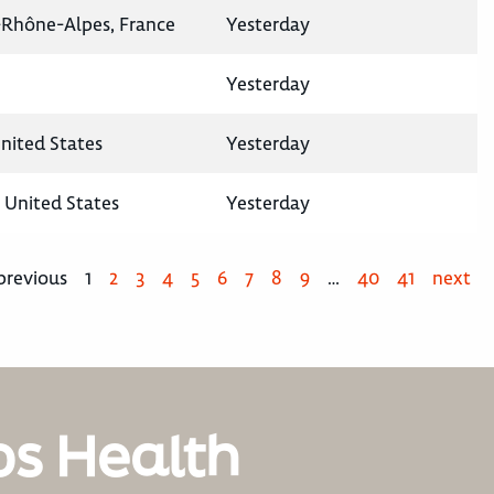
-Rhône-Alpes, France
Yesterday
Yesterday
United States
Yesterday
, United States
Yesterday
previous
1
2
3
4
5
6
7
8
9
…
40
41
next
os Health