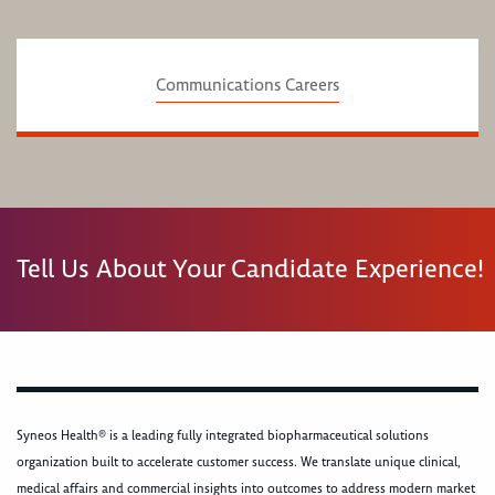
Communications Careers
Tell Us About Your Candidate Experience!
Syneos Health® is a leading fully integrated biopharmaceutical solutions
organization built to accelerate customer success. We translate unique clinical,
medical affairs and commercial insights into outcomes to address modern market