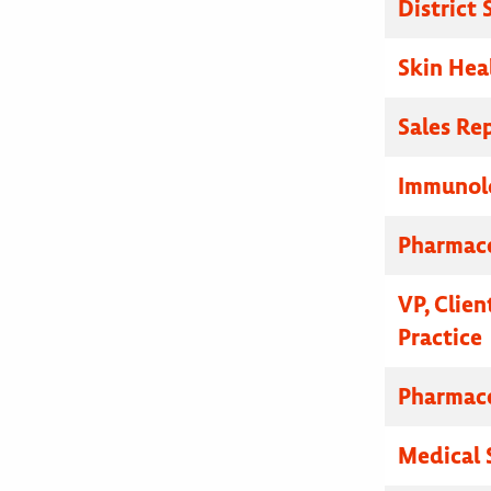
District
Skin Hea
Sales Re
Immunolo
Pharmace
VP, Clien
Practice
Pharmace
Medical 