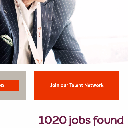
Join our Talent Network
1020 jobs found