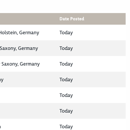
Date Posted
-Holstein, Germany
Today
 Saxony, Germany
Today
 Saxony, Germany
Today
ny
Today
Today
Today
n
Today