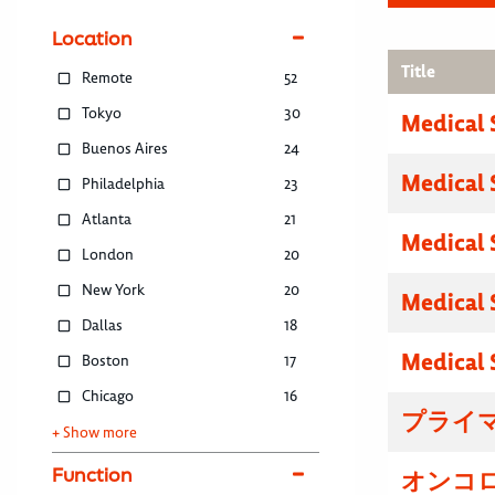
Location
Title
Remote
52
Tokyo
30
Medical 
Buenos Aires
24
Medical 
Philadelphia
23
Atlanta
21
Medical 
London
20
New York
20
Medical 
Dallas
18
Medical 
Boston
17
Chicago
16
プライマ
+ Show more
Function
オンコロ