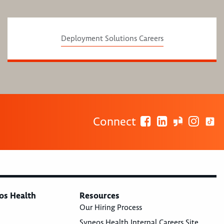
Deployment Solutions Careers
Connect
os Health
Resources
Our Hiring Process
Syneos Health Internal Careers Site