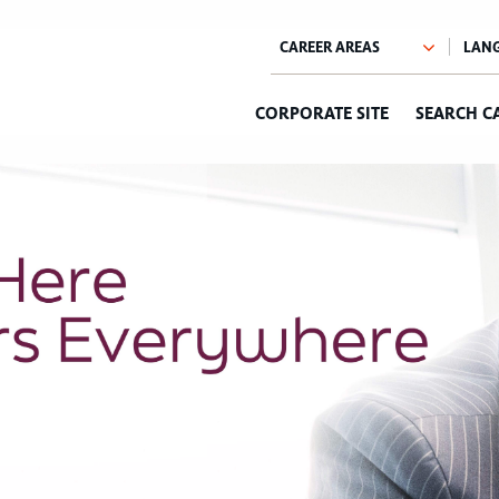
CORPORATE SITE
SEARCH C