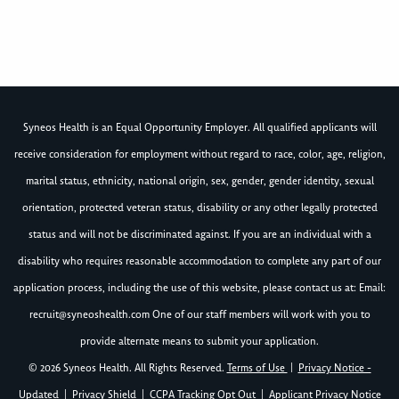
Syneos Health is an Equal Opportunity Employer. All qualified applicants will
receive consideration for employment without regard to race, color, age, religion,
marital status, ethnicity, national origin, sex, gender, gender identity, sexual
orientation, protected veteran status, disability or any other legally protected
status and will not be discriminated against. If you are an individual with a
disability who requires reasonable accommodation to complete any part of our
application process, including the use of this website, please contact us at: Email:
recruit@syneoshealth.com
One of our staff members will work with you to
provide alternate means to submit your application.
© 2026 Syneos Health. All Rights Reserved.
Terms of Use
|
Privacy Notice -
Updated
|
Privacy Shield
|
CCPA Tracking Opt Out
|
Applicant Privacy Notice