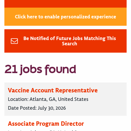
Click here to enable personalized experience
Be Notified of Future Jobs Matching This
Search
21 jobs found
Vaccine Account Representative
Location:
Atlanta, GA, United States
Date Posted:
July 30, 2026
Associate Program Director