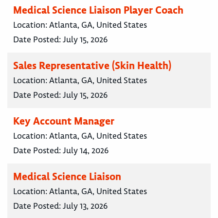
Medical Science Liaison Player Coach
Location:
Atlanta, GA, United States
Date Posted:
July 15, 2026
Sales Representative (Skin Health)
Location:
Atlanta, GA, United States
Date Posted:
July 15, 2026
Key Account Manager
Location:
Atlanta, GA, United States
Date Posted:
July 14, 2026
Medical Science Liaison
Location:
Atlanta, GA, United States
Date Posted:
July 13, 2026