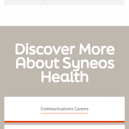
Discover More
About Syneos
Health
Communications Careers