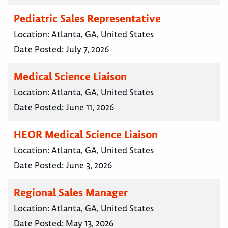
Pediatric Sales Representative
Location:
Atlanta, GA, United States
Date Posted:
July 7, 2026
Medical Science Liaison
Location:
Atlanta, GA, United States
Date Posted:
June 11, 2026
HEOR Medical Science Liaison
Location:
Atlanta, GA, United States
Date Posted:
June 3, 2026
Regional Sales Manager
Location:
Atlanta, GA, United States
Date Posted:
May 13, 2026