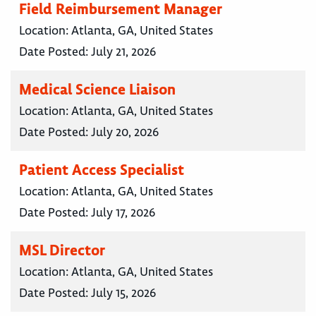
Field Reimbursement Manager
Location:
Atlanta, GA, United States
Date Posted:
July 21, 2026
Medical Science Liaison
Location:
Atlanta, GA, United States
Date Posted:
July 20, 2026
Patient Access Specialist
Location:
Atlanta, GA, United States
Date Posted:
July 17, 2026
MSL Director
Location:
Atlanta, GA, United States
Date Posted:
July 15, 2026