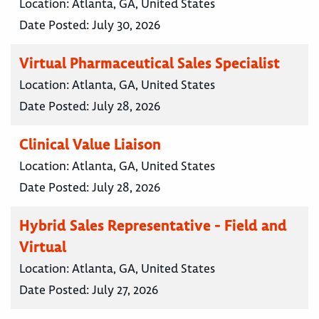
Location:
Atlanta, GA, United States
Date Posted:
July 30, 2026
Virtual Pharmaceutical Sales Specialist
Location:
Atlanta, GA, United States
Date Posted:
July 28, 2026
Clinical Value Liaison
Location:
Atlanta, GA, United States
Date Posted:
July 28, 2026
Hybrid Sales Representative - Field and
Virtual
Location:
Atlanta, GA, United States
Date Posted:
July 27, 2026