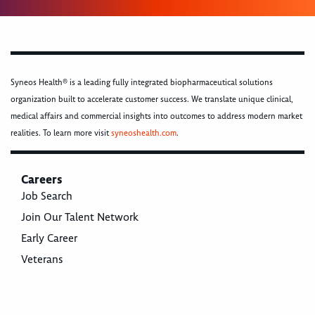
Syneos Health® is a leading fully integrated biopharmaceutical solutions
organization built to accelerate customer success. We translate unique clinical,
medical affairs and commercial insights into outcomes to address modern market
realities. To learn more visit
syneoshealth.com
.
Careers
Job Search
Join Our Talent Network
Early Career
Veterans