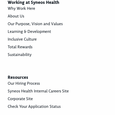
Working at Syneos Health
Why Work Here
About Us
Our Purpose, Vision and Values
Learning & Development
Inclusive Culture
Total Rewards
Sustainability
Resources
Our Hiring Process
Syneos Health Internal Careers Site
Corporate Site
Check Your Application Status