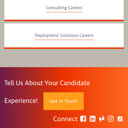
Consulting Careers
Deployment Solutions Careers
Tell Us About Your Candidate
Experience!
Get In Touch
Connect