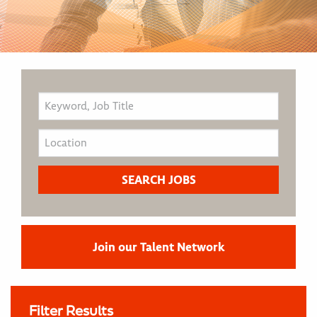
Join our Talent Network
Filter Results