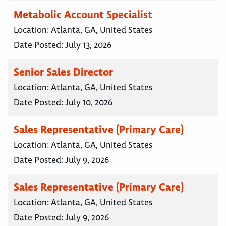
Metabolic Account Specialist
Location:
Atlanta, GA, United States
Date Posted:
July 13, 2026
Senior Sales Director
Location:
Atlanta, GA, United States
Date Posted:
July 10, 2026
Sales Representative (Primary Care)
Location:
Atlanta, GA, United States
Date Posted:
July 9, 2026
Sales Representative (Primary Care)
Location:
Atlanta, GA, United States
Date Posted:
July 9, 2026