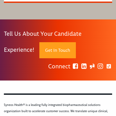
Tell Us About Your Candidate
Experience!
Get In Touch
Connect
Syneos Health® is a leading fully integrated biopharmaceutical solutions
organization built to accelerate customer success. We translate unique clinical,