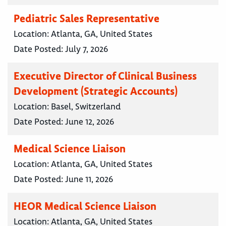
Pediatric Sales Representative
Location:
Atlanta, GA, United States
Date Posted:
July 7, 2026
Executive Director of Clinical Business
Development (Strategic Accounts)
Location:
Basel, Switzerland
Date Posted:
June 12, 2026
Medical Science Liaison
Location:
Atlanta, GA, United States
Date Posted:
June 11, 2026
HEOR Medical Science Liaison
Location:
Atlanta, GA, United States