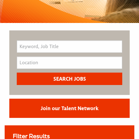
Join our Talent Network
Filter Results