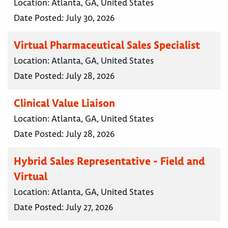
Location:
Atlanta, GA, United States
Date Posted:
July 30, 2026
Virtual Pharmaceutical Sales Specialist
Location:
Atlanta, GA, United States
Date Posted:
July 28, 2026
Clinical Value Liaison
Location:
Atlanta, GA, United States
Date Posted:
July 28, 2026
Hybrid Sales Representative - Field and
Virtual
Location:
Atlanta, GA, United States
Date Posted:
July 27, 2026