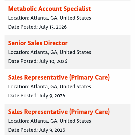
Metabolic Account Specialist
Location:
Atlanta, GA, United States
Date Posted:
July 13, 2026
Senior Sales Director
Location:
Atlanta, GA, United States
Date Posted:
July 10, 2026
Sales Representative (Primary Care)
Location:
Atlanta, GA, United States
Date Posted:
July 9, 2026
Sales Representative (Primary Care)
Location:
Atlanta, GA, United States
Date Posted:
July 9, 2026