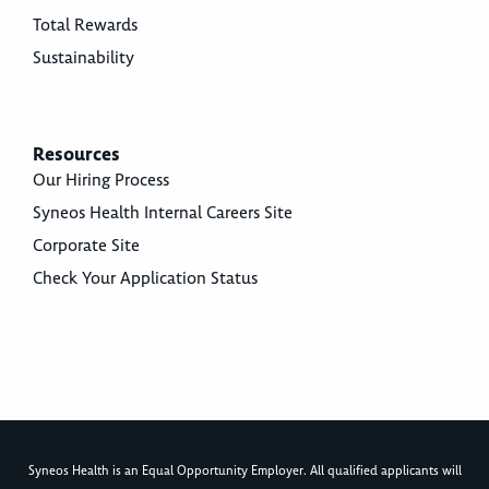
Total Rewards
Sustainability
Resources
Our Hiring Process
Syneos Health Internal Careers Site
Corporate Site
Check Your Application Status
Syneos Health is an Equal Opportunity Employer. All qualified applicants will