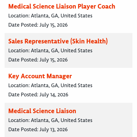
Medical Science Liaison Player Coach
Location:
Atlanta, GA, United States
Date Posted:
July 15, 2026
Sales Representative (Skin Health)
Location:
Atlanta, GA, United States
Date Posted:
July 15, 2026
Key Account Manager
Location:
Atlanta, GA, United States
Date Posted:
July 14, 2026
Medical Science Liaison
Location:
Atlanta, GA, United States
Date Posted:
July 13, 2026