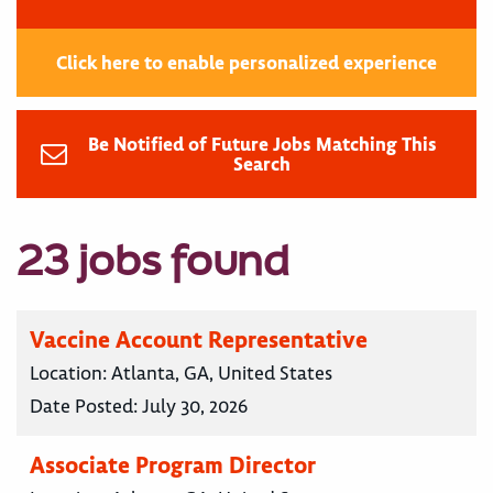
Click here to enable personalized experience
Be Notified of Future Jobs Matching This
Search
23 jobs found
Vaccine Account Representative
Location:
Atlanta, GA, United States
Date Posted:
July 30, 2026
Associate Program Director