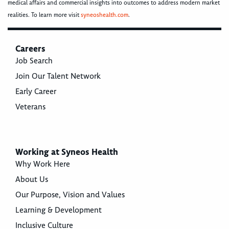
medical affairs and commercial insights into outcomes to address modern market
realities. To learn more visit
syneoshealth.com
.
Careers
Job Search
Join Our Talent Network
Early Career
Veterans
Working at Syneos Health
Why Work Here
About Us
Our Purpose, Vision and Values
Learning & Development
Inclusive Culture