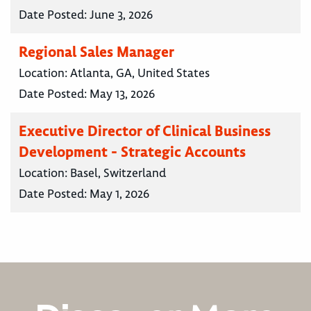
Date Posted:
June 3, 2026
Regional Sales Manager
Location:
Atlanta, GA, United States
Date Posted:
May 13, 2026
Executive Director of Clinical Business
Development - Strategic Accounts
Location:
Basel, Switzerland
Date Posted:
May 1, 2026