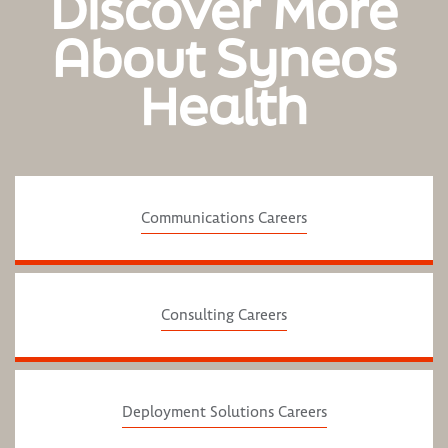
Discover More
About Syneos
Health
Communications Careers
Consulting Careers
Deployment Solutions Careers