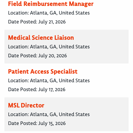
Field Reimbursement Manager
Location:
Atlanta, GA, United States
Date Posted:
July 21, 2026
Medical Science Liaison
Location:
Atlanta, GA, United States
Date Posted:
July 20, 2026
Patient Access Specialist
Location:
Atlanta, GA, United States
Date Posted:
July 17, 2026
MSL Director
Location:
Atlanta, GA, United States
Date Posted:
July 15, 2026