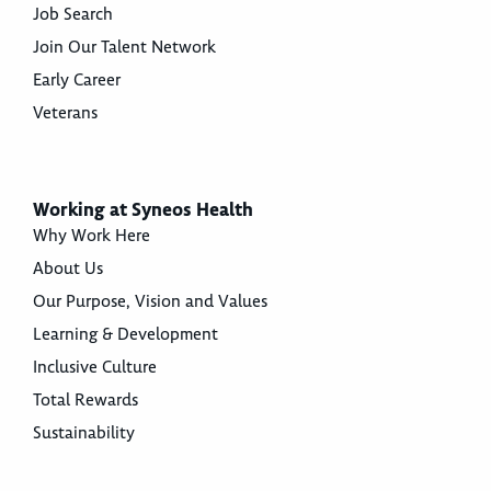
Job Search
Join Our Talent Network
Early Career
Veterans
Working at Syneos Health
Why Work Here
About Us
Our Purpose, Vision and Values
Learning & Development
Inclusive Culture
Total Rewards
Sustainability