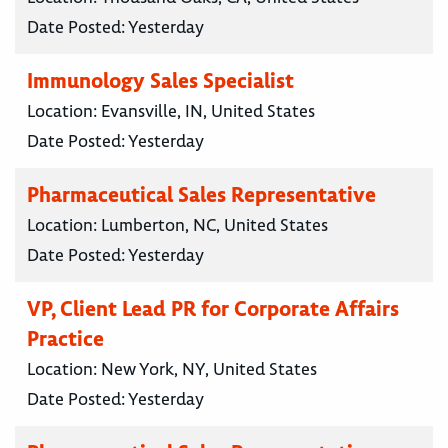
Date Posted:
Yesterday
Immunology Sales Specialist
Location:
Evansville, IN, United States
Date Posted:
Yesterday
Pharmaceutical Sales Representative
Location:
Lumberton, NC, United States
Date Posted:
Yesterday
VP, Client Lead PR for Corporate Affairs
Practice
Location:
New York, NY, United States
Date Posted:
Yesterday