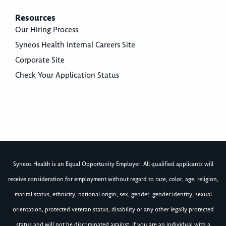
Resources
Our Hiring Process
Syneos Health Internal Careers Site
Corporate Site
Check Your Application Status
Syneos Health is an Equal Opportunity Employer. All qualified applicants will
receive consideration for employment without regard to race, color, age, religion,
marital status, ethnicity, national origin, sex, gender, gender identity, sexual
orientation, protected veteran status, disability or any other legally protected
status and will not be discriminated against. If you are an individual with a