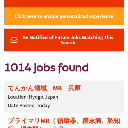
Click here to enable personalized experience
Be Notified of Future Jobs Matching This
Search
1014 jobs found
てんかん領域 MR 兵庫
Location:
Hyogo, Japan
Date Posted:
Today
プライマリMR（ 循環器、糖尿病、認知