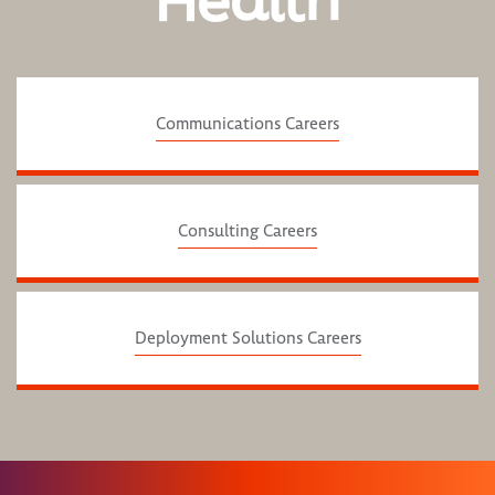
Health
Communications Careers
Consulting Careers
Deployment Solutions Careers