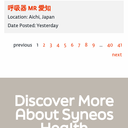
呼吸器 MR 愛知
Location:
Aichi, Japan
Date Posted:
Yesterday
previous
1
2
3
4
5
6
7
8
9
…
40
41
next
Discover More
About Syneos