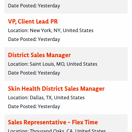
Date Posted:
Yesterday
VP, Client Lead PR
Location:
New York, NY, United States
Date Posted:
Yesterday
District Sales Manager
Location:
Saint Louis, MO, United States
Date Posted:
Yesterday
Skin Health District Sales Manager
Location:
Dallas, TX, United States
Date Posted:
Yesterday
Sales Representative - Flex Time
Location:
Thousand Oaks, CA, United States