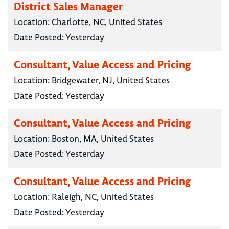
District Sales Manager
Location:
Charlotte, NC, United States
Date Posted:
Yesterday
Consultant, Value Access and Pricing
Location:
Bridgewater, NJ, United States
Date Posted:
Yesterday
Consultant, Value Access and Pricing
Location:
Boston, MA, United States
Date Posted:
Yesterday
Consultant, Value Access and Pricing
Location:
Raleigh, NC, United States
Date Posted:
Yesterday