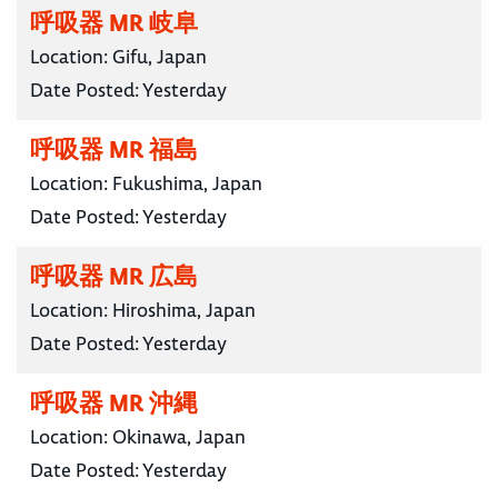
呼吸器 MR 岐阜
Location:
Gifu, Japan
Date Posted:
Yesterday
呼吸器 MR 福島
Location:
Fukushima, Japan
Date Posted:
Yesterday
呼吸器 MR 広島
Location:
Hiroshima, Japan
Date Posted:
Yesterday
呼吸器 MR 沖縄
Location:
Okinawa, Japan
Date Posted:
Yesterday