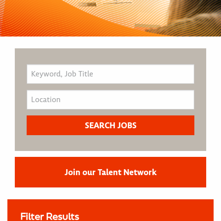
Join our Talent Network
Filter Results