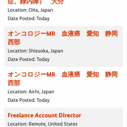
症、緑内障） 大分
Location:
Oita, Japan
Date Posted:
Today
オンコロジーMR 血液癌 愛知 静岡
西部
Location:
Shizuoka, Japan
Date Posted:
Today
オンコロジーMR 血液癌 愛知 静岡
西部
Location:
Aichi, Japan
Date Posted:
Today
Freelance Account Director
Location:
Remote, United States