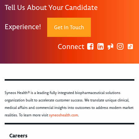
Tell Us About Your Candidate
Experience!
Get In Touch
Connect
Syneos Health® is a leading fully integrated biopharmaceutical solutions
organization built to accelerate customer success. We translate unique clinical,
medical affairs and commercial insights into outcomes to address modern market
realities. To learn more visit
syneoshealth.com
.
Careers