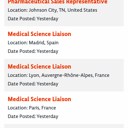
Pharmaceutical Sales Representative
Location:
Johnson City, TN, United States
Date Posted:
Yesterday
Medical Science Liaison
Location:
Madrid, Spain
Date Posted:
Yesterday
Medical Science Liaison
Location:
Lyon, Auvergne-Rhône-Alpes, France
Date Posted:
Yesterday
Medical Science Liaison
Location:
Paris, France
Date Posted:
Yesterday