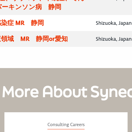
パーキンソン病 静岡
染症 MR 静岡
Shizuoka, Japan
領域 MR 静岡or愛知
Shizuoka, Japan
 More About Syne
Consulting Careers