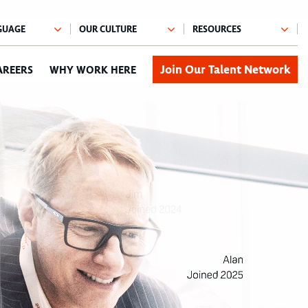
Join Our Talent Network
AREERS
WHY WORK HERE