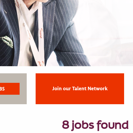
Join our Talent Network
8 jobs found