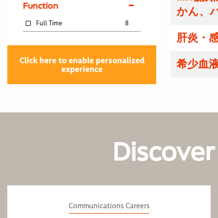
Function
かん、
Full Time
8
肝炎・感
Click here to enable personalized
希少血液
experience
Discover
Communications Careers