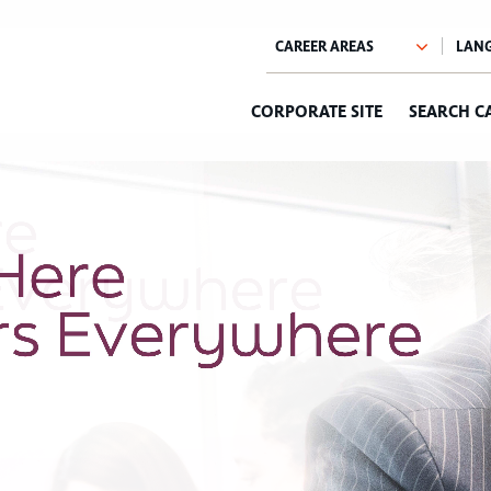
CORPORATE SITE
SEARCH C