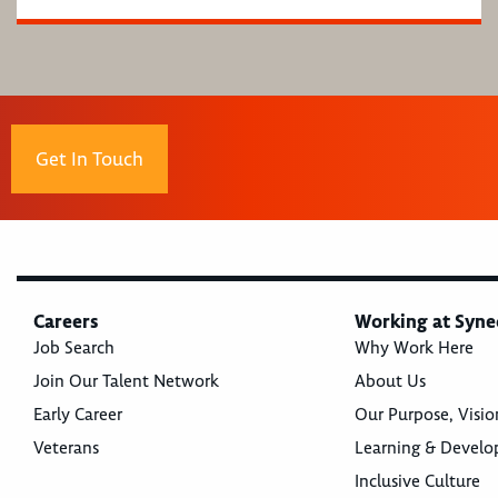
Get In Touch
Careers
Working at Syne
Job Search
Why Work Here
Join Our Talent Network
About Us
Early Career
Our Purpose, Visio
Veterans
Learning & Devel
Inclusive Culture