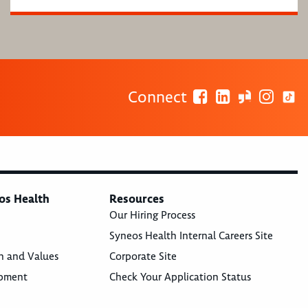
Connect
os Health
Resources
Our Hiring Process
Syneos Health Internal Careers Site
n and Values
Corporate Site
opment
Check Your Application Status