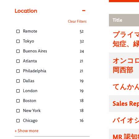
Location
Title
Clear Filters
Remote
52
プライマ
Tokyo
32
知症、
Buenos Aires
24
オンコ
Atlanta
21
岡西部
Philadelphia
21
Dallas
19
てんかん
London
19
Boston
18
Sales Re
New York
18
バイオ
Chicago
16
+ Show more
MR 認