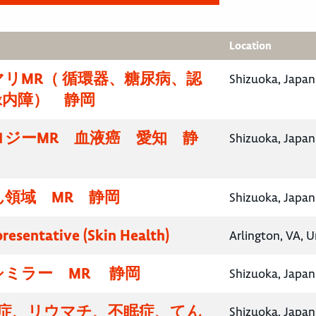
Location
リMR（ 循環器、糖尿病、認
Shizuoka, Japan
緑内障） 静岡
ロジーMR 血液癌 愛知 静
Shizuoka, Japan
領域 MR 静岡
Shizuoka, Japan
presentative (Skin Health)
Arlington, VA, U
シミラー MR 静岡
Shizuoka, Japan
知症、リウマチ、不眠症、てん
Shizuoka, Japan