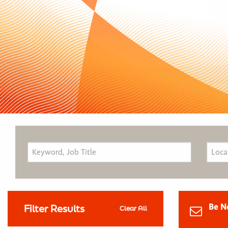
Be N
Filter Results
Clear All