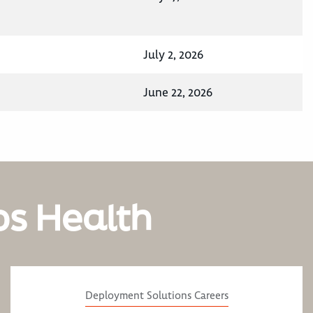
July 2, 2026
June 22, 2026
os Health
Deployment Solutions Careers