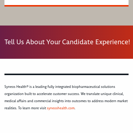
Tell Us About Your Candidate Experience!
Syneos Health® is a leading fully integrated biopharmaceutical solutions
organization built to accelerate customer success. We translate unique clinical,
medical affairs and commercial insights into outcomes to address modern market
realities. To learn more visit
syneoshealth.com
.