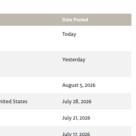
Date Posted
Today
Yesterday
August 5, 2026
nited States
July 28, 2026
July 21, 2026
July 17, 2026