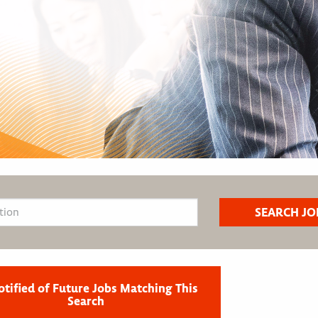
otified of Future Jobs Matching This
Search