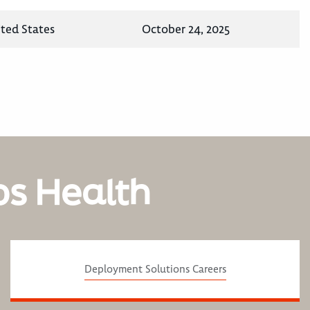
ited States
October 24, 2025
os Health
Deployment Solutions Careers