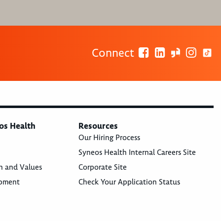
Connect
os Health
Resources
Our Hiring Process
Syneos Health Internal Careers Site
n and Values
Corporate Site
opment
Check Your Application Status