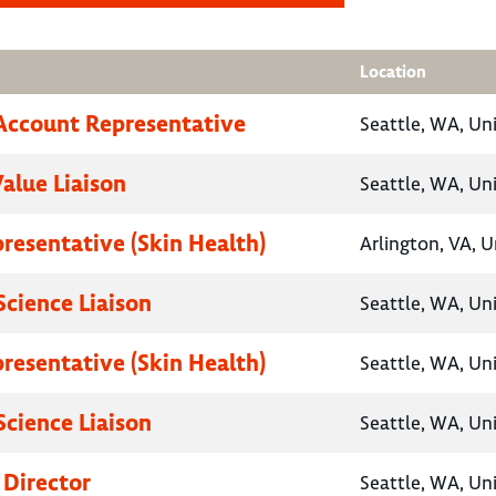
Location
Account Representative
Seattle, WA, Un
Value Liaison
Seattle, WA, Un
presentative (Skin Health)
Arlington, VA, U
Science Liaison
Seattle, WA, Un
presentative (Skin Health)
Seattle, WA, Un
Science Liaison
Seattle, WA, Un
 Director
Seattle, WA, Un