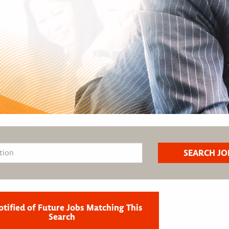
otified of Future Jobs Matching This
Search