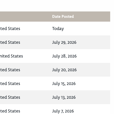
Date Posted
ited States
Today
ited States
July 29, 2026
nited States
July 28, 2026
ited States
July 20, 2026
ited States
July 15, 2026
ited States
July 13, 2026
ited States
July 7, 2026