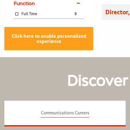
Function
Director
Full Time
8
Click here to enable personalized
experience
Discover
Communications Careers