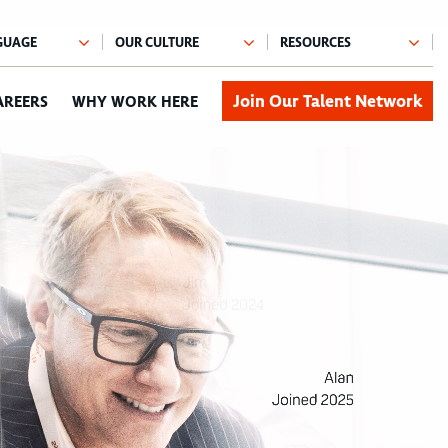
Join Our Talent Network
AREERS
WHY WORK HERE