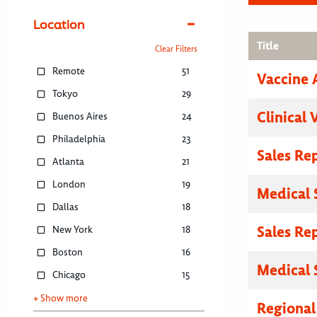
Location
Title
Clear Filters
Remote
51
Vaccine 
Tokyo
29
Clinical 
Buenos Aires
24
Philadelphia
23
Sales Re
Atlanta
21
London
19
Medical 
Dallas
18
Sales Re
New York
18
Boston
16
Medical 
Chicago
15
+ Show more
Regional