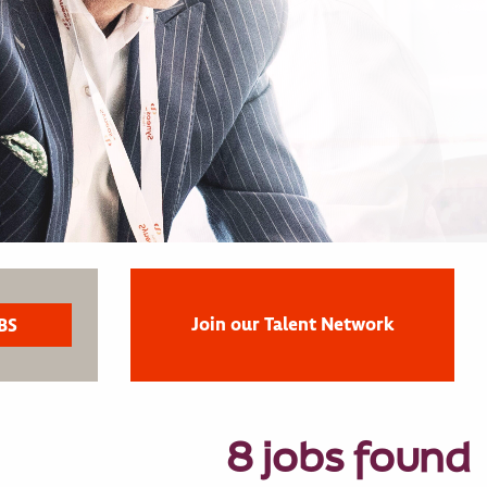
Join our Talent Network
8 jobs found