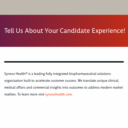
Tell Us About Your Candidate Experience!
Syneos Health® is a leading fully integrated biopharmaceutical solutions
organization built to accelerate customer success. We translate unique clinical,
medical affairs and commercial insights into outcomes to address modern market
realities. To learn more visit
syneoshealth.com
.