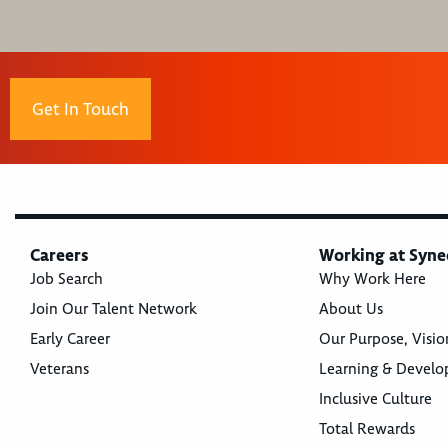
Get In Touch
Careers
Working at Syne
Job Search
Why Work Here
Join Our Talent Network
About Us
Early Career
Our Purpose, Visio
Veterans
Learning & Devel
Inclusive Culture
Total Rewards