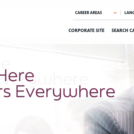
CORPORATE SITE
SEARCH C