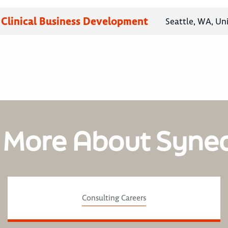
, Clinical Business Development
Seattle, WA, Un
 More About Syne
Consulting Careers