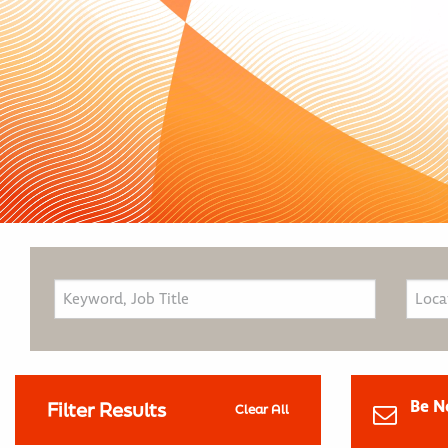
Be N
Filter Results
Clear All