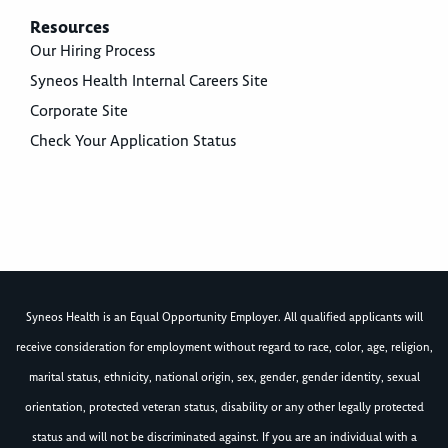
Resources
Our Hiring Process
Syneos Health Internal Careers Site
Corporate Site
Check Your Application Status
Syneos Health is an Equal Opportunity Employer. All qualified applicants will
receive consideration for employment without regard to race, color, age, religion,
marital status, ethnicity, national origin, sex, gender, gender identity, sexual
orientation, protected veteran status, disability or any other legally protected
status and will not be discriminated against. If you are an individual with a