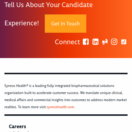
Tell Us About Your Candidate
Experience!
Get In Touch
Connect
Syneos Health® is a leading fully integrated biopharmaceutical solutions
organization built to accelerate customer success. We translate unique clinical,
medical affairs and commercial insights into outcomes to address modern market
realities. To learn more visit
syneoshealth.com
.
Careers