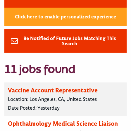
Click here to enable personalized experience
Be Notified of Future Jobs Matching This
Search
11 jobs found
Vaccine Account Representative
Location:
Los Angeles, CA, United States
Date Posted:
Yesterday
Ophthalmology Medical Science Liaison