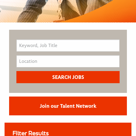
Join our Talent Network
Filter Results