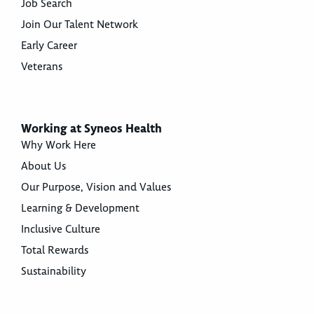
Job Search
Join Our Talent Network
Early Career
Veterans
Working at Syneos Health
Why Work Here
About Us
Our Purpose, Vision and Values
Learning & Development
Inclusive Culture
Total Rewards
Sustainability