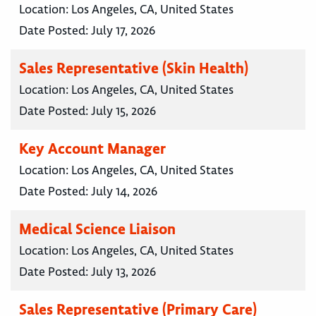
Location:
Los Angeles, CA, United States
Date Posted:
July 17, 2026
Sales Representative (Skin Health)
Location:
Los Angeles, CA, United States
Date Posted:
July 15, 2026
Key Account Manager
Location:
Los Angeles, CA, United States
Date Posted:
July 14, 2026
Medical Science Liaison
Location:
Los Angeles, CA, United States
Date Posted:
July 13, 2026
Sales Representative (Primary Care)