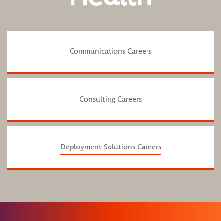
Communications Careers
Consulting Careers
Deployment Solutions Careers