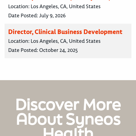
Location:
Los Angeles, CA, United States
Date Posted:
July 9, 2026
Director, Clinical Business Development
Location:
Los Angeles, CA, United States
Date Posted:
October 24, 2025
Discover More
About Syneos
Health