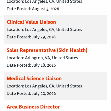
Location:
Los Angeles, CA, United States
Date Posted:
August 3, 2026
Clinical Value Liaison
Location:
Los Angeles, CA, United States
Date Posted:
July 29, 2026
Sales Representative (Skin Health)
Location:
Arlington, VA, United States
Date Posted:
July 28, 2026
Medical Science Liaison
Location:
Los Angeles, CA, United States
Date Posted:
July 20, 2026
Area Business Director