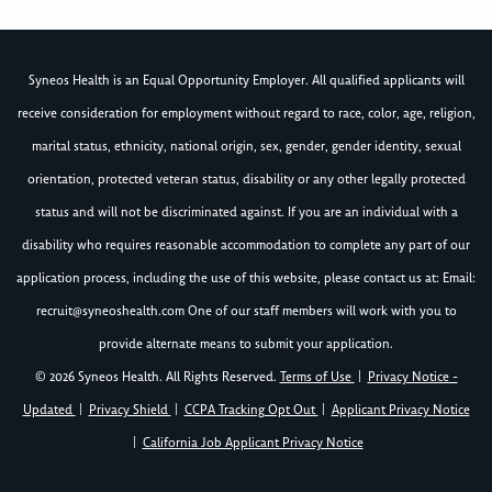
Syneos Health is an Equal Opportunity Employer. All qualified applicants will
receive consideration for employment without regard to race, color, age, religion,
marital status, ethnicity, national origin, sex, gender, gender identity, sexual
orientation, protected veteran status, disability or any other legally protected
status and will not be discriminated against. If you are an individual with a
disability who requires reasonable accommodation to complete any part of our
application process, including the use of this website, please contact us at: Email:
recruit@syneoshealth.com
One of our staff members will work with you to
provide alternate means to submit your application.
© 2026 Syneos Health. All Rights Reserved.
Terms of Use
|
Privacy Notice -
Updated
|
Privacy Shield
|
CCPA Tracking Opt Out
|
Applicant Privacy Notice
|
California Job Applicant Privacy Notice