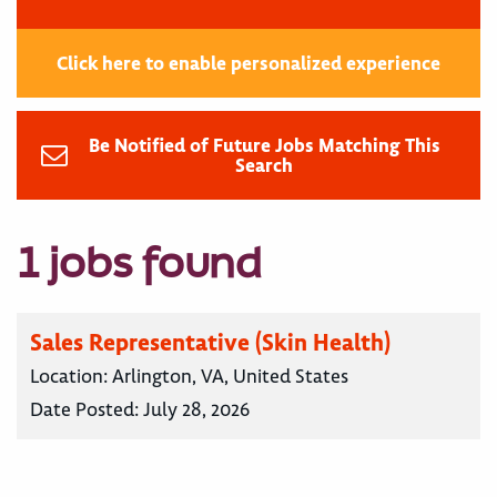
Click here to enable personalized experience
Be Notified of Future Jobs Matching This
Search
1 jobs found
Sales Representative (Skin Health)
Location:
Arlington, VA, United States
Date Posted:
July 28, 2026