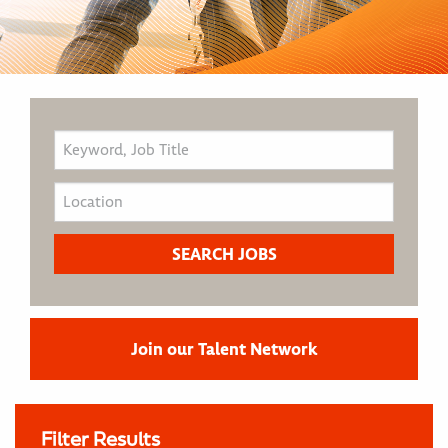
Join our Talent Network
Filter Results