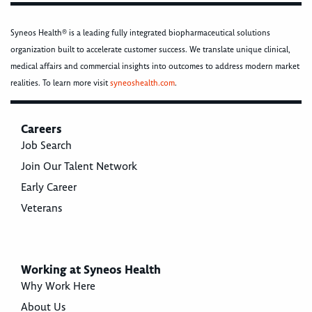
Syneos Health® is a leading fully integrated biopharmaceutical solutions
organization built to accelerate customer success. We translate unique clinical,
medical affairs and commercial insights into outcomes to address modern market
realities. To learn more visit
syneoshealth.com
.
Careers
Job Search
Join Our Talent Network
Early Career
Veterans
Working at Syneos Health
Why Work Here
About Us