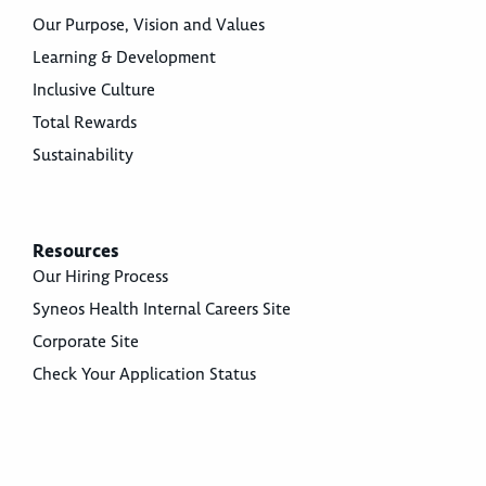
Our Purpose, Vision and Values
Learning & Development
Inclusive Culture
Total Rewards
Sustainability
Resources
Our Hiring Process
Syneos Health Internal Careers Site
Corporate Site
Check Your Application Status