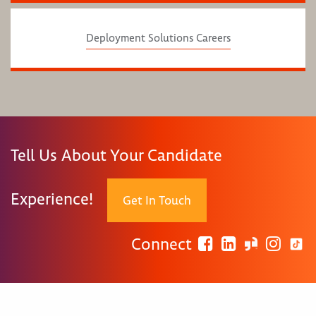
Deployment Solutions Careers
Tell Us About Your Candidate
Experience!
Get In Touch
Connect