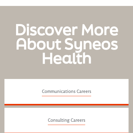
Discover More
About Syneos
Health
Communications Careers
Consulting Careers