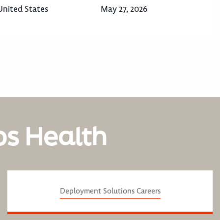
United States
May 27, 2026
os Health
Deployment Solutions Careers