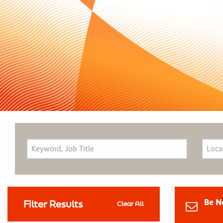
Be N
Filter Results
Clear All