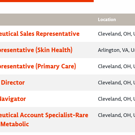
Location
utical Sales Representative
Cleveland, OH, 
presentative (Skin Health)
Arlington, VA, U
presentative (Primary Care)
Cleveland, OH, 
 Director
Cleveland, OH, 
Navigator
Cleveland, OH, 
utical Account Specialist-Rare
Cleveland, OH, 
 Metabolic