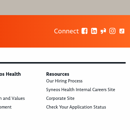
Connect
os Health
Resources
Our Hiring Process
Syneos Health Internal Careers Site
n and Values
Corporate Site
opment
Check Your Application Status