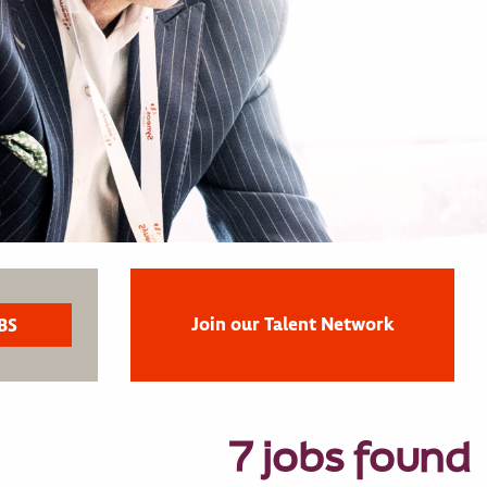
Join our Talent Network
7 jobs found