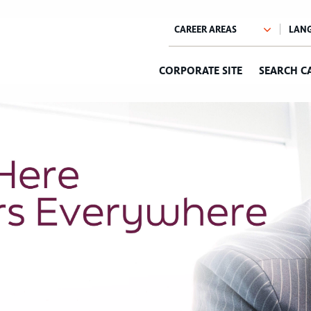
CORPORATE SITE
SEARCH C