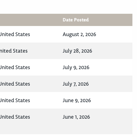
Date Posted
United States
August 2, 2026
nited States
July 28, 2026
United States
July 9, 2026
United States
July 7, 2026
United States
June 9, 2026
United States
June 1, 2026