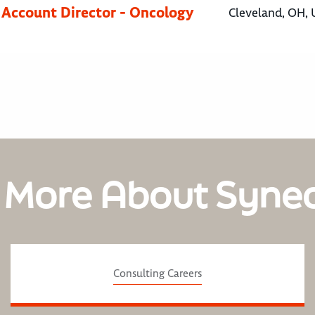
 Account Director - Oncology
Cleveland, OH, 
 More About Syne
Consulting Careers