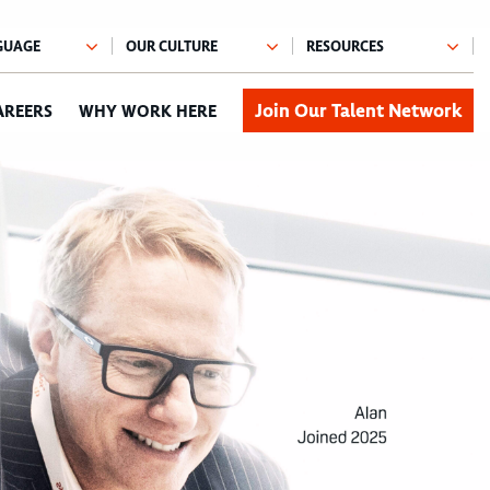
Join Our Talent Network
AREERS
WHY WORK HERE