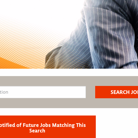
otified of Future Jobs Matching This
Search