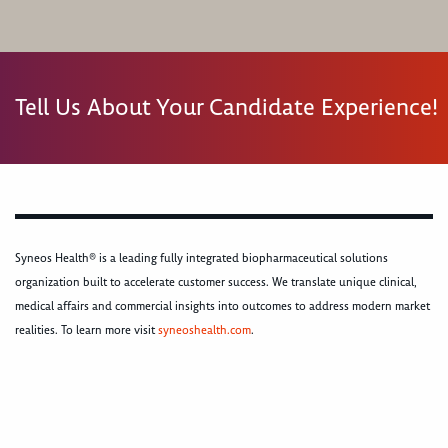
Tell Us About Your Candidate Experience!
Syneos Health® is a leading fully integrated biopharmaceutical solutions
organization built to accelerate customer success. We translate unique clinical,
medical affairs and commercial insights into outcomes to address modern market
realities. To learn more visit
syneoshealth.com
.