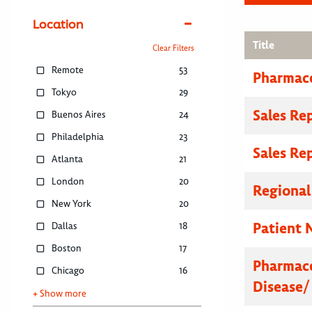
Location
Title
Clear Filters
Remote
53
Pharmace
Tokyo
29
Sales Re
Buenos Aires
24
Philadelphia
23
Sales Re
Atlanta
21
London
20
Regional
New York
20
Patient 
Dallas
18
Boston
17
Pharmace
Chicago
16
Disease/
+ Show more