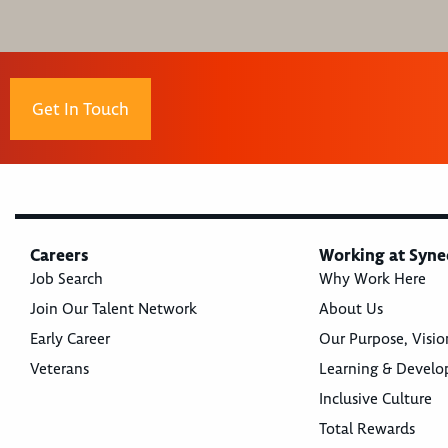
Get In Touch
Careers
Working at Syne
Job Search
Why Work Here
Join Our Talent Network
About Us
Early Career
Our Purpose, Visio
Veterans
Learning & Devel
Inclusive Culture
Total Rewards