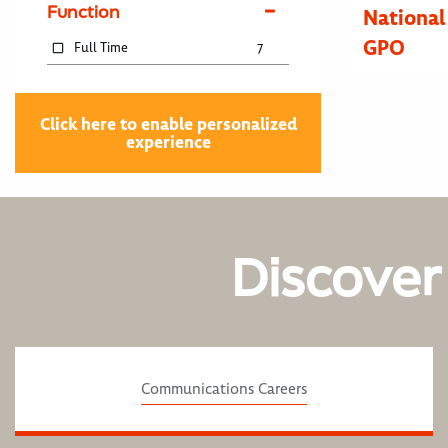
Function
National
GPO
Full Time
7
Click here to enable personalized
experience
Discover
Communications Careers