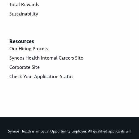
Total Rewards
Sustainability
Resources
Our Hiring Process
Syneos Health Internal Careers Site
Corporate Site
Check Your Application Status
Syneos Health is an Equal Opportunity Employer. All qualified applicants will