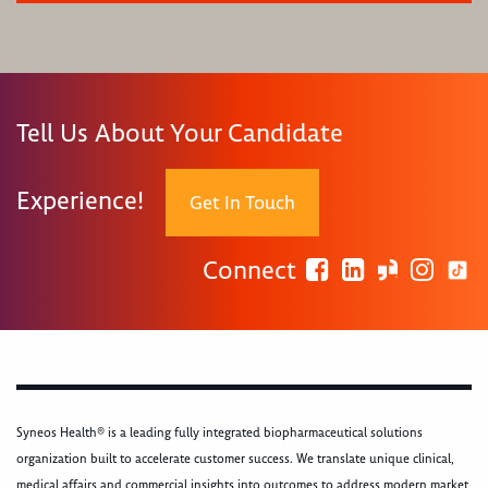
Tell Us About Your Candidate
Experience!
Get In Touch
Connect
Syneos Health® is a leading fully integrated biopharmaceutical solutions
organization built to accelerate customer success. We translate unique clinical,
medical affairs and commercial insights into outcomes to address modern market