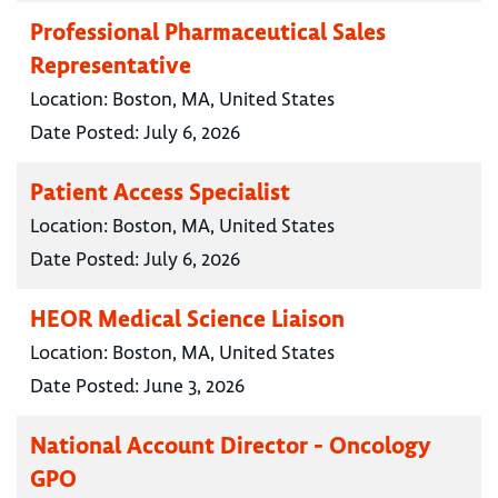
Professional Pharmaceutical Sales
Representative
Location:
Boston, MA, United States
Date Posted:
July 6, 2026
Patient Access Specialist
Location:
Boston, MA, United States
Date Posted:
July 6, 2026
HEOR Medical Science Liaison
Location:
Boston, MA, United States
Date Posted:
June 3, 2026
National Account Director - Oncology
GPO