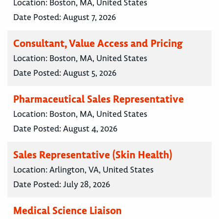
Location:
Boston, MA, United States
Date Posted:
August 7, 2026
Consultant, Value Access and Pricing
Location:
Boston, MA, United States
Date Posted:
August 5, 2026
Pharmaceutical Sales Representative
Location:
Boston, MA, United States
Date Posted:
August 4, 2026
Sales Representative (Skin Health)
Location:
Arlington, VA, United States
Date Posted:
July 28, 2026
Medical Science Liaison