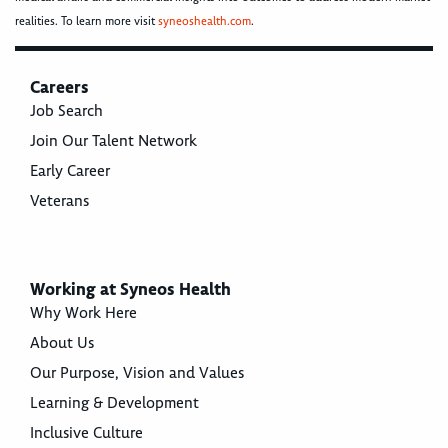
realities. To learn more visit
syneoshealth.com
.
Careers
Job Search
Join Our Talent Network
Early Career
Veterans
Working at Syneos Health
Why Work Here
About Us
Our Purpose, Vision and Values
Learning & Development
Inclusive Culture