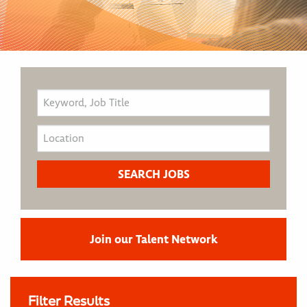
Join our Talent Network
Filter Results