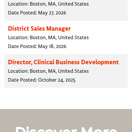
Location:
Boston, MA, United States
Date Posted:
May 27, 2026
District Sales Manager
Location:
Boston, MA, United States
Date Posted:
May 18, 2026
Director, Clinical Business Development
Location:
Boston, MA, United States
Date Posted:
October 24, 2025