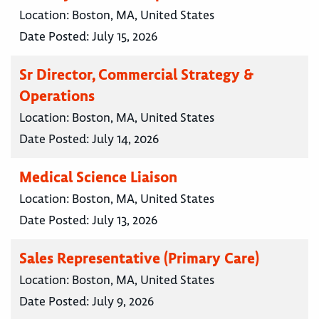
Location:
Boston, MA, United States
Date Posted:
July 15, 2026
Sr Director, Commercial Strategy &
Operations
Location:
Boston, MA, United States
Date Posted:
July 14, 2026
Medical Science Liaison
Location:
Boston, MA, United States
Date Posted:
July 13, 2026
Sales Representative (Primary Care)
Location:
Boston, MA, United States
Date Posted:
July 9, 2026