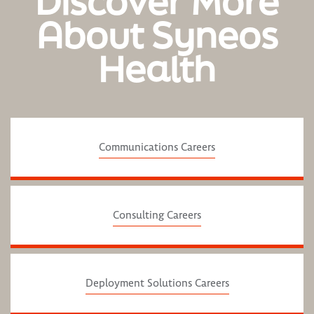
Discover More
About Syneos
Health
Communications Careers
Consulting Careers
Deployment Solutions Careers