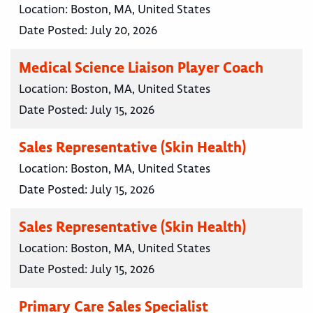
Location:
Boston, MA, United States
Date Posted:
July 20, 2026
Medical Science Liaison Player Coach
Location:
Boston, MA, United States
Date Posted:
July 15, 2026
Sales Representative (Skin Health)
Location:
Boston, MA, United States
Date Posted:
July 15, 2026
Sales Representative (Skin Health)
Location:
Boston, MA, United States
Date Posted:
July 15, 2026
Primary Care Sales Specialist