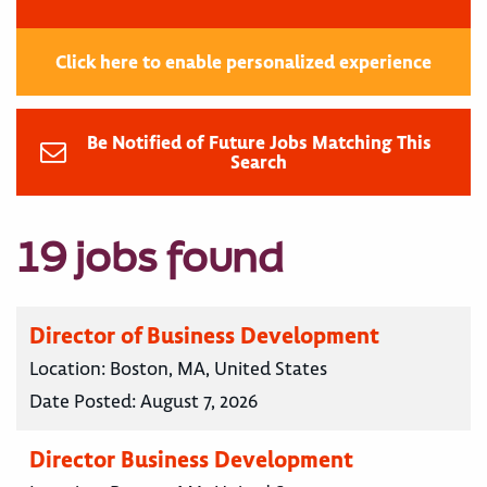
Click here to enable personalized experience
Be Notified of Future Jobs Matching This
Search
19 jobs found
Director of Business Development
Location:
Boston, MA, United States
Date Posted:
August 7, 2026
Director Business Development