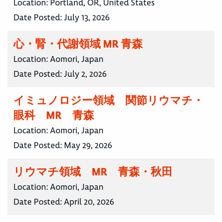
Location:
Portland, OR, United States
Date Posted:
July 13, 2026
心・腎・代謝領域 MR 青森
Location:
Aomori, Japan
Date Posted:
July 2, 2026
イミュノロジー領域 関節リウマチ・
眼科 MR 青森
Location:
Aomori, Japan
Date Posted:
May 29, 2026
リウマチ領域 MR 青森・秋田
Location:
Aomori, Japan
Date Posted:
April 20, 2026