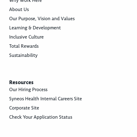
Why Work Here
About Us
Our Purpose, Vision and Values
Learning & Development
Inclusive Culture
Total Rewards
Sustainability
Resources
Our Hiring Process
Syneos Health Internal Careers Site
Corporate Site
Check Your Application Status