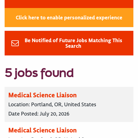
Click here to enable personalized experience
Be Notified of Future Jobs Matching This
Search
5 jobs found
Medical Science Liaison
Location:
Portland, OR, United States
Date Posted:
July 20, 2026
Medical Science Liaison