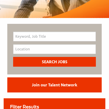
Join our Talent Network
Filter Results