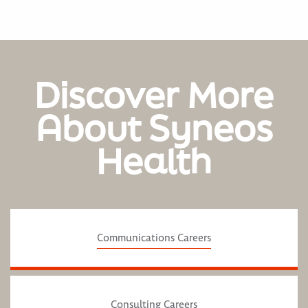
Discover More
About Syneos
Health
Communications Careers
Consulting Careers