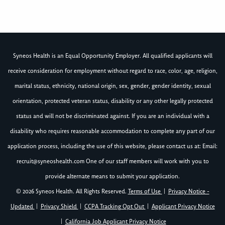
Syneos Health is an Equal Opportunity Employer. All qualified applicants will
receive consideration for employment without regard to race, color, age, religion,
marital status, ethnicity, national origin, sex, gender, gender identity, sexual
orientation, protected veteran status, disability or any other legally protected
status and will not be discriminated against. If you are an individual with a
disability who requires reasonable accommodation to complete any part of our
application process, including the use of this website, please contact us at: Email:
recruit@syneoshealth.com
One of our staff members will work with you to
provide alternate means to submit your application.
© 2026 Syneos Health. All Rights Reserved.
Terms of Use
|
Privacy Notice -
Updated
|
Privacy Shield
|
CCPA Tracking Opt Out
|
Applicant Privacy Notice
|
California Job Applicant Privacy Notice