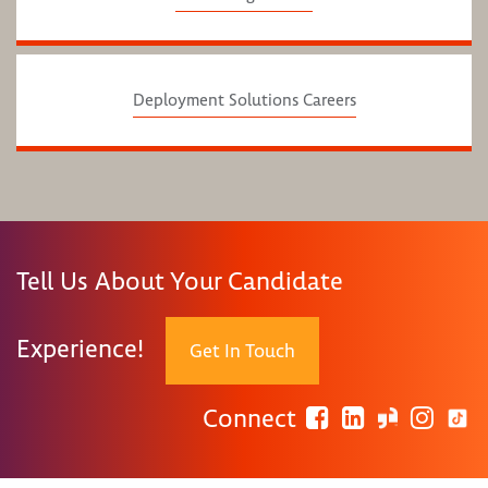
Deployment Solutions Careers
Tell Us About Your Candidate
Experience!
Get In Touch
Connect