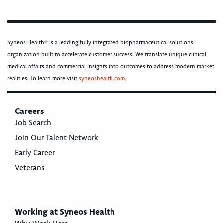
Syneos Health® is a leading fully integrated biopharmaceutical solutions
organization built to accelerate customer success. We translate unique clinical,
medical affairs and commercial insights into outcomes to address modern market
realities. To learn more visit
syneoshealth.com
.
Careers
Job Search
Join Our Talent Network
Early Career
Veterans
Working at Syneos Health