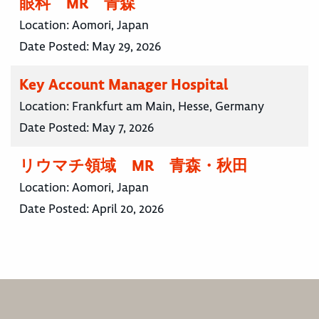
眼科 MR 青森
Location:
Aomori, Japan
Date Posted:
May 29, 2026
Key Account Manager Hospital
Location:
Frankfurt am Main, Hesse, Germany
Date Posted:
May 7, 2026
リウマチ領域 MR 青森・秋田
Location:
Aomori, Japan
Date Posted:
April 20, 2026