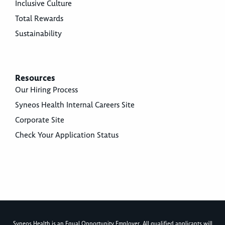
Inclusive Culture
Total Rewards
Sustainability
Resources
Our Hiring Process
Syneos Health Internal Careers Site
Corporate Site
Check Your Application Status
Syneos Health is an Equal Opportunity Employer. All qualified applicants will