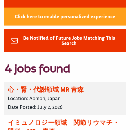
Click here to enable personalized experience
Be Notified of Future Jobs Matching This
Search
4 jobs found
心・腎・代謝領域 MR 青森
Location:
Aomori, Japan
Date Posted:
July 2, 2026
イミュノロジー領域 関節リウマチ・