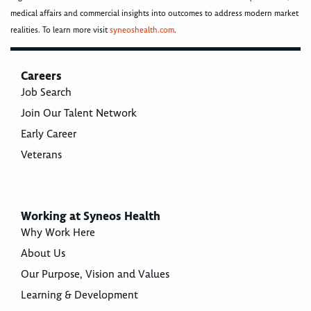
medical affairs and commercial insights into outcomes to address modern market
realities. To learn more visit
syneoshealth.com
.
Careers
Job Search
Join Our Talent Network
Early Career
Veterans
Working at Syneos Health
Why Work Here
About Us
Our Purpose, Vision and Values
Learning & Development