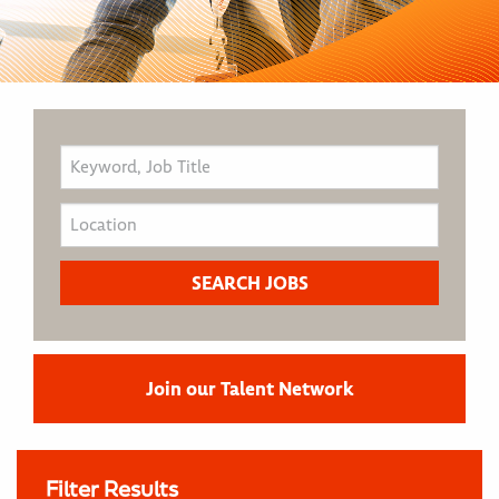
Join our Talent Network
Filter Results