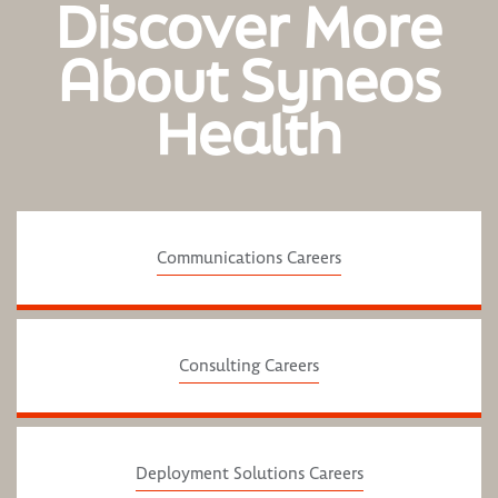
Discover More
About Syneos
Health
Communications Careers
Consulting Careers
Deployment Solutions Careers