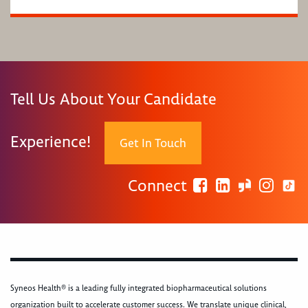
Tell Us About Your Candidate
Experience!
Get In Touch
Connect
Syneos Health® is a leading fully integrated biopharmaceutical solutions
organization built to accelerate customer success. We translate unique clinical,