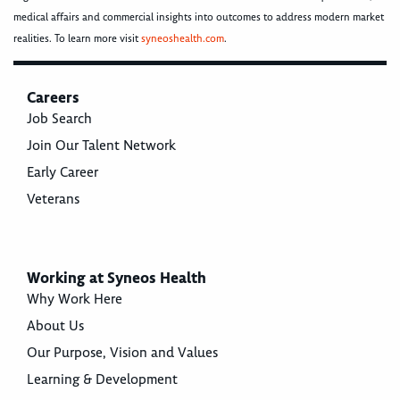
medical affairs and commercial insights into outcomes to address modern market
realities. To learn more visit
syneoshealth.com
.
Careers
Job Search
Join Our Talent Network
Early Career
Veterans
Working at Syneos Health
Why Work Here
About Us
Our Purpose, Vision and Values
Learning & Development