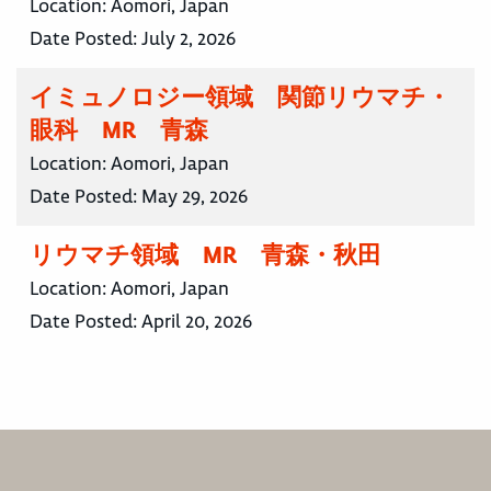
Location:
Aomori, Japan
Date Posted:
July 2, 2026
イミュノロジー領域 関節リウマチ・
眼科 MR 青森
Location:
Aomori, Japan
Date Posted:
May 29, 2026
リウマチ領域 MR 青森・秋田
Location:
Aomori, Japan
Date Posted:
April 20, 2026