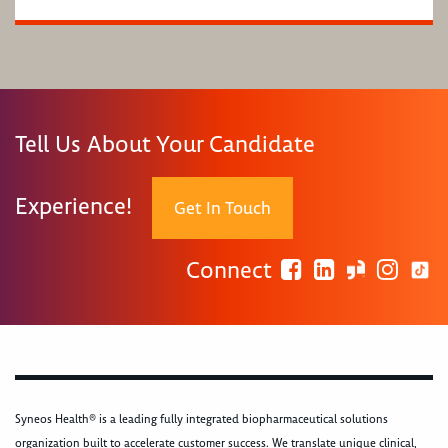
Tell Us About Your Candidate
Experience!
Get In Touch
Connect
Syneos Health® is a leading fully integrated biopharmaceutical solutions
organization built to accelerate customer success. We translate unique clinical,