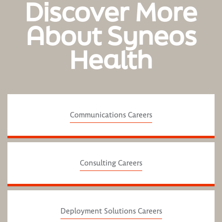
Discover More
About Syneos
Health
Communications Careers
Consulting Careers
Deployment Solutions Careers