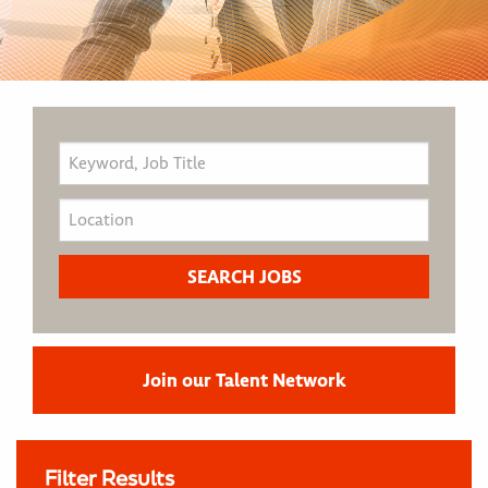
Join our Talent Network
Filter Results