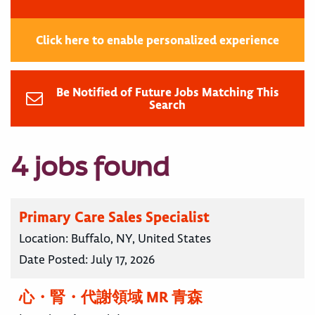
Click here to enable personalized experience
Be Notified of Future Jobs Matching This
Search
4 jobs found
Primary Care Sales Specialist
Location:
Buffalo, NY, United States
Date Posted:
July 17, 2026
心・腎・代謝領域 MR 青森