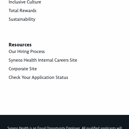
Inclusive Culture
Total Rewards
Sustainability
Resources
Our Hiring Process
Syneos Health Internal Careers Site
Corporate Site
Check Your Application Status
Syneos Health is an Equal Opportunity Employer. All qualified applicants will