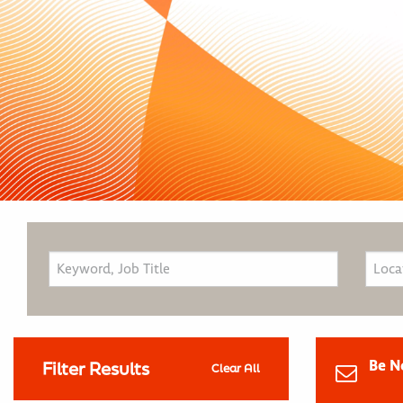
Be N
Filter Results
Clear All