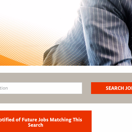
otified of Future Jobs Matching This
Search