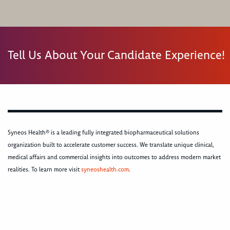
Tell Us About Your Candidate Experience!
Syneos Health® is a leading fully integrated biopharmaceutical solutions
organization built to accelerate customer success. We translate unique clinical,
medical affairs and commercial insights into outcomes to address modern market
realities. To learn more visit
syneoshealth.com
.