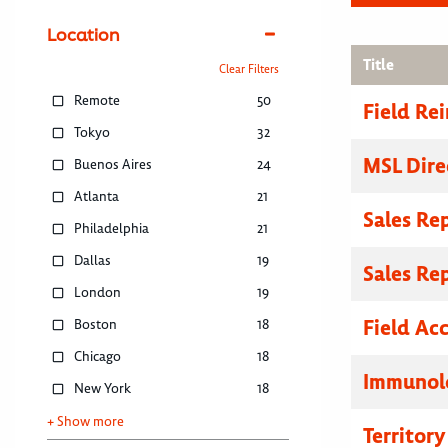
Location
Title
Clear Filters
Remote
50
Field R
Tokyo
32
MSL Dire
Buenos Aires
24
Atlanta
21
Sales Re
Philadelphia
21
Dallas
19
Sales Re
London
19
Field Ac
Boston
18
Chicago
18
Immunolo
New York
18
+ Show more
Territor