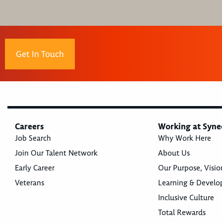
Get In Touch
Careers
Working at Syne
Job Search
Why Work Here
Join Our Talent Network
About Us
Early Career
Our Purpose, Visio
Veterans
Learning & Devel
Inclusive Culture
Total Rewards