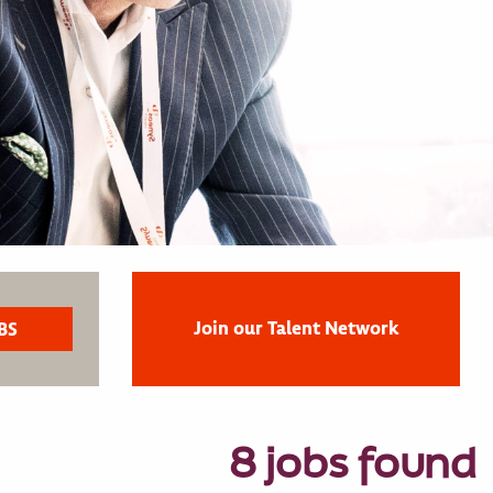
Join our Talent Network
8 jobs found