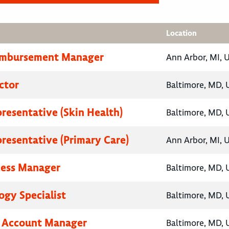
Location
eimbursement Manager
Ann Arbor, MI, 
ctor
Baltimore, MD, 
presentative (Skin Health)
Baltimore, MD, 
presentative (Primary Care)
Ann Arbor, MI, 
cess Manager
Baltimore, MD, 
gy Specialist
Baltimore, MD, 
y Account Manager
Baltimore, MD, 