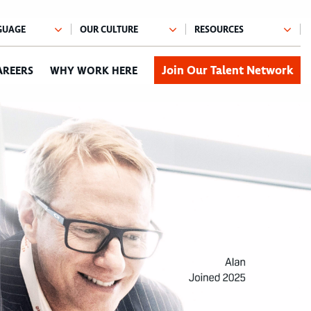
Join Our Talent Network
AREERS
WHY WORK HERE