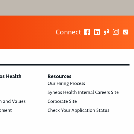
Connect
os Health
Resources
Our Hiring Process
Syneos Health Internal Careers Site
n and Values
Corporate Site
opment
Check Your Application Status