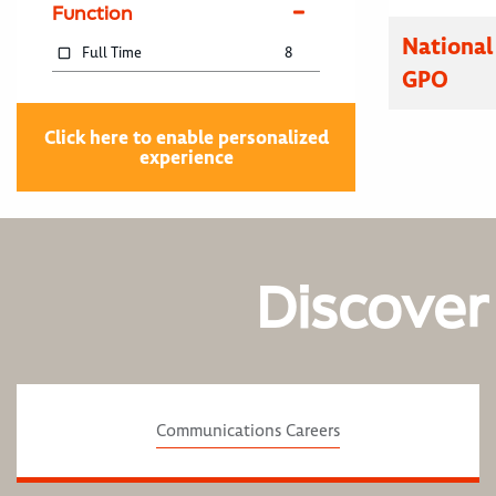
Function
National
Full Time
8
GPO
Click here to enable personalized
experience
Discover
Communications Careers