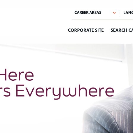
CORPORATE SITE
SEARCH C