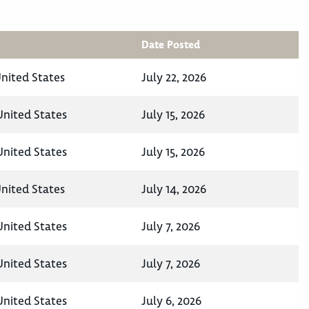
Date Posted
United States
July 22, 2026
United States
July 15, 2026
United States
July 15, 2026
United States
July 14, 2026
United States
July 7, 2026
United States
July 7, 2026
United States
July 6, 2026