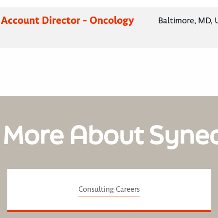
 Account Director - Oncology
Baltimore, MD, 
 More About Syne
Consulting Careers