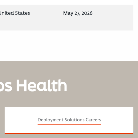
United States
May 27, 2026
os Health
Deployment Solutions Careers