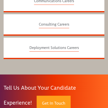
Communications Careers
Consulting Careers
Deployment Solutions Careers
Tell Us About Your Candidate
Experience!
Get In Touch