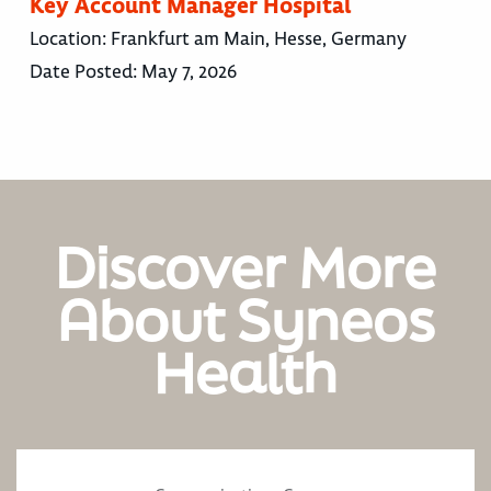
Key Account Manager Hospital
Location:
Frankfurt am Main, Hesse, Germany
Date Posted:
May 7, 2026
Discover More
About Syneos
Health