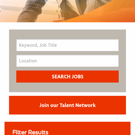
Join our Talent Network
Filter Results