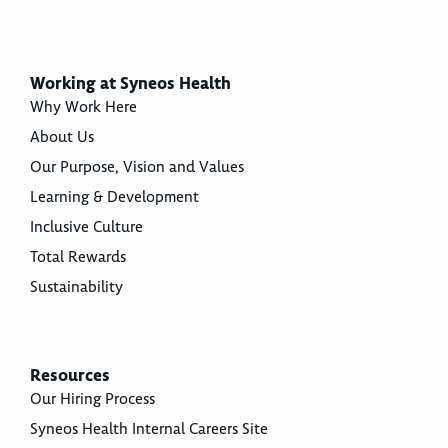
Working at Syneos Health
Why Work Here
About Us
Our Purpose, Vision and Values
Learning & Development
Inclusive Culture
Total Rewards
Sustainability
Resources
Our Hiring Process
Syneos Health Internal Careers Site