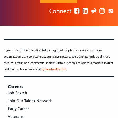
Connect
Syneos Health® is a leading fully integrated biopharmaceutical solutions
organization built to accelerate customer success. We translate unique clinical,
medical affairs and commercial insights into outcomes to address modern market
realities. To learn more visit
syneoshealth.com
.
Careers
Job Search
Join Our Talent Network
Early Career
Veterans