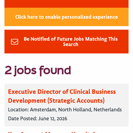
Click here to enable personalized experience
Be Notified of Future Jobs Matching This
Search
2 jobs found
Executive Director of Clinical Business
Development (Strategic Accounts)
Location:
Amsterdam, North Holland, Netherlands
Date Posted:
June 12, 2026