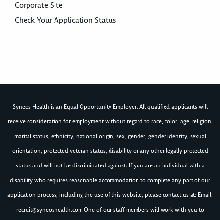
Corporate Site
Check Your Application Status
Syneos Health is an Equal Opportunity Employer. All qualified applicants will
receive consideration for employment without regard to race, color, age, religion,
marital status, ethnicity, national origin, sex, gender, gender identity, sexual
orientation, protected veteran status, disability or any other legally protected
status and will not be discriminated against. If you are an individual with a
disability who requires reasonable accommodation to complete any part of our
application process, including the use of this website, please contact us at: Email:
recruit@syneoshealth.com
One of our staff members will work with you to