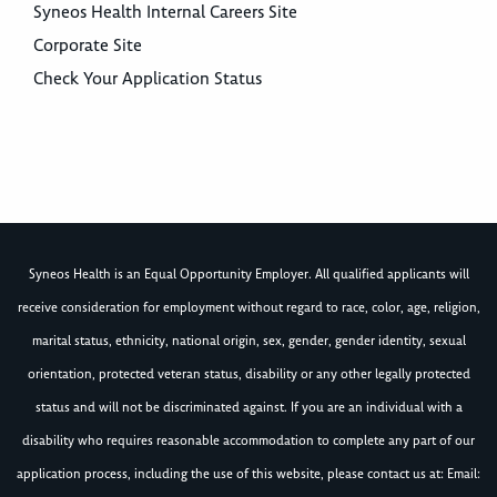
Syneos Health Internal Careers Site
Corporate Site
Check Your Application Status
Syneos Health is an Equal Opportunity Employer. All qualified applicants will
receive consideration for employment without regard to race, color, age, religion,
marital status, ethnicity, national origin, sex, gender, gender identity, sexual
orientation, protected veteran status, disability or any other legally protected
status and will not be discriminated against. If you are an individual with a
disability who requires reasonable accommodation to complete any part of our
application process, including the use of this website, please contact us at: Email: