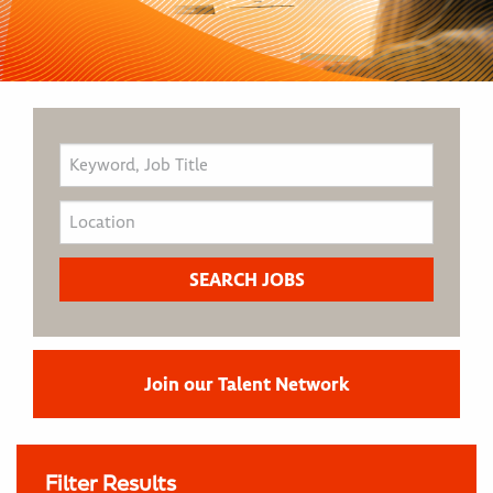
Join our Talent Network
Filter Results