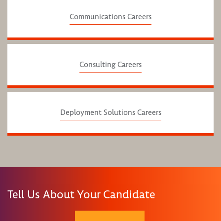
Communications Careers
Consulting Careers
Deployment Solutions Careers
Tell Us About Your Candidate