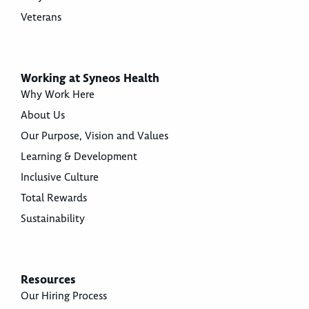
Veterans
Working at Syneos Health
Why Work Here
About Us
Our Purpose, Vision and Values
Learning & Development
Inclusive Culture
Total Rewards
Sustainability
Resources
Our Hiring Process