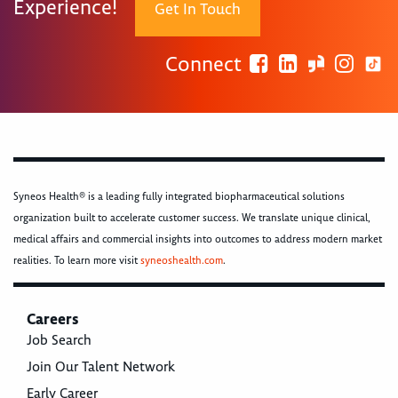
Experience!
Get In Touch
Connect
Syneos Health® is a leading fully integrated biopharmaceutical solutions
organization built to accelerate customer success. We translate unique clinical,
medical affairs and commercial insights into outcomes to address modern market
realities. To learn more visit
syneoshealth.com
.
Careers
Job Search
Join Our Talent Network
Early Career