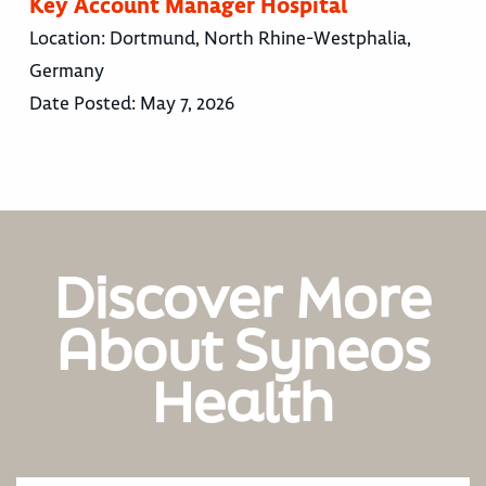
Key Account Manager Hospital
Location:
Dortmund, North Rhine-Westphalia,
Germany
Date Posted:
May 7, 2026
Discover More
About Syneos
Health