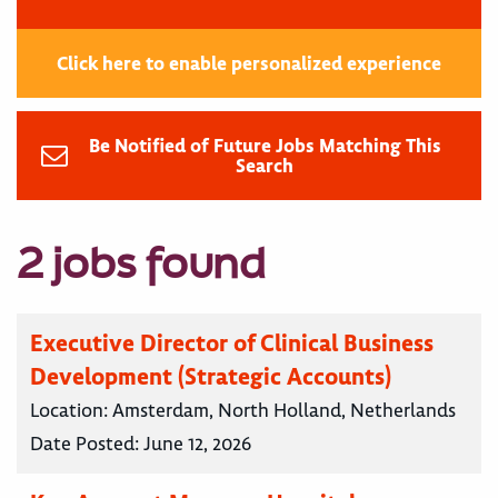
Click here to enable personalized experience
Be Notified of Future Jobs Matching This
Search
2 jobs found
Executive Director of Clinical Business
Development (Strategic Accounts)
Location:
Amsterdam, North Holland, Netherlands
Date Posted:
June 12, 2026