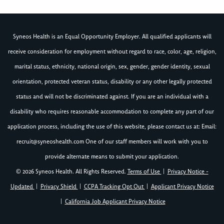
Syneos Health is an Equal Opportunity Employer. All qualified applicants will
receive consideration for employment without regard to race, color, age, religion,
marital status, ethnicity, national origin, sex, gender, gender identity, sexual
orientation, protected veteran status, disability or any other legally protected
status and will not be discriminated against. If you are an individual with a
disability who requires reasonable accommodation to complete any part of our
application process, including the use of this website, please contact us at: Email:
recruit@syneoshealth.com
One of our staff members will work with you to
provide alternate means to submit your application.
© 2026 Syneos Health. All Rights Reserved.
Terms of Use
|
Privacy Notice -
Updated
|
Privacy Shield
|
CCPA Tracking Opt Out
|
Applicant Privacy Notice
|
California Job Applicant Privacy Notice