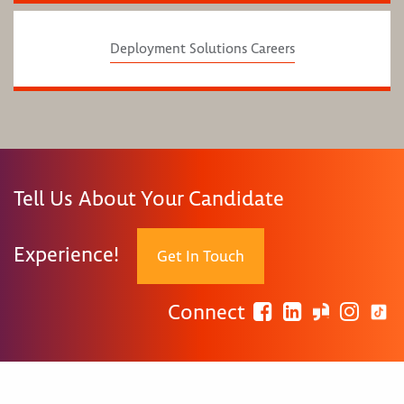
Deployment Solutions Careers
Tell Us About Your Candidate
Experience!
Get In Touch
Connect