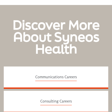
Discover More
About Syneos
Health
Communications Careers
Consulting Careers