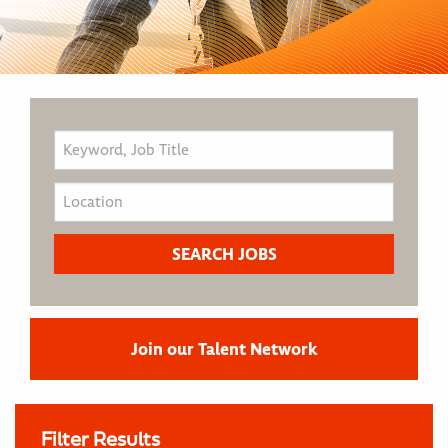
Join our Talent Network
Filter Results