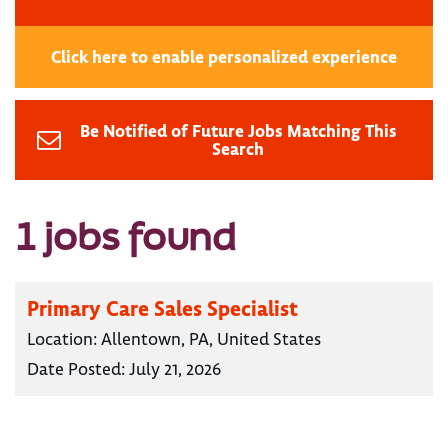
Click here to enable personalized experience
Be Notified of Future Jobs Matching This
Search
1 jobs found
Primary Care Sales Specialist
Location:
Allentown, PA, United States
Date Posted:
July 21, 2026