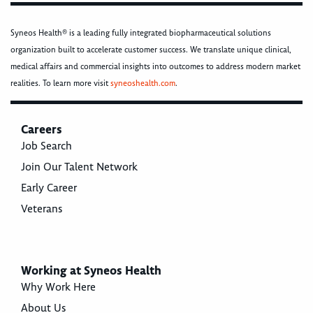
Syneos Health® is a leading fully integrated biopharmaceutical solutions
organization built to accelerate customer success. We translate unique clinical,
medical affairs and commercial insights into outcomes to address modern market
realities. To learn more visit
syneoshealth.com
.
Careers
Job Search
Join Our Talent Network
Early Career
Veterans
Working at Syneos Health
Why Work Here
About Us