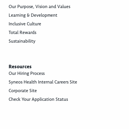
Our Purpose, Vision and Values
Learning & Development
Inclusive Culture
Total Rewards
Sustainability
Resources
Our Hiring Process
Syneos Health Internal Careers Site
Corporate Site
Check Your Application Status