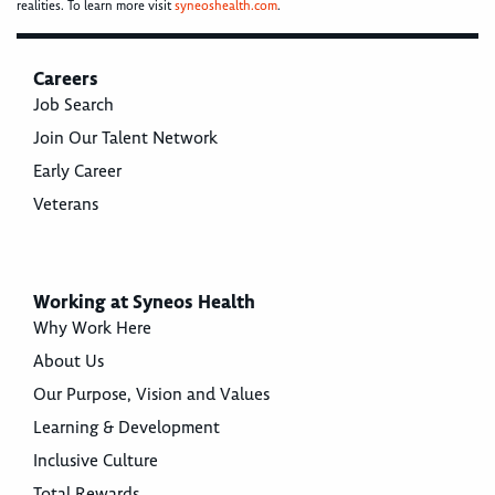
realities. To learn more visit
syneoshealth.com
.
Careers
Job Search
Join Our Talent Network
Early Career
Veterans
Working at Syneos Health
Why Work Here
About Us
Our Purpose, Vision and Values
Learning & Development
Inclusive Culture
Total Rewards