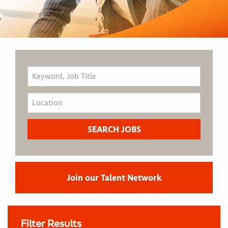
Join our Talent Network
Filter Results