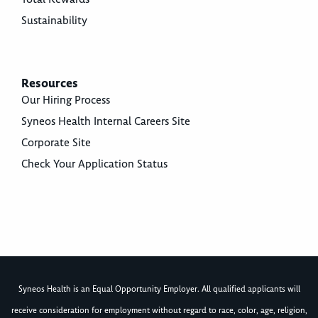
Sustainability
Resources
Our Hiring Process
Syneos Health Internal Careers Site
Corporate Site
Check Your Application Status
Syneos Health is an Equal Opportunity Employer. All qualified applicants will
receive consideration for employment without regard to race, color, age, religion,