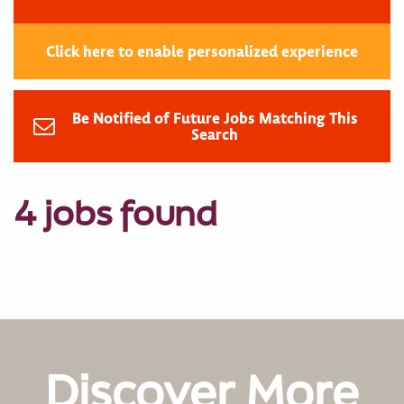
Click here to enable personalized experience
Be Notified of Future Jobs Matching This
Search
4 jobs found
Discover More