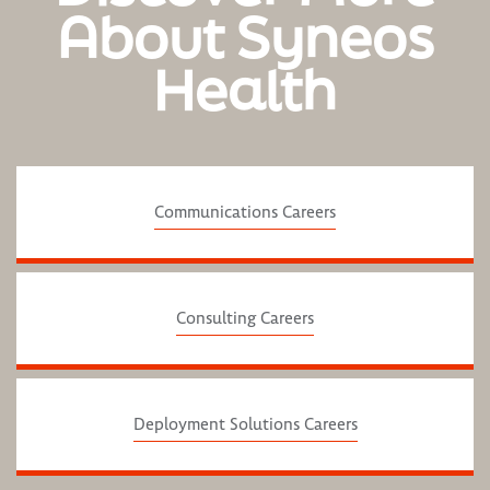
About Syneos
Health
Communications Careers
Consulting Careers
Deployment Solutions Careers