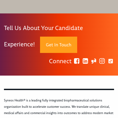
Tell Us About Your Candidate
Experience!
Get In Touch
Connect
Syneos Health® is a leading fully integrated biopharmaceutical solutions
organization built to accelerate customer success. We translate unique clinical,
medical affairs and commercial insights into outcomes to address modern market