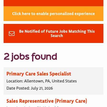
Click here to enable personalized experience
Be Notified of Future Jobs Matching This
Search
2 jobs found
Primary Care Sales Specialist
Location:
Allentown, PA, United States
Date Posted:
July 21, 2026
Sales Representative (Primary Care)