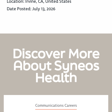
Location:
Irvine, CA, United States
Date Posted:
July 13, 2026
Discover More
About Syneos
Health
Communications Careers