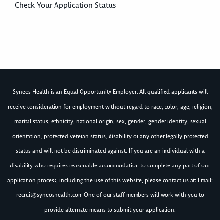
Check Your Application Status
Syneos Health is an Equal Opportunity Employer. All qualified applicants will
receive consideration for employment without regard to race, color, age, religion,
marital status, ethnicity, national origin, sex, gender, gender identity, sexual
orientation, protected veteran status, disability or any other legally protected
status and will not be discriminated against. If you are an individual with a
disability who requires reasonable accommodation to complete any part of our
application process, including the use of this website, please contact us at: Email:
recruit@syneoshealth.com
One of our staff members will work with you to
provide alternate means to submit your application.