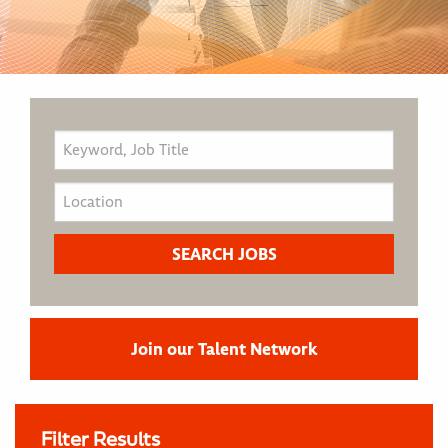
Join our Talent Network
Filter Results