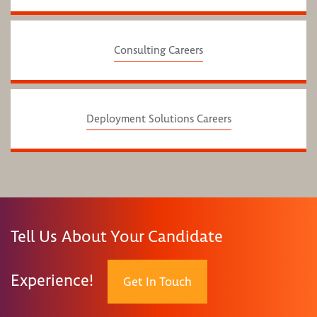
Consulting Careers
Deployment Solutions Careers
Tell Us About Your Candidate
Experience!
Get In Touch