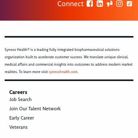
Connect
Syneos Health® is a leading fully integrated biopharmaceutical solutions
organization built to accelerate customer success. We translate unique clinical,
medical affairs and commercial insights into outcomes to address modern market
realities. To learn more visit
syneoshealth.com
.
Careers
Job Search
Join Our Talent Network
Early Career
Veterans