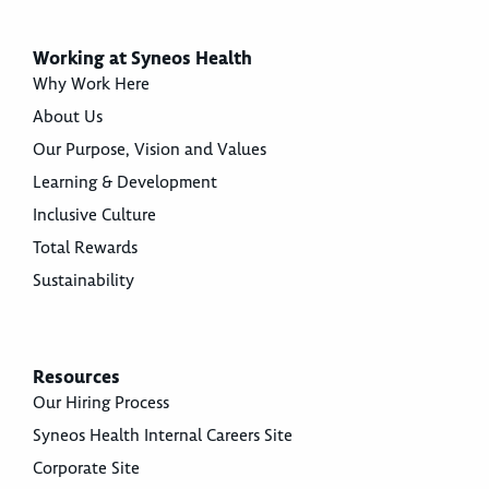
Working at Syneos Health
Why Work Here
About Us
Our Purpose, Vision and Values
Learning & Development
Inclusive Culture
Total Rewards
Sustainability
Resources
Our Hiring Process
Syneos Health Internal Careers Site
Corporate Site