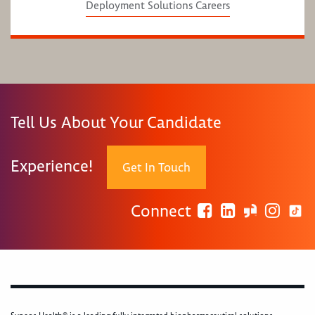
Deployment Solutions Careers
Tell Us About Your Candidate
Experience!
Get In Touch
Connect