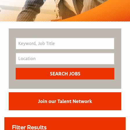
Join our Talent Network
Filter Results