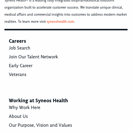
Syneos Health® is a leading fully integrated biopharmaceutical solutions
organization built to accelerate customer success. We translate unique clinical,
medical affairs and commercial insights into outcomes to address modern market
realities. To learn more visit
syneoshealth.com
.
Careers
Job Search
Join Our Talent Network
Early Career
Veterans
Working at Syneos Health
Why Work Here
About Us
Our Purpose, Vision and Values