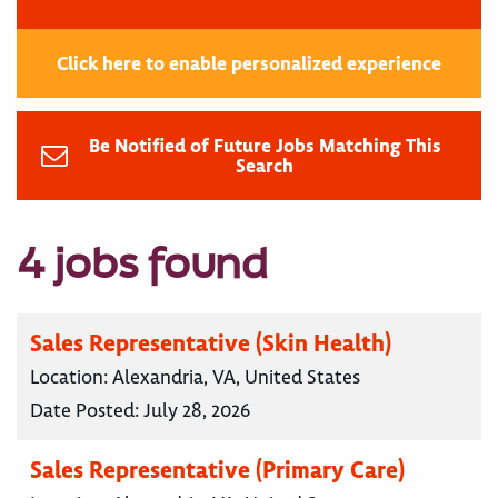
Click here to enable personalized experience
Be Notified of Future Jobs Matching This
Search
4 jobs found
Sales Representative (Skin Health)
Location:
Alexandria, VA, United States
Date Posted:
July 28, 2026
Sales Representative (Primary Care)