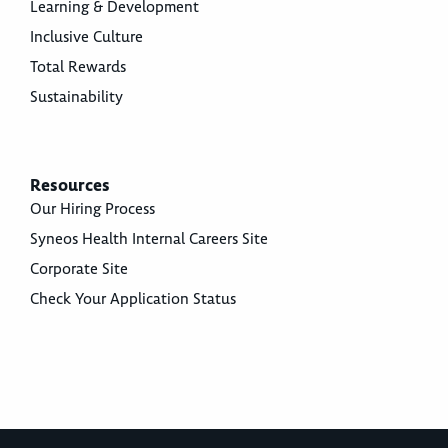
Learning & Development
Inclusive Culture
Total Rewards
Sustainability
Resources
Our Hiring Process
Syneos Health Internal Careers Site
Corporate Site
Check Your Application Status