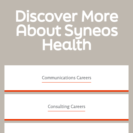
Discover More
About Syneos
Health
Communications Careers
Consulting Careers