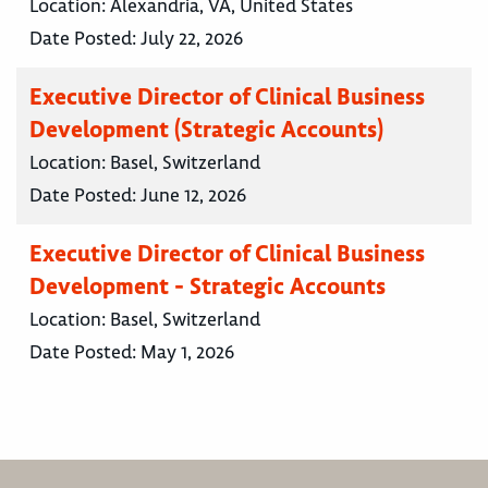
Location:
Alexandria, VA, United States
Date Posted:
July 22, 2026
Executive Director of Clinical Business
Development (Strategic Accounts)
Location:
Basel, Switzerland
Date Posted:
June 12, 2026
Executive Director of Clinical Business
Development - Strategic Accounts
Location:
Basel, Switzerland
Date Posted:
May 1, 2026