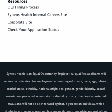
Resources
Our Hiring Process
Syneos Health Internal Careers Site
Corporate Site
Check Your Application Status
Syneos Health is an Equal Opportunity Employer. All qualified applicants will
receive consideration for employment without regard to race, color, age, religion,
marital status, ethnicity, national origin, sex, gender, gender identity, sexual
orientation, protected veteran status, disability or any other legally protected
status and will not be discriminated against. If you are an individual with a
disability who requires reasonable accommodation to complete any part of our