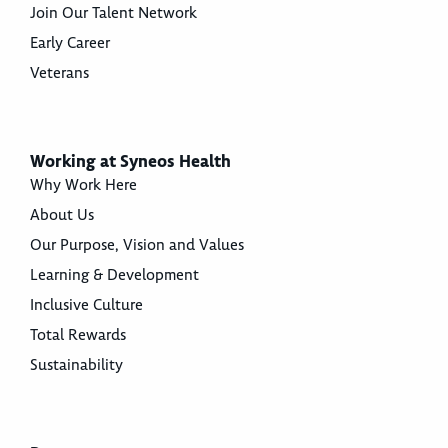
Join Our Talent Network
Early Career
Veterans
Working at Syneos Health
Why Work Here
About Us
Our Purpose, Vision and Values
Learning & Development
Inclusive Culture
Total Rewards
Sustainability