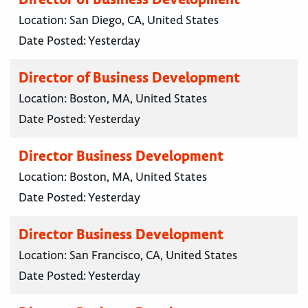
Location:
San Diego, CA, United States
Date Posted:
Yesterday
Director of Business Development
Location:
Boston, MA, United States
Date Posted:
Yesterday
Director Business Development
Location:
Boston, MA, United States
Date Posted:
Yesterday
Director Business Development
Location:
San Francisco, CA, United States
Date Posted:
Yesterday