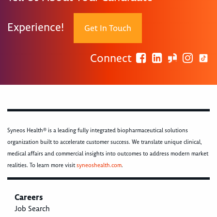
Experience!
Get In Touch
Connect
Syneos Health® is a leading fully integrated biopharmaceutical solutions
organization built to accelerate customer success. We translate unique clinical,
medical affairs and commercial insights into outcomes to address modern market
realities. To learn more visit
syneoshealth.com
.
Careers
Job Search