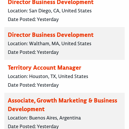
Director Business Development
Location:
San Diego, CA, United States
Date Posted:
Yesterday
Director Business Development
Location:
Waltham, MA, United States
Date Posted:
Yesterday
Territory Account Manager
Location:
Houston, TX, United States
Date Posted:
Yesterday
Associate, Growth Marketing & Business
Development
Location:
Buenos Aires, Argentina
Date Posted:
Yesterday