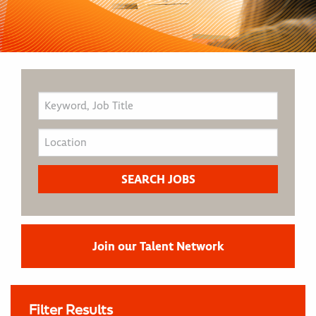
Join our Talent Network
Filter Results