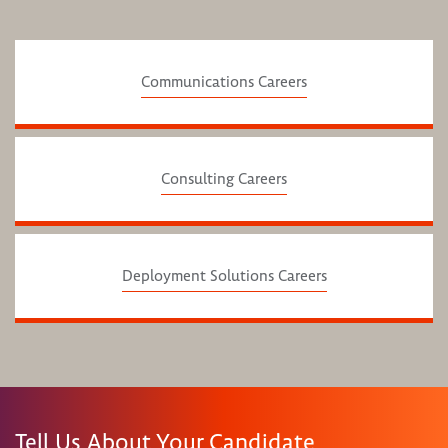
Communications Careers
Consulting Careers
Deployment Solutions Careers
Tell Us About Your Candidate