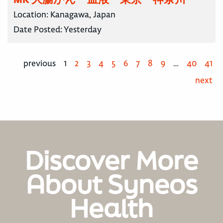
Location:
Kanagawa, Japan
Date Posted:
Yesterday
previous
1
2
3
4
5
6
7
8
9
…
40
41
next
Discover More
About Syneos
Health