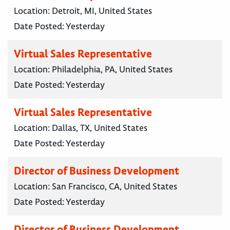
Location:
Detroit, MI, United States
Date Posted:
Yesterday
Virtual Sales Representative
Location:
Philadelphia, PA, United States
Date Posted:
Yesterday
Virtual Sales Representative
Location:
Dallas, TX, United States
Date Posted:
Yesterday
Director of Business Development
Location:
San Francisco, CA, United States
Date Posted:
Yesterday
Director of Business Development