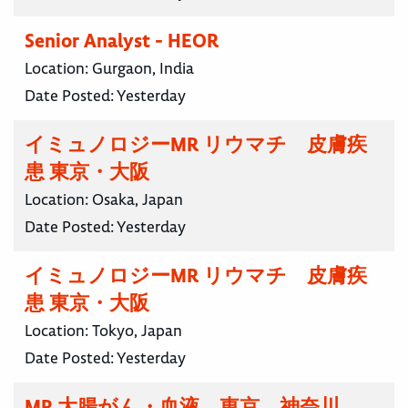
Senior Analyst - HEOR
Location:
Gurgaon, India
Date Posted:
Yesterday
イミュノロジーMR リウマチ 皮膚疾
患 東京・大阪
Location:
Osaka, Japan
Date Posted:
Yesterday
イミュノロジーMR リウマチ 皮膚疾
患 東京・大阪
Location:
Tokyo, Japan
Date Posted:
Yesterday
MR 大腸がん・血液 東京 神奈川