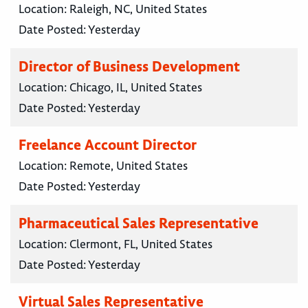
Location:
Raleigh, NC, United States
Date Posted:
Yesterday
Director of Business Development
Location:
Chicago, IL, United States
Date Posted:
Yesterday
Freelance Account Director
Location:
Remote, United States
Date Posted:
Yesterday
Pharmaceutical Sales Representative
Location:
Clermont, FL, United States
Date Posted:
Yesterday
Virtual Sales Representative