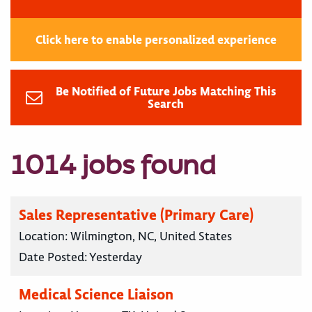
Click here to enable personalized experience
Be Notified of Future Jobs Matching This
Search
1014 jobs found
Sales Representative (Primary Care)
Location:
Wilmington, NC, United States
Date Posted:
Yesterday
Medical Science Liaison