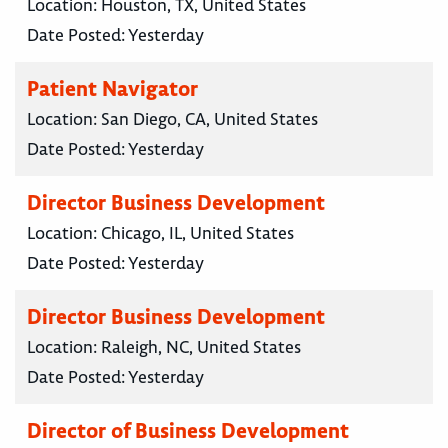
Location:
Houston, TX, United States
Date Posted:
Yesterday
Patient Navigator
Location:
San Diego, CA, United States
Date Posted:
Yesterday
Director Business Development
Location:
Chicago, IL, United States
Date Posted:
Yesterday
Director Business Development
Location:
Raleigh, NC, United States
Date Posted:
Yesterday
Director of Business Development