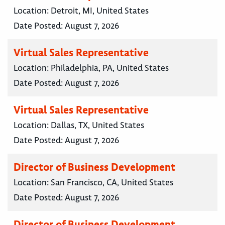
Location:
Detroit, MI, United States
Date Posted:
August 7, 2026
Virtual Sales Representative
Location:
Philadelphia, PA, United States
Date Posted:
August 7, 2026
Virtual Sales Representative
Location:
Dallas, TX, United States
Date Posted:
August 7, 2026
Director of Business Development
Location:
San Francisco, CA, United States
Date Posted:
August 7, 2026
Director of Business Development