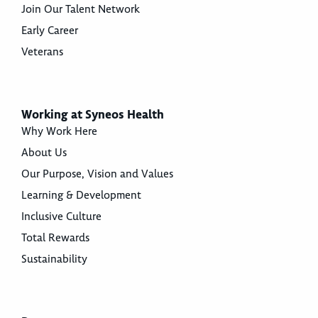
Join Our Talent Network
Early Career
Veterans
Working at Syneos Health
Why Work Here
About Us
Our Purpose, Vision and Values
Learning & Development
Inclusive Culture
Total Rewards
Sustainability