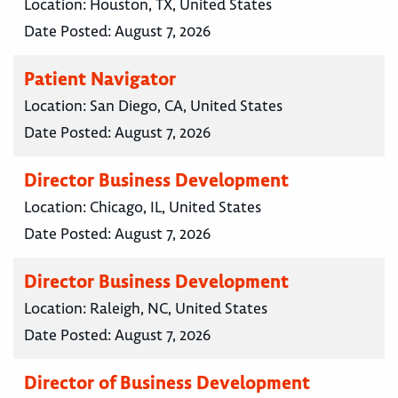
Location:
Houston, TX, United States
Date Posted:
August 7, 2026
Patient Navigator
Location:
San Diego, CA, United States
Date Posted:
August 7, 2026
Director Business Development
Location:
Chicago, IL, United States
Date Posted:
August 7, 2026
Director Business Development
Location:
Raleigh, NC, United States
Date Posted:
August 7, 2026
Director of Business Development