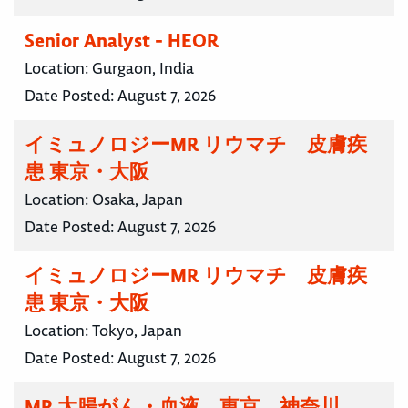
Senior Analyst - HEOR
Location:
Gurgaon, India
Date Posted:
August 7, 2026
イミュノロジーMR リウマチ 皮膚疾
患 東京・大阪
Location:
Osaka, Japan
Date Posted:
August 7, 2026
イミュノロジーMR リウマチ 皮膚疾
患 東京・大阪
Location:
Tokyo, Japan
Date Posted:
August 7, 2026
MR 大腸がん・血液 東京 神奈川