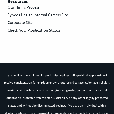
Resources
Our Hiring Process
Syneos Health Internal Careers Site
Corporate Site
Check Your Application Status
Syneos Health is an Equal Opportunity Employer. All qualified applicants will
receive consideration for employment without regard to race, color, age, religion,
marital status, ethnicity, national origin, sex, gender, gender identity, sexual
orientation, protected veteran status, disability or any other legally protected
status and will not be discriminated against. If you are an individual with a
disability who requires reasonable accommodation to complete any part of our