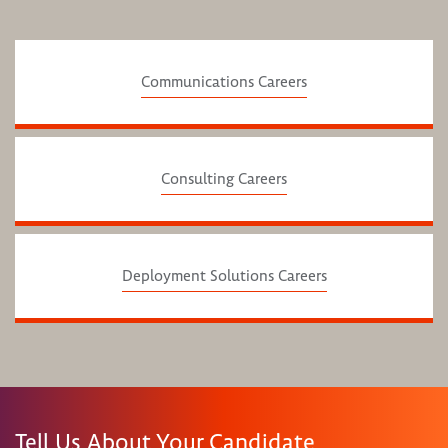
Communications Careers
Consulting Careers
Deployment Solutions Careers
Tell Us About Your Candidate