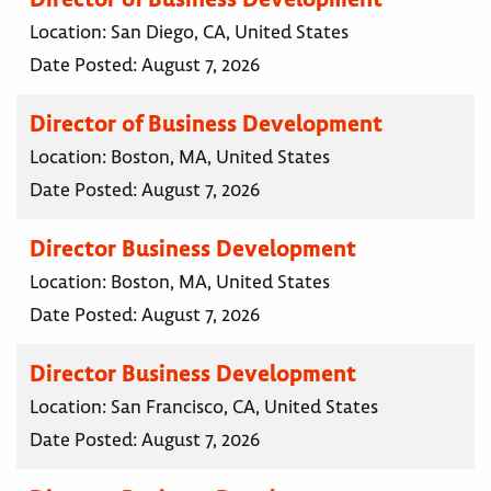
Location:
San Diego, CA, United States
Date Posted:
August 7, 2026
Director of Business Development
Location:
Boston, MA, United States
Date Posted:
August 7, 2026
Director Business Development
Location:
Boston, MA, United States
Date Posted:
August 7, 2026
Director Business Development
Location:
San Francisco, CA, United States
Date Posted:
August 7, 2026