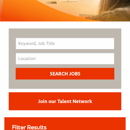
Join our Talent Network
Filter Results