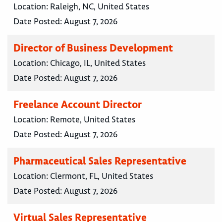
Location:
Raleigh, NC, United States
Date Posted:
August 7, 2026
Director of Business Development
Location:
Chicago, IL, United States
Date Posted:
August 7, 2026
Freelance Account Director
Location:
Remote, United States
Date Posted:
August 7, 2026
Pharmaceutical Sales Representative
Location:
Clermont, FL, United States
Date Posted:
August 7, 2026
Virtual Sales Representative