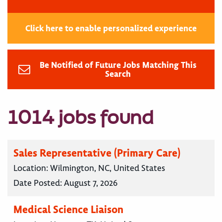
Click here to enable personalized experience
Be Notified of Future Jobs Matching This
Search
1014 jobs found
Sales Representative (Primary Care)
Location:
Wilmington, NC, United States
Date Posted:
August 7, 2026
Medical Science Liaison