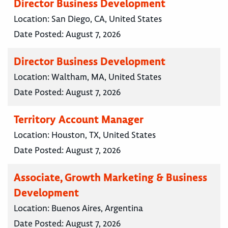
Director Business Development
Location:
San Diego, CA, United States
Date Posted:
August 7, 2026
Director Business Development
Location:
Waltham, MA, United States
Date Posted:
August 7, 2026
Territory Account Manager
Location:
Houston, TX, United States
Date Posted:
August 7, 2026
Associate, Growth Marketing & Business
Development
Location:
Buenos Aires, Argentina
Date Posted:
August 7, 2026