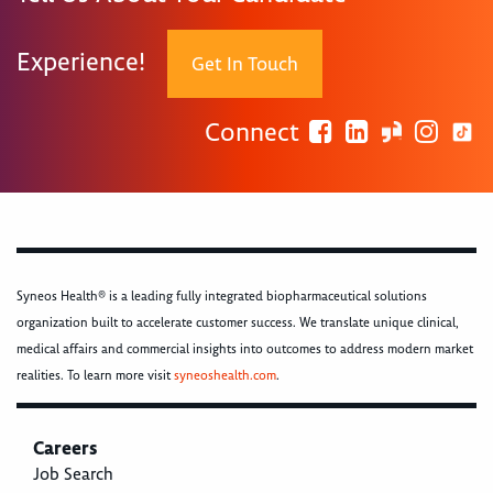
Experience!
Get In Touch
Connect
Syneos Health® is a leading fully integrated biopharmaceutical solutions
organization built to accelerate customer success. We translate unique clinical,
medical affairs and commercial insights into outcomes to address modern market
realities. To learn more visit
syneoshealth.com
.
Careers
Job Search