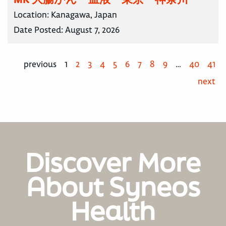
Location:
Kanagawa, Japan
Date Posted:
August 7, 2026
previous
1
2
3
4
5
6
7
8
9
…
40
41
next
Discover More
About Syneos
Health