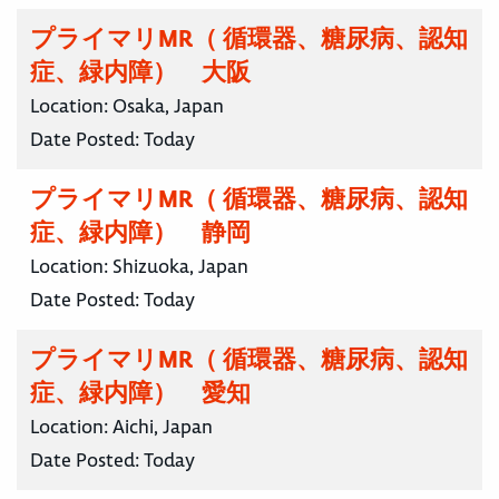
プライマリMR（ 循環器、糖尿病、認知
症、緑内障） 大阪
Location:
Osaka, Japan
Date Posted:
Today
プライマリMR（ 循環器、糖尿病、認知
症、緑内障） 静岡
Location:
Shizuoka, Japan
Date Posted:
Today
プライマリMR（ 循環器、糖尿病、認知
症、緑内障） 愛知
Location:
Aichi, Japan
Date Posted:
Today