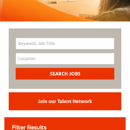
Join our Talent Network
Filter Results