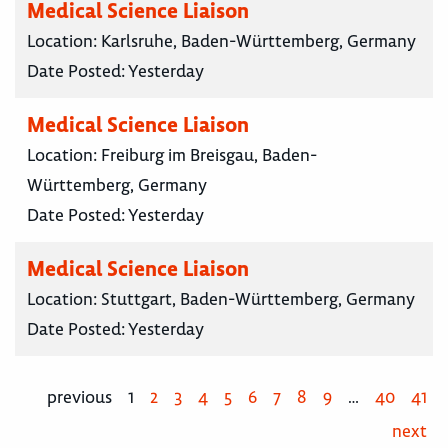
Medical Science Liaison
Location:
Karlsruhe, Baden-Württemberg, Germany
Date Posted:
Yesterday
Medical Science Liaison
Location:
Freiburg im Breisgau, Baden-
Württemberg, Germany
Date Posted:
Yesterday
Medical Science Liaison
Location:
Stuttgart, Baden-Württemberg, Germany
Date Posted:
Yesterday
previous
1
2
3
4
5
6
7
8
9
…
40
41
next