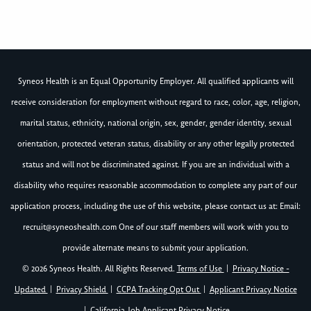
Syneos Health is an Equal Opportunity Employer. All qualified applicants will
receive consideration for employment without regard to race, color, age, religion,
marital status, ethnicity, national origin, sex, gender, gender identity, sexual
orientation, protected veteran status, disability or any other legally protected
status and will not be discriminated against. If you are an individual with a
disability who requires reasonable accommodation to complete any part of our
application process, including the use of this website, please contact us at: Email:
recruit@syneoshealth.com
One of our staff members will work with you to
provide alternate means to submit your application.
© 2026 Syneos Health. All Rights Reserved.
Terms of Use
|
Privacy Notice -
Updated
|
Privacy Shield
|
CCPA Tracking Opt Out
|
Applicant Privacy Notice
|
California Job Applicant Privacy Notice