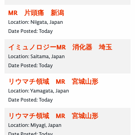
MR 片頭痛 新潟
Location:
Niigata, Japan
Date Posted:
Today
イミュノロジーMR 消化器 埼玉
Location:
Saitama, Japan
Date Posted:
Today
リウマチ領域 MR 宮城山形
Location:
Yamagata, Japan
Date Posted:
Today
リウマチ領域 MR 宮城山形
Location:
Miyagi, Japan
Date Posted:
Today