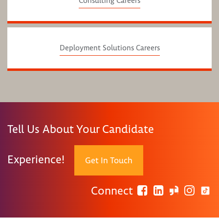
Consulting Careers
Deployment Solutions Careers
Tell Us About Your Candidate
Experience!
Get In Touch
Connect