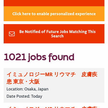
Click here to enable personalized experience
Be Notified of Future Jobs Matching This
Search
1021 jobs found
イミュノロジーMR リウマチ 皮膚疾
患 東京・大阪
Location:
Osaka, Japan
Date Posted:
Today