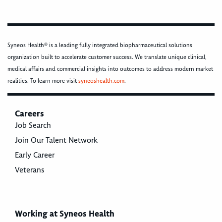
Syneos Health® is a leading fully integrated biopharmaceutical solutions
organization built to accelerate customer success. We translate unique clinical,
medical affairs and commercial insights into outcomes to address modern market
realities. To learn more visit
syneoshealth.com
.
Careers
Job Search
Join Our Talent Network
Early Career
Veterans
Working at Syneos Health