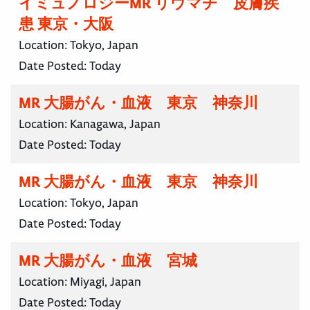
イミュノロジーMR リウマチ 皮膚疾
患 東京・大阪
Location:
Tokyo, Japan
Date Posted:
Today
MR 大腸がん・血液 東京 神奈川
Location:
Kanagawa, Japan
Date Posted:
Today
MR 大腸がん・血液 東京 神奈川
Location:
Tokyo, Japan
Date Posted:
Today
MR 大腸がん・血液 宮城
Location:
Miyagi, Japan
Date Posted:
Today