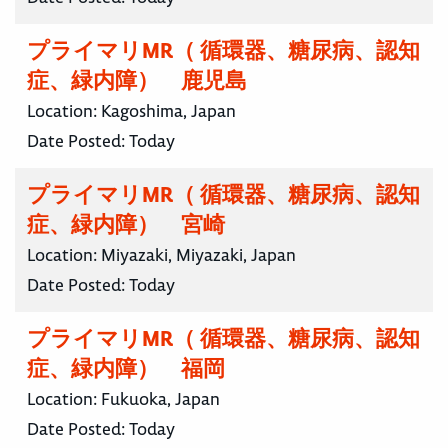
プライマリMR（ 循環器、糖尿病、認知
症、緑内障） 鹿児島
Location:
Kagoshima, Japan
Date Posted:
Today
プライマリMR（ 循環器、糖尿病、認知
症、緑内障） 宮崎
Location:
Miyazaki, Miyazaki, Japan
Date Posted:
Today
プライマリMR（ 循環器、糖尿病、認知
症、緑内障） 福岡
Location:
Fukuoka, Japan
Date Posted:
Today