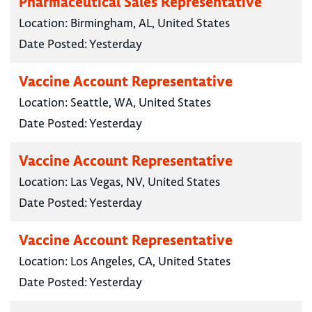
Pharmaceutical Sales Representative
Location:
Birmingham, AL, United States
Date Posted:
Yesterday
Vaccine Account Representative
Location:
Seattle, WA, United States
Date Posted:
Yesterday
Vaccine Account Representative
Location:
Las Vegas, NV, United States
Date Posted:
Yesterday
Vaccine Account Representative
Location:
Los Angeles, CA, United States
Date Posted:
Yesterday