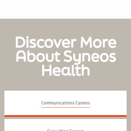
Discover More
About Syneos
Health
Communications Careers