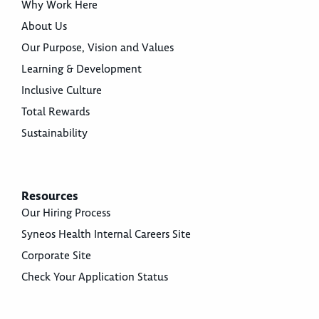
Why Work Here
About Us
Our Purpose, Vision and Values
Learning & Development
Inclusive Culture
Total Rewards
Sustainability
Resources
Our Hiring Process
Syneos Health Internal Careers Site
Corporate Site
Check Your Application Status