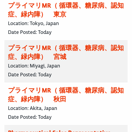
プライマリMR（ 循環器、糖尿病、認知
症、緑内障） 東京
Location:
Tokyo, Japan
Date Posted:
Today
プライマリMR（ 循環器、糖尿病、認知
症、緑内障） 宮城
Location:
Miyagi, Japan
Date Posted:
Today
プライマリMR（ 循環器、糖尿病、認知
症、緑内障） 秋田
Location:
Akita, Japan
Date Posted:
Today