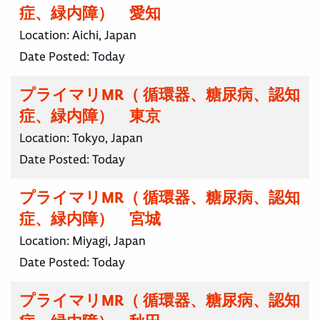
症、緑内障） 愛知
Location:
Aichi, Japan
Date Posted:
Today
プライマリMR（ 循環器、糖尿病、認知
症、緑内障） 東京
Location:
Tokyo, Japan
Date Posted:
Today
プライマリMR（ 循環器、糖尿病、認知
症、緑内障） 宮城
Location:
Miyagi, Japan
Date Posted:
Today
プライマリMR（ 循環器、糖尿病、認知