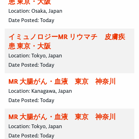
患 東京・大阪
Location:
Osaka, Japan
Date Posted:
Today
イミュノロジーMR リウマチ 皮膚疾
患 東京・大阪
Location:
Tokyo, Japan
Date Posted:
Today
MR 大腸がん・血液 東京 神奈川
Location:
Kanagawa, Japan
Date Posted:
Today
MR 大腸がん・血液 東京 神奈川
Location:
Tokyo, Japan
Date Posted:
Today