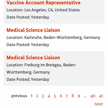
Vaccine Account Representative
Location:
Los Angeles, CA, United States
Date Posted:
Yesterday
Medical Science Liaison
Location:
Karlsruhe, Baden-Württemberg, Germany
Date Posted:
Yesterday
Medical Science Liaison
Location:
Freiburg im Breisgau, Baden-
Württemberg, Germany
Date Posted:
Yesterday
previous
1
2
3
4
5
6
7
8
9
…
40
41
next