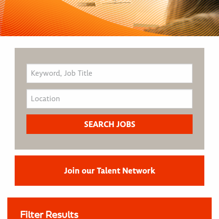
Join our Talent Network
Filter Results