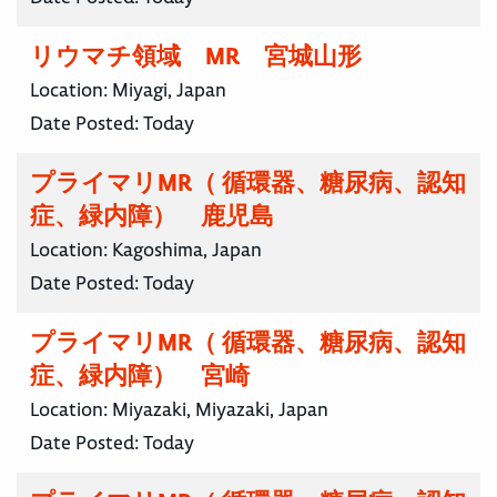
リウマチ領域 MR 宮城山形
Location:
Miyagi, Japan
Date Posted:
Today
プライマリMR（ 循環器、糖尿病、認知
症、緑内障） 鹿児島
Location:
Kagoshima, Japan
Date Posted:
Today
プライマリMR（ 循環器、糖尿病、認知
症、緑内障） 宮崎
Location:
Miyazaki, Miyazaki, Japan
Date Posted:
Today