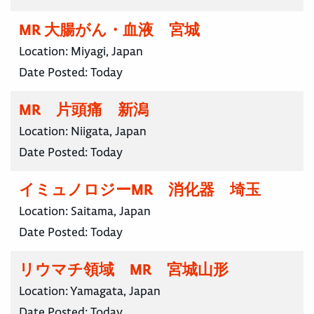
MR 大腸がん・血液 宮城
Location:
Miyagi, Japan
Date Posted:
Today
MR 片頭痛 新潟
Location:
Niigata, Japan
Date Posted:
Today
イミュノロジーMR 消化器 埼玉
Location:
Saitama, Japan
Date Posted:
Today
リウマチ領域 MR 宮城山形
Location:
Yamagata, Japan
Date Posted:
Today