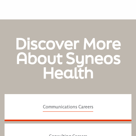
Discover More
About Syneos
Health
Communications Careers