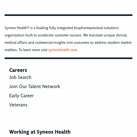
Syneos Health® is a leading fully integrated biopharmaceutical solutions
organization built to accelerate customer success. We translate unique clinical,
medical affairs and commercial insights into outcomes to address modern market
realities. To learn more visit
syneoshealth.com
.
Careers
Job Search
Join Our Talent Network
Early Career
Veterans
Working at Syneos Health