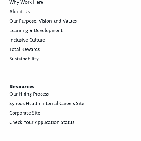
Why Work Here
About Us
Our Purpose, Vision and Values
Learning & Development
Inclusive Culture
Total Rewards
Sustainability
Resources
Our Hiring Process
Syneos Health Internal Careers Site
Corporate Site
Check Your Application Status