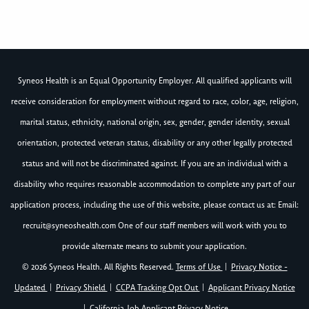
Syneos Health is an Equal Opportunity Employer. All qualified applicants will
receive consideration for employment without regard to race, color, age, religion,
marital status, ethnicity, national origin, sex, gender, gender identity, sexual
orientation, protected veteran status, disability or any other legally protected
status and will not be discriminated against. If you are an individual with a
disability who requires reasonable accommodation to complete any part of our
application process, including the use of this website, please contact us at: Email:
recruit@syneoshealth.com
One of our staff members will work with you to
provide alternate means to submit your application.
© 2026 Syneos Health. All Rights Reserved.
Terms of Use
|
Privacy Notice -
Updated
|
Privacy Shield
|
CCPA Tracking Opt Out
|
Applicant Privacy Notice
|
California Job Applicant Privacy Notice