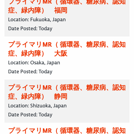
プライマリMR（ 循環器、糖尿病、認知
症、緑内障） 福岡
Location:
Fukuoka, Japan
Date Posted:
Today
プライマリMR（ 循環器、糖尿病、認知
症、緑内障） 大阪
Location:
Osaka, Japan
Date Posted:
Today
プライマリMR（ 循環器、糖尿病、認知
症、緑内障） 静岡
Location:
Shizuoka, Japan
Date Posted:
Today
プライマリMR（ 循環器、糖尿病、認知