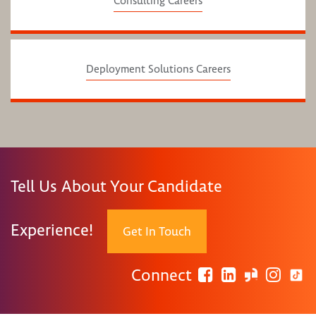
Consulting Careers
Deployment Solutions Careers
Tell Us About Your Candidate
Experience!
Get In Touch
Connect