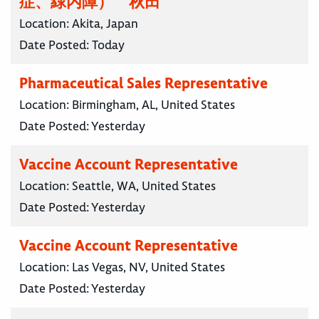
症、緑内障） 秋田
Location:
Akita, Japan
Date Posted:
Today
Pharmaceutical Sales Representative
Location:
Birmingham, AL, United States
Date Posted:
Yesterday
Vaccine Account Representative
Location:
Seattle, WA, United States
Date Posted:
Yesterday
Vaccine Account Representative
Location:
Las Vegas, NV, United States
Date Posted:
Yesterday