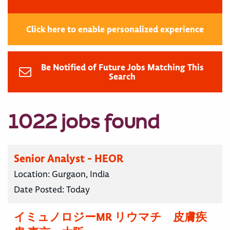
Click here to enable personalized experience
Be Notified of Future Jobs Matching This
Search
1022 jobs found
Senior Analyst - HEOR
Location:
Gurgaon, India
Date Posted:
Today
イミュノロジーMR リウマチ 皮膚疾