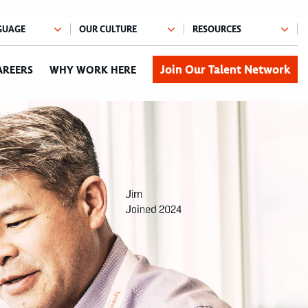
Join Our Talent Network
AREERS
WHY WORK HERE