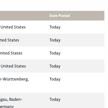
Date Posted
 United States
Today
ited States
Today
nited States
Today
 United States
Today
en-Württemberg,
Today
isgau, Baden-
Today
Germany