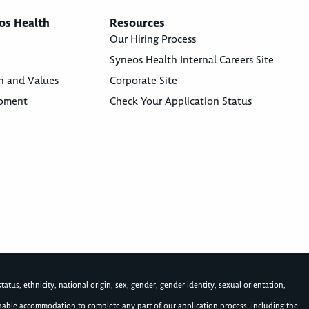
os Health
Resources
Our Hiring Process
Syneos Health Internal Careers Site
n and Values
Corporate Site
opment
Check Your Application Status
atus, ethnicity, national origin, sex, gender, gender identity, sexual orientation,
asonable accommodation to complete any part of our application process, including the