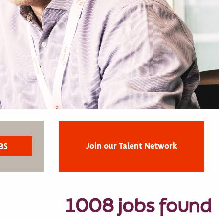
Join our Talent Network
1008 jobs found