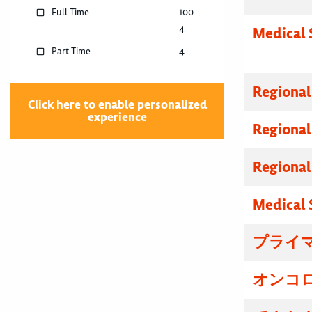
Full Time
100
4
Medical 
Part Time
4
Regional
Click here to enable personalized
experience
Regional
Regional
Medical 
プライマ
オンコロ