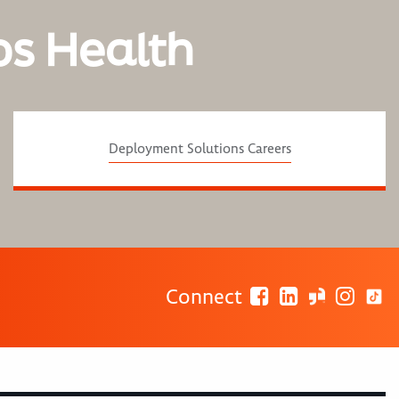
os Health
Deployment Solutions Careers
Connect