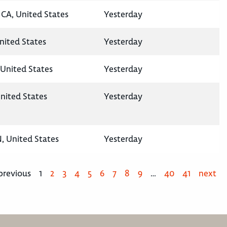
CA, United States
Yesterday
United States
Yesterday
United States
Yesterday
nited States
Yesterday
N, United States
Yesterday
previous
1
2
3
4
5
6
7
8
9
…
40
41
next