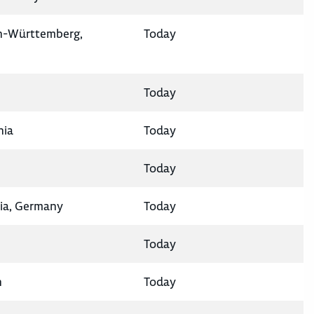
en-Württemberg,
Today
Today
nia
Today
Today
ia, Germany
Today
Today
n
Today