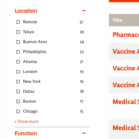
Location
Title
Remote
51
Tokyo
29
Pharmace
Buenos Aires
24
Vaccine 
Philadelphia
23
Atlanta
21
Vaccine 
London
19
New York
19
Vaccine 
Dallas
18
Medical 
Boston
17
Chicago
15
+ Show more
Medical 
Function