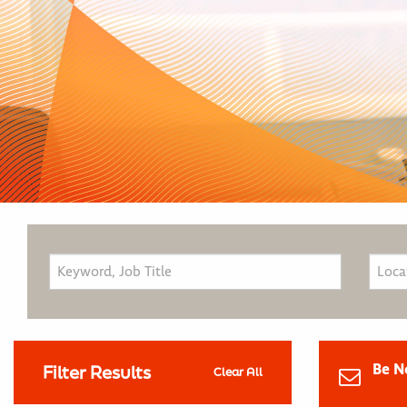
Be N
Filter Results
Clear All