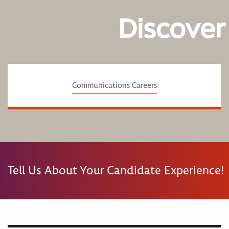
Discover
Communications Careers
Tell Us About Your Candidate Experience!