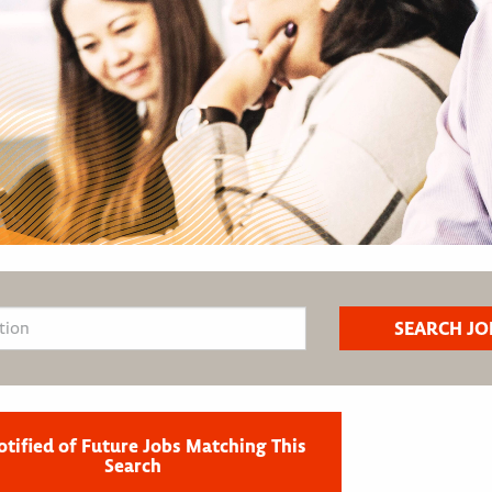
otified of Future Jobs Matching This
Search