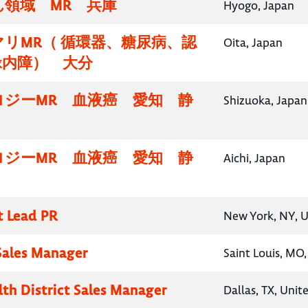
領域 MR 兵庫
Hyogo, Japan
リMR（ 循環器、糖尿病、認
Oita, Japan
緑内障） 大分
ロジーMR 血液癌 愛知 静
Shizuoka, Japan
ロジーMR 血液癌 愛知 静
Aichi, Japan
t Lead PR
New York, NY, U
 Sales Manager
Saint Louis, MO,
lth District Sales Manager
Dallas, TX, Unit