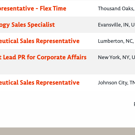
presentative - Flex Time
Thousand Oaks, 
gy Sales Specialist
Evansville, IN, 
utical Sales Representative
Lumberton, NC, 
t Lead PR for Corporate Affairs
New York, NY, U
utical Sales Representative
Johnson City, T