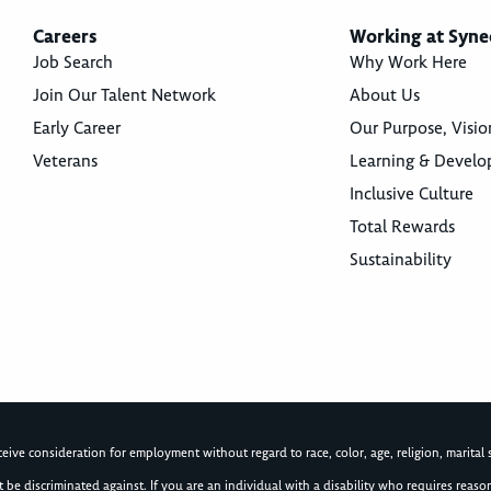
Careers
Working at Syne
Job Search
Why Work Here
Join Our Talent Network
About Us
Early Career
Our Purpose, Visio
Veterans
Learning & Devel
Inclusive Culture
Total Rewards
Sustainability
ive consideration for employment without regard to race, color, age, religion, marital st
not be discriminated against. If you are an individual with a disability who requires re