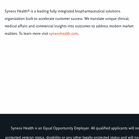
Syneos Health® is a leading fully integrated biopharmaceutical solutions
organization built to accelerate customer success. We translate unique clinical,
medical affairs and commercial insights into outcomes to address modern market
realities. To learn more visit
syneoshealth.com
.
Syneos Health is an Equal Opportunity Employer. All qualified applicants will rece
protected veteran status, disability or any other legally protected status and will 