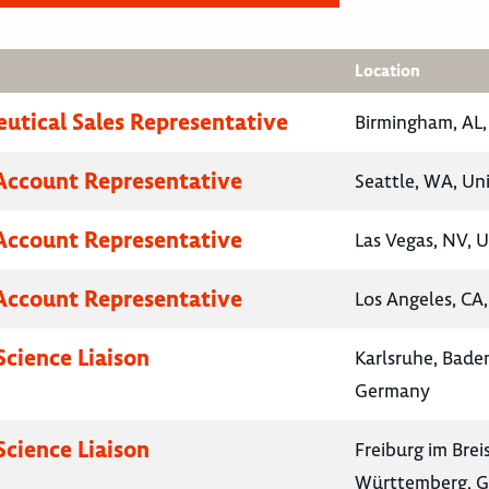
Location
utical Sales Representative
Birmingham, AL,
Account Representative
Seattle, WA, Un
Account Representative
Las Vegas, NV, U
Account Representative
Los Angeles, CA,
Science Liaison
Karlsruhe, Bad
Germany
Science Liaison
Freiburg im Bre
Württemberg, 