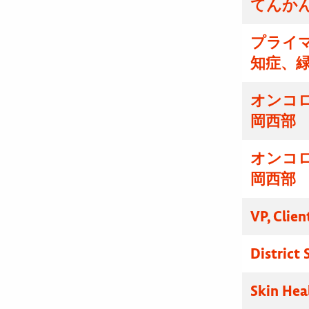
てんかん
プライマ
知症、
オンコ
岡西部
オンコ
岡西部
VP, Clien
District
Skin Hea