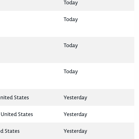
Today
Today
Today
Today
nited States
Yesterday
 United States
Yesterday
ed States
Yesterday