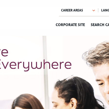
CORPORATE SITE
SEARCH C