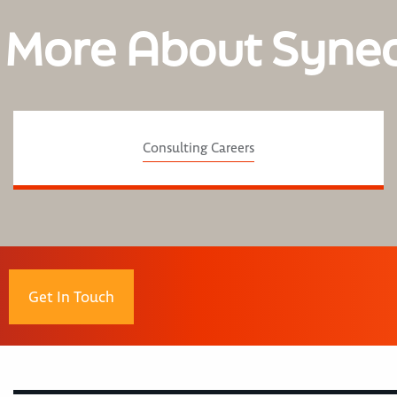
 More About Syne
Consulting Careers
Get In Touch