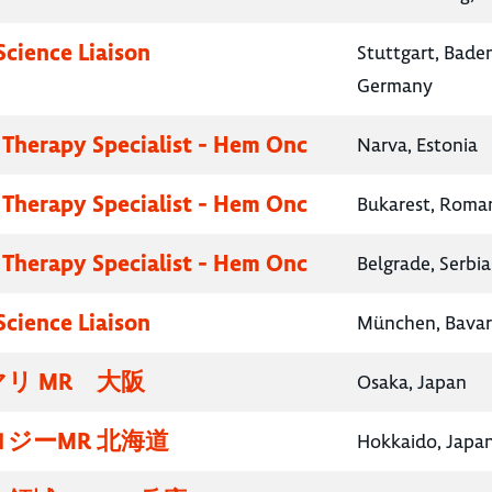
Science Liaison
Stuttgart, Bad
Germany
 Therapy Specialist - Hem Onc
Narva, Estonia
 Therapy Specialist - Hem Onc
Bukarest, Roma
 Therapy Specialist - Hem Onc
Belgrade, Serbia
Science Liaison
München, Bavar
リ MR 大阪
Osaka, Japan
ジーMR 北海道
Hokkaido, Japa