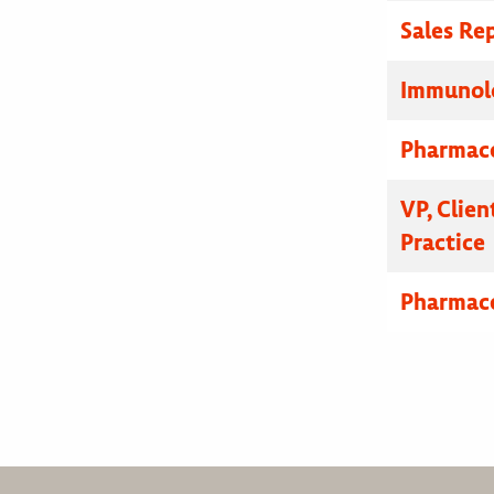
Sales Re
Immunolo
Pharmace
VP, Clien
Practice
Pharmace