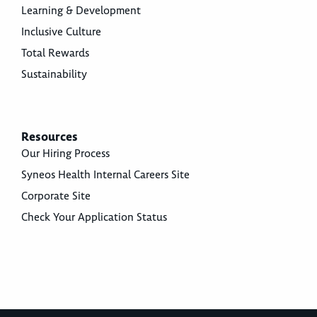
Learning & Development
Inclusive Culture
Total Rewards
Sustainability
Resources
Our Hiring Process
Syneos Health Internal Careers Site
Corporate Site
Check Your Application Status