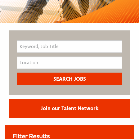
Join our Talent Network
Filter Results