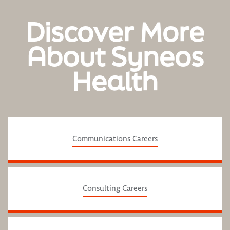
Discover More
About Syneos
Health
Communications Careers
Consulting Careers