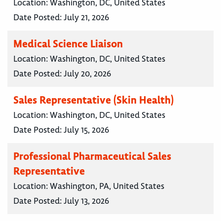
Location:
Washington, DC, United States
Date Posted:
July 21, 2026
Medical Science Liaison
Location:
Washington, DC, United States
Date Posted:
July 20, 2026
Sales Representative (Skin Health)
Location:
Washington, DC, United States
Date Posted:
July 15, 2026
Professional Pharmaceutical Sales
Representative
Location:
Washington, PA, United States
Date Posted:
July 13, 2026