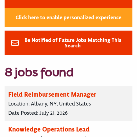
Click here to enable personalized experience
Be Notified of Future Jobs Matching This
Search
8 jobs found
Field Reimbursement Manager
Location:
Albany, NY, United States
Date Posted:
July 21, 2026
Knowledge Operations Lead