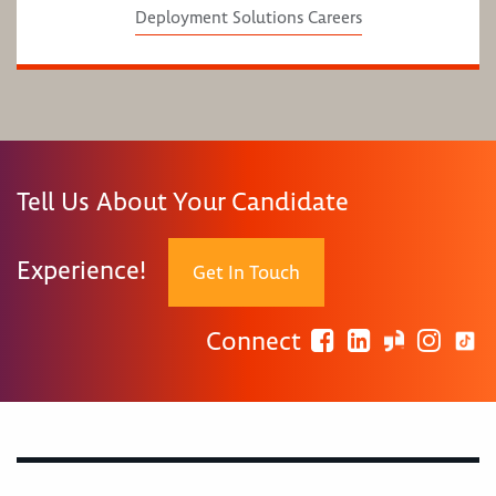
Deployment Solutions Careers
Tell Us About Your Candidate
Experience!
Get In Touch
Connect