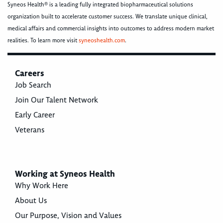
Syneos Health® is a leading fully integrated biopharmaceutical solutions
organization built to accelerate customer success. We translate unique clinical,
medical affairs and commercial insights into outcomes to address modern market
realities. To learn more visit
syneoshealth.com
.
Careers
Job Search
Join Our Talent Network
Early Career
Veterans
Working at Syneos Health
Why Work Here
About Us
Our Purpose, Vision and Values