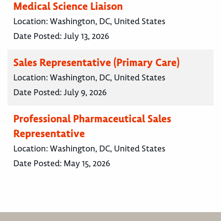
Medical Science Liaison
Location:
Washington, DC, United States
Date Posted:
July 13, 2026
Sales Representative (Primary Care)
Location:
Washington, DC, United States
Date Posted:
July 9, 2026
Professional Pharmaceutical Sales
Representative
Location:
Washington, DC, United States
Date Posted:
May 15, 2026