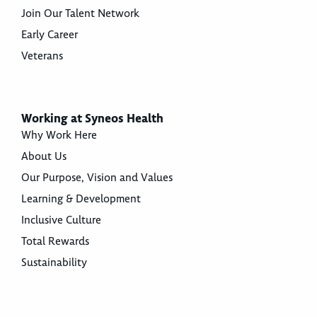
Join Our Talent Network
Early Career
Veterans
Working at Syneos Health
Why Work Here
About Us
Our Purpose, Vision and Values
Learning & Development
Inclusive Culture
Total Rewards
Sustainability