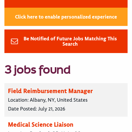
Click here to enable personalized experience
Be Notified of Future Jobs Matching This
Search
3 jobs found
Field Reimbursement Manager
Location:
Albany, NY, United States
Date Posted:
July 21, 2026
Medical Science Liaison