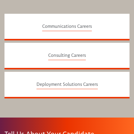
Communications Careers
Consulting Careers
Deployment Solutions Careers