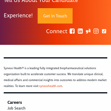
Tell Us About Your Candidate
Experience!
Get In Touch
Connect
Syneos Health® is a leading fully integrated biopharmaceutical solutions
organization built to accelerate customer success. We translate unique clinical,
medical affairs and commercial insights into outcomes to address modern market
realities. To learn more visit
syneoshealth.com
.
Careers
Job Search