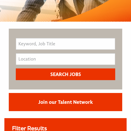
Join our Talent Network
Filter Results