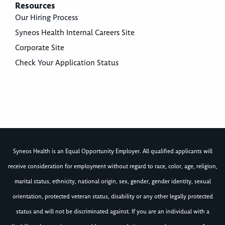
Resources
Our Hiring Process
Syneos Health Internal Careers Site
Corporate Site
Check Your Application Status
Syneos Health is an Equal Opportunity Employer. All qualified applicants will
receive consideration for employment without regard to race, color, age, religion,
marital status, ethnicity, national origin, sex, gender, gender identity, sexual
orientation, protected veteran status, disability or any other legally protected
status and will not be discriminated against. If you are an individual with a