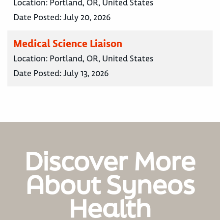
Location:
Portland, OR, United States
Date Posted:
July 20, 2026
Medical Science Liaison
Location:
Portland, OR, United States
Date Posted:
July 13, 2026
Discover More
About Syneos
Health