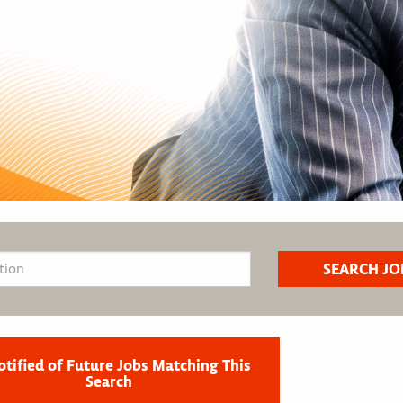
otified of Future Jobs Matching This
Search