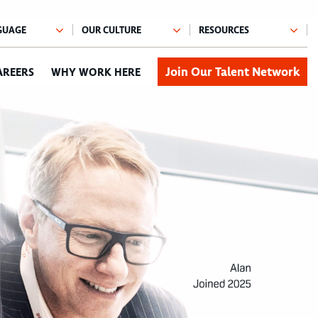
Join Our Talent Network
AREERS
WHY WORK HERE