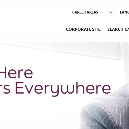
CORPORATE SITE
SEARCH C