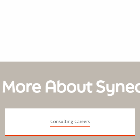
 More About Syne
Consulting Careers