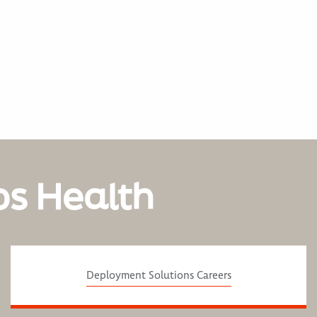
os Health
Deployment Solutions Careers