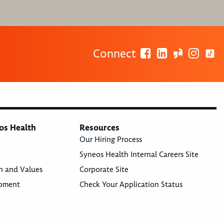
Connect
os Health
Resources
Our Hiring Process
Syneos Health Internal Careers Site
n and Values
Corporate Site
opment
Check Your Application Status