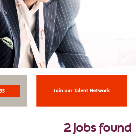
Join our Talent Network
2 jobs found