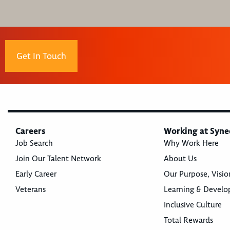
Get In Touch
Careers
Working at Syne
Job Search
Why Work Here
Join Our Talent Network
About Us
Early Career
Our Purpose, Visio
Veterans
Learning & Devel
Inclusive Culture
Total Rewards