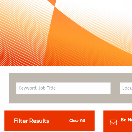
Be N
Filter Results
Clear All