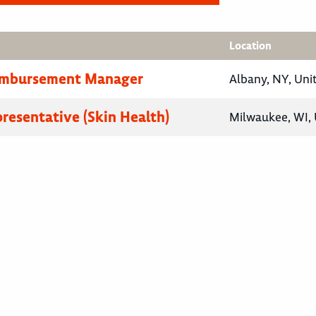
Location
eimbursement Manager
Albany, NY, Uni
presentative (Skin Health)
Milwaukee, WI, 