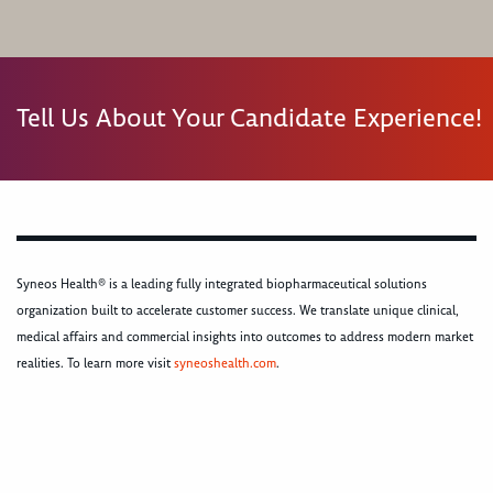
Tell Us About Your Candidate Experience!
Syneos Health® is a leading fully integrated biopharmaceutical solutions
organization built to accelerate customer success. We translate unique clinical,
medical affairs and commercial insights into outcomes to address modern market
realities. To learn more visit
syneoshealth.com
.