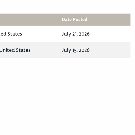
Date Posted
ted States
July 21, 2026
United States
July 15, 2026