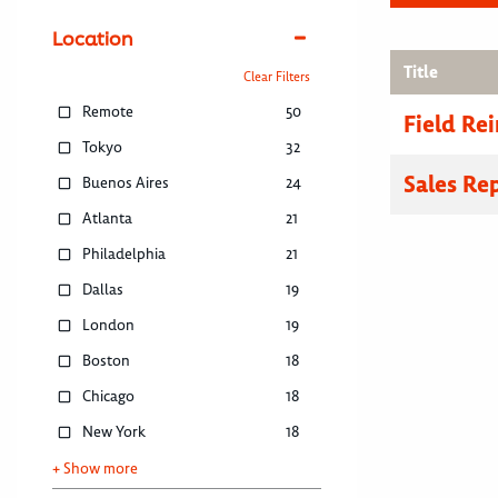
Location
Title
Clear Filters
Remote
50
Field R
Tokyo
32
Sales Re
Buenos Aires
24
Atlanta
21
Philadelphia
21
Dallas
19
London
19
Boston
18
Chicago
18
New York
18
+ Show more