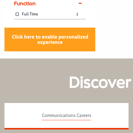
Function
Full Time
2
Click here to enable personalized
experience
Discover
Communications Careers