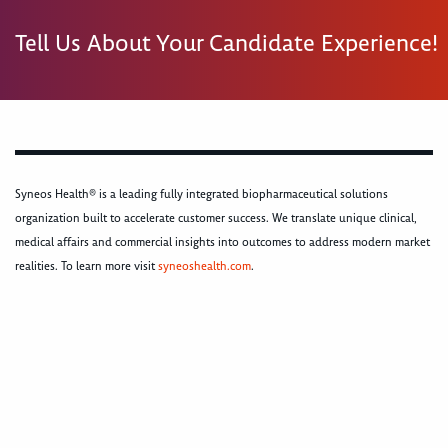
Tell Us About Your Candidate Experience!
Syneos Health® is a leading fully integrated biopharmaceutical solutions
organization built to accelerate customer success. We translate unique clinical,
medical affairs and commercial insights into outcomes to address modern market
realities. To learn more visit
syneoshealth.com
.