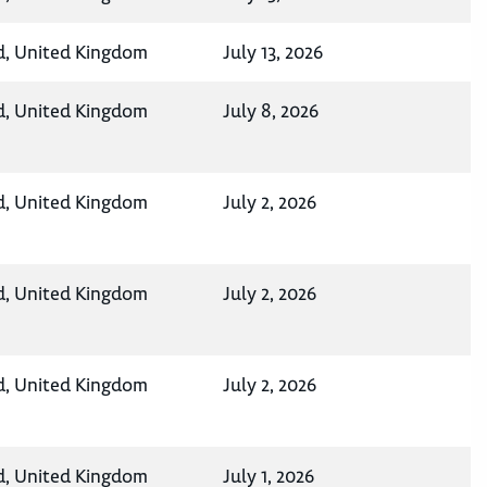
d, United Kingdom
July 13, 2026
d, United Kingdom
July 8, 2026
d, United Kingdom
July 2, 2026
d, United Kingdom
July 2, 2026
d, United Kingdom
July 2, 2026
d, United Kingdom
July 1, 2026