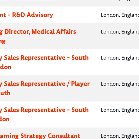
nt - R&D Advisory
London, Englan
 Director, Medical Affairs
London, Englan
ng
 Sales Representative - South
London, Englan
ndon
 Sales Representative / Player
London, Englan
outh
 Sales Representative - South
London, Englan
don
earning Strategy Consultant
London, Englan