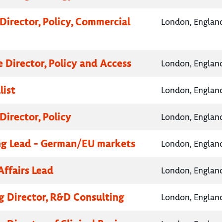
Director, Policy, Commercial
London, Englan
e Director, Policy and Access
London, Englan
list
London, Englan
Director, Policy
London, Englan
g Lead - German/EU markets
London, Englan
Affairs Lead
London, Englan
 Director, R&D Consulting
London, Englan