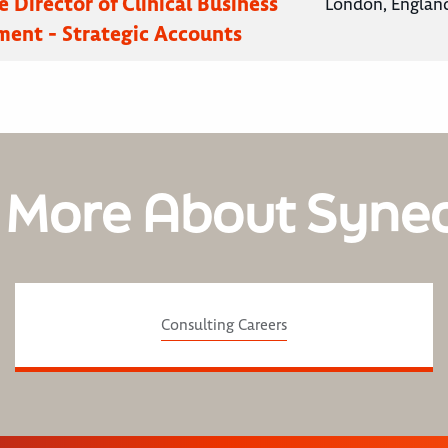
 Director of Clinical Business
London, Englan
ent - Strategic Accounts
 More About Syne
Consulting Careers