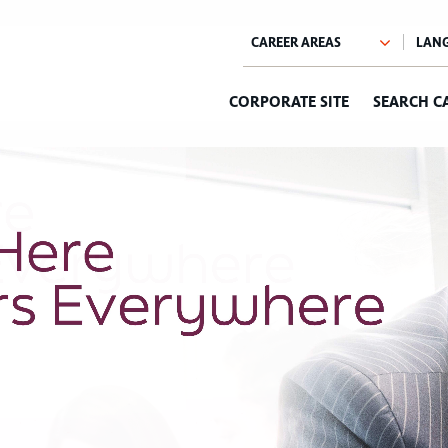
CORPORATE SITE
SEARCH C