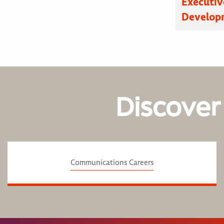
Executive
Developm
Discover
Communications Careers