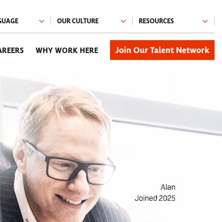
Join Our Talent Network
AREERS
WHY WORK HERE