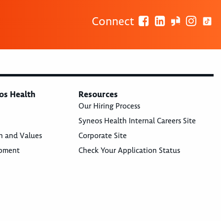
Connect
os Health
Resources
Our Hiring Process
Syneos Health Internal Careers Site
n and Values
Corporate Site
opment
Check Your Application Status