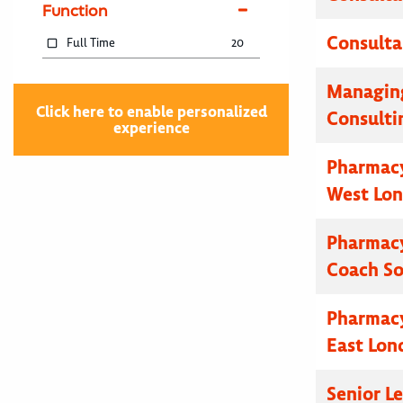
Function
Consulta
Full Time
20
Managing
Click here to enable personalized
Consulti
experience
Pharmacy
West Lo
Pharmacy
Coach S
Pharmacy
East Lon
Senior L