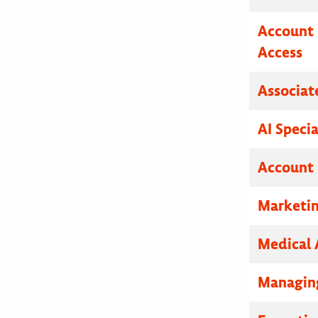
Account 
Access
Associat
AI Specia
Account 
Marketin
Medical 
Managing