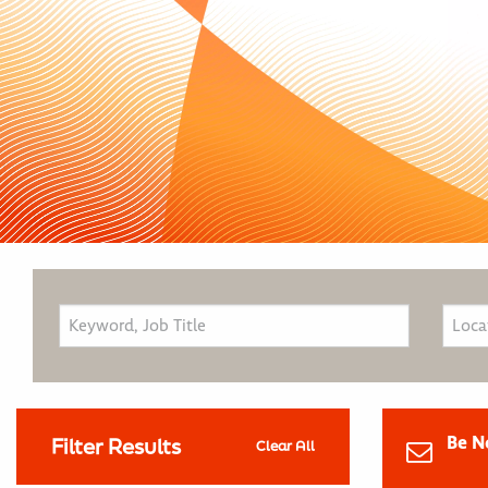
Be N
Filter Results
Clear All