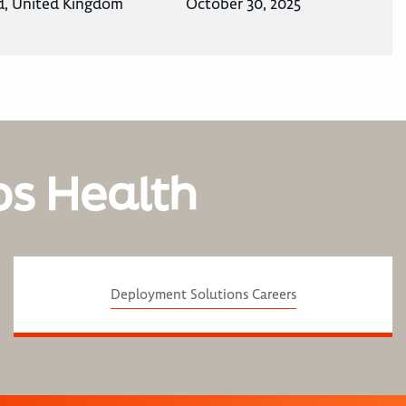
d, United Kingdom
October 30, 2025
os Health
Deployment Solutions Careers