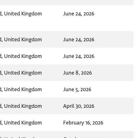
d, United Kingdom
June 24, 2026
d, United Kingdom
June 24, 2026
d, United Kingdom
June 24, 2026
d, United Kingdom
June 8, 2026
d, United Kingdom
June 5, 2026
d, United Kingdom
April 30, 2026
d, United Kingdom
February 16, 2026