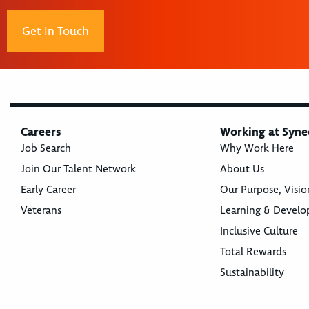
Get In Touch
Careers
Working at Syne
Job Search
Why Work Here
Join Our Talent Network
About Us
Early Career
Our Purpose, Visio
Veterans
Learning & Devel
Inclusive Culture
Total Rewards
Sustainability