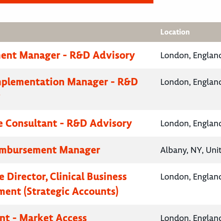
Location
ent Manager - R&D Advisory
London, Englan
mplementation Manager - R&D
London, Englan
y
e Consultant - R&D Advisory
London, Englan
eimbursement Manager
Albany, NY, Uni
 Director, Clinical Business
London, Englan
ent (Strategic Accounts)
nt - Market Access
London, Englan