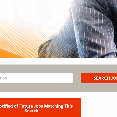
otified of Future Jobs Matching This
Search