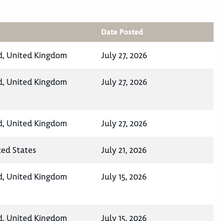
Date Posted
d, United Kingdom
July 27, 2026
d, United Kingdom
July 27, 2026
d, United Kingdom
July 27, 2026
ted States
July 21, 2026
d, United Kingdom
July 15, 2026
d, United Kingdom
July 15, 2026