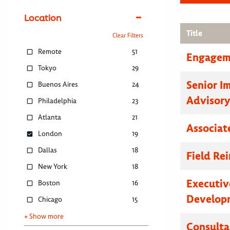
Location
Title
Clear Filters
Remote
51
Engagem
Tokyo
29
Senior I
Buenos Aires
24
Advisor
Philadelphia
23
Atlanta
21
Associat
London
19
Dallas
18
Field R
New York
18
Executive
Boston
16
Developm
Chicago
15
+ Show more
Consulta