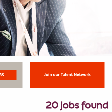
Join our Talent Network
20 jobs found