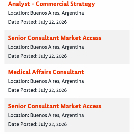
Analyst - Commercial Strategy
Location:
Buenos Aires, Argentina
Date Posted:
July 22, 2026
Senior Consultant Market Access
Location:
Buenos Aires, Argentina
Date Posted:
July 22, 2026
Medical Affairs Consultant
Location:
Buenos Aires, Argentina
Date Posted:
July 22, 2026
Senior Consultant Market Access
Location:
Buenos Aires, Argentina
Date Posted:
July 22, 2026