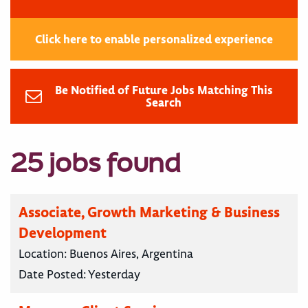
Click here to enable personalized experience
Be Notified of Future Jobs Matching This
Search
25 jobs found
Associate, Growth Marketing & Business
Development
Location:
Buenos Aires, Argentina
Date Posted:
Yesterday