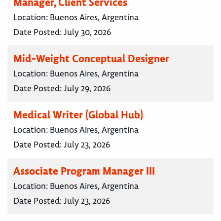
Manager, Client Services
Location:
Buenos Aires, Argentina
Date Posted:
July 30, 2026
Mid-Weight Conceptual Designer
Location:
Buenos Aires, Argentina
Date Posted:
July 29, 2026
Medical Writer (Global Hub)
Location:
Buenos Aires, Argentina
Date Posted:
July 23, 2026
Associate Program Manager III
Location:
Buenos Aires, Argentina
Date Posted:
July 23, 2026