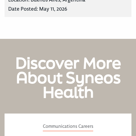
Date Posted:
May 11, 2026
Discover More
About Syneos
Health
Communications Careers