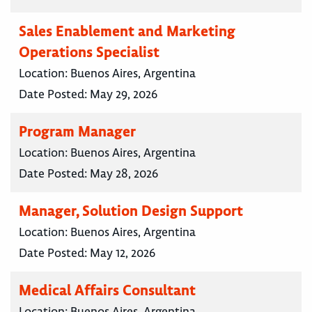
Sales Enablement and Marketing
Operations Specialist
Location:
Buenos Aires, Argentina
Date Posted:
May 29, 2026
Program Manager
Location:
Buenos Aires, Argentina
Date Posted:
May 28, 2026
Manager, Solution Design Support
Location:
Buenos Aires, Argentina
Date Posted:
May 12, 2026
Medical Affairs Consultant
Location:
Buenos Aires, Argentina