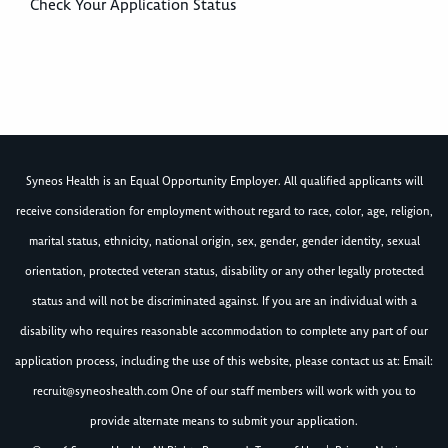
Check Your Application Status
Syneos Health is an Equal Opportunity Employer. All qualified applicants will
receive consideration for employment without regard to race, color, age, religion,
marital status, ethnicity, national origin, sex, gender, gender identity, sexual
orientation, protected veteran status, disability or any other legally protected
status and will not be discriminated against. If you are an individual with a
disability who requires reasonable accommodation to complete any part of our
application process, including the use of this website, please contact us at: Email:
recruit@syneoshealth.com
One of our staff members will work with you to
provide alternate means to submit your application.