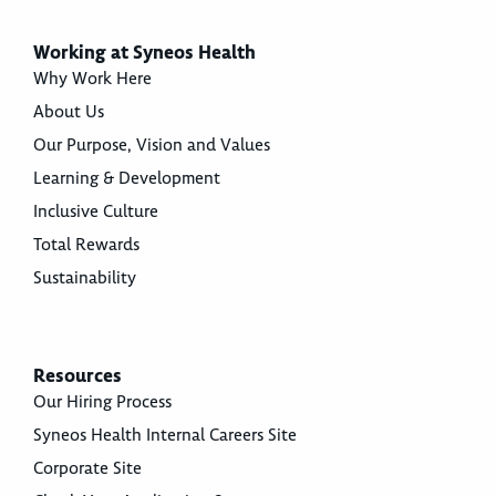
Working at Syneos Health
Why Work Here
About Us
Our Purpose, Vision and Values
Learning & Development
Inclusive Culture
Total Rewards
Sustainability
Resources
Our Hiring Process
Syneos Health Internal Careers Site
Corporate Site