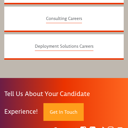
Consulting Careers
Deployment Solutions Careers
Tell Us About Your Candidate
Experience!
Get In Touch