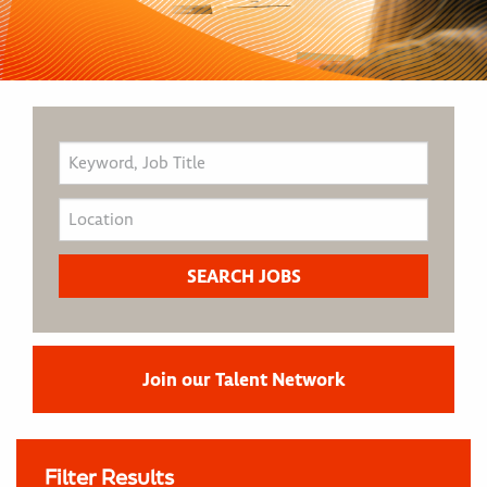
Join our Talent Network
Filter Results