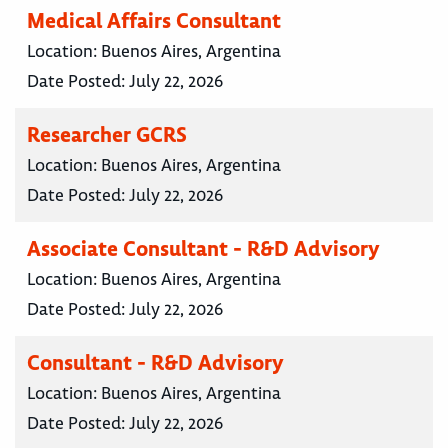
Medical Affairs Consultant
Location:
Buenos Aires, Argentina
Date Posted:
July 22, 2026
Researcher GCRS
Location:
Buenos Aires, Argentina
Date Posted:
July 22, 2026
Associate Consultant - R&D Advisory
Location:
Buenos Aires, Argentina
Date Posted:
July 22, 2026
Consultant - R&D Advisory
Location:
Buenos Aires, Argentina
Date Posted:
July 22, 2026