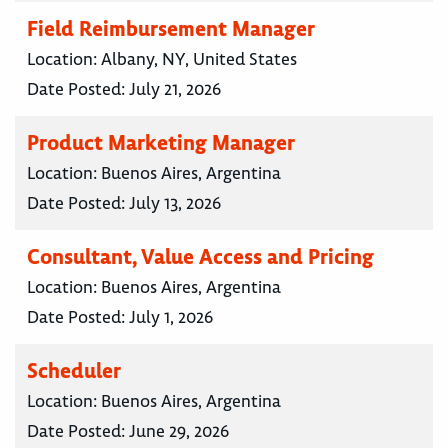
Field Reimbursement Manager
Location:
Albany, NY, United States
Date Posted:
July 21, 2026
Product Marketing Manager
Location:
Buenos Aires, Argentina
Date Posted:
July 13, 2026
Consultant, Value Access and Pricing
Location:
Buenos Aires, Argentina
Date Posted:
July 1, 2026
Scheduler
Location:
Buenos Aires, Argentina
Date Posted:
June 29, 2026