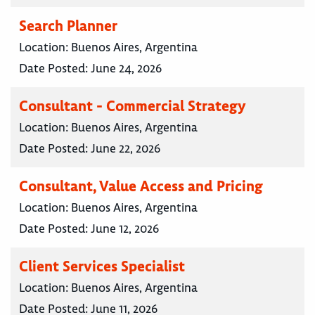
Search Planner
Location:
Buenos Aires, Argentina
Date Posted:
June 24, 2026
Consultant - Commercial Strategy
Location:
Buenos Aires, Argentina
Date Posted:
June 22, 2026
Consultant, Value Access and Pricing
Location:
Buenos Aires, Argentina
Date Posted:
June 12, 2026
Client Services Specialist
Location:
Buenos Aires, Argentina
Date Posted:
June 11, 2026