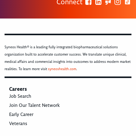
Connect
Syneos Health® is a leading fully integrated biopharmaceutical solutions
organization built to accelerate customer success. We translate unique clinical,
medical affairs and commercial insights into outcomes to address modern market
realities. To learn more visit
syneoshealth.com
.
Careers
Job Search
Join Our Talent Network
Early Career
Veterans