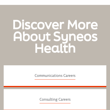
Discover More
About Syneos
Health
Communications Careers
Consulting Careers