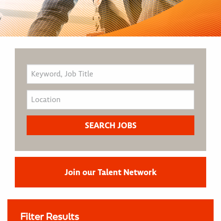
Join our Talent Network
Filter Results