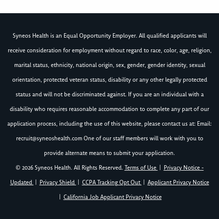
Syneos Health is an Equal Opportunity Employer. All qualified applicants will
receive consideration for employment without regard to race, color, age, religion,
marital status, ethnicity, national origin, sex, gender, gender identity, sexual
orientation, protected veteran status, disability or any other legally protected
status and will not be discriminated against. If you are an individual with a
disability who requires reasonable accommodation to complete any part of our
application process, including the use of this website, please contact us at: Email:
recruit@syneoshealth.com
One of our staff members will work with you to
provide alternate means to submit your application.
© 2026 Syneos Health. All Rights Reserved.
Terms of Use
|
Privacy Notice -
Updated
|
Privacy Shield
|
CCPA Tracking Opt Out
|
Applicant Privacy Notice
|
California Job Applicant Privacy Notice