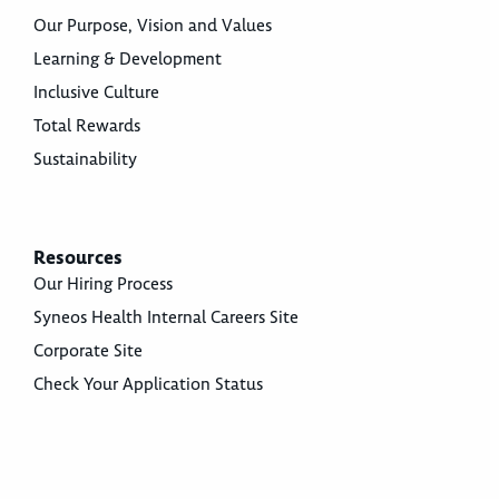
Our Purpose, Vision and Values
Learning & Development
Inclusive Culture
Total Rewards
Sustainability
Resources
Our Hiring Process
Syneos Health Internal Careers Site
Corporate Site
Check Your Application Status