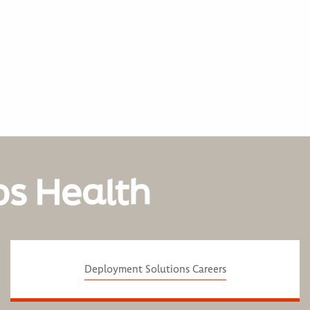
os Health
Deployment Solutions Careers