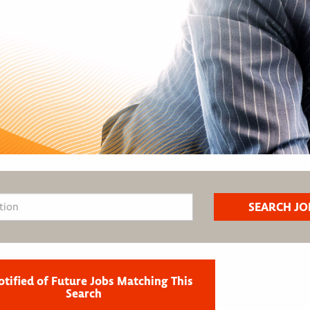
otified of Future Jobs Matching This
Search