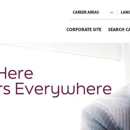
CORPORATE SITE
SEARCH C