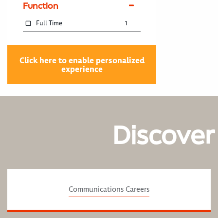
Function
Full Time
1
Click here to enable personalized
experience
Discover
Communications Careers