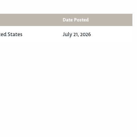
Date Posted
ted States
July 21, 2026