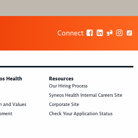
Connect
os Health
Resources
Our Hiring Process
Syneos Health Internal Careers Site
n and Values
Corporate Site
opment
Check Your Application Status