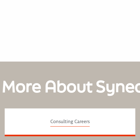
 More About Syne
Consulting Careers