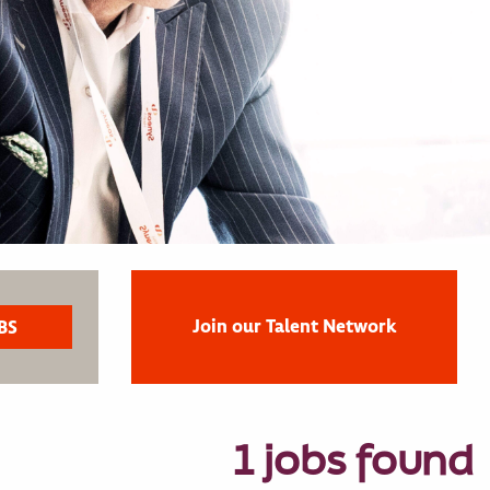
Join our Talent Network
1 jobs found