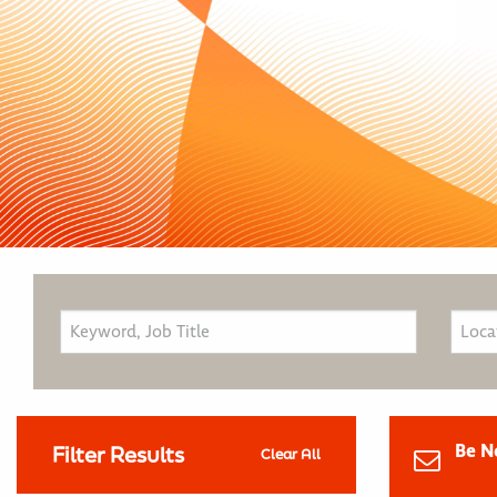
Be N
Filter Results
Clear All