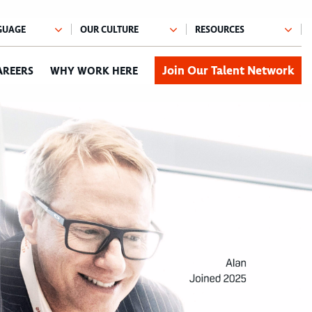
Join Our Talent Network
AREERS
WHY WORK HERE