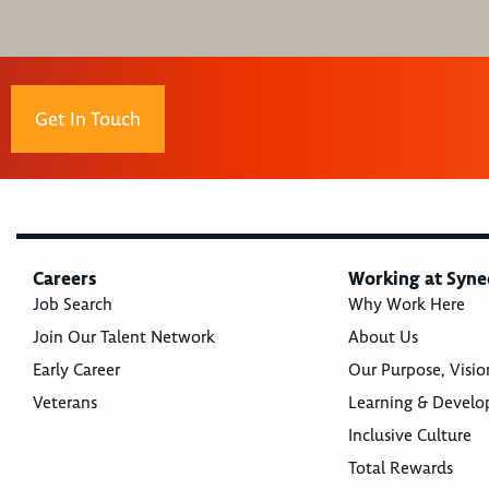
Get In Touch
Careers
Working at Syne
Job Search
Why Work Here
Join Our Talent Network
About Us
Early Career
Our Purpose, Visio
Veterans
Learning & Devel
Inclusive Culture
Total Rewards