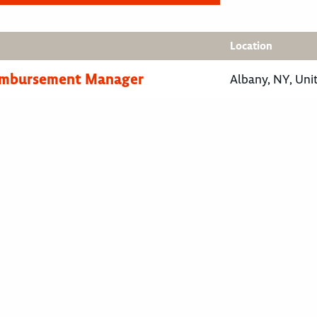
Location
eimbursement Manager
Albany, NY, Uni