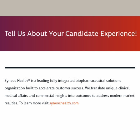
Tell Us About Your Candidate Experience!
Syneos Health® is a leading fully integrated biopharmaceutical solutions
organization built to accelerate customer success. We translate unique clinical,
medical affairs and commercial insights into outcomes to address modern market
realities. To learn more visit
syneoshealth.com
.