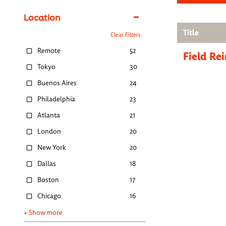
Location
Title
Clear Filters
Remote
52
Field R
Tokyo
30
Buenos Aires
24
Philadelphia
23
Atlanta
21
London
20
New York
20
Dallas
18
Boston
17
Chicago
16
+ Show more