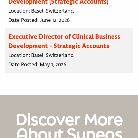
Development (Strategic Accounts)
Location:
Basel, Switzerland
Date Posted:
June 12, 2026
Executive Director of Clinical Business
Development - Strategic Accounts
Location:
Basel, Switzerland
Date Posted:
May 1, 2026
Discover More
About Syneos