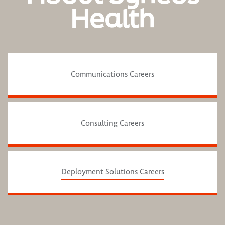
Health
Communications Careers
Consulting Careers
Deployment Solutions Careers