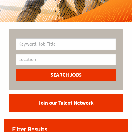
Join our Talent Network
Filter Results