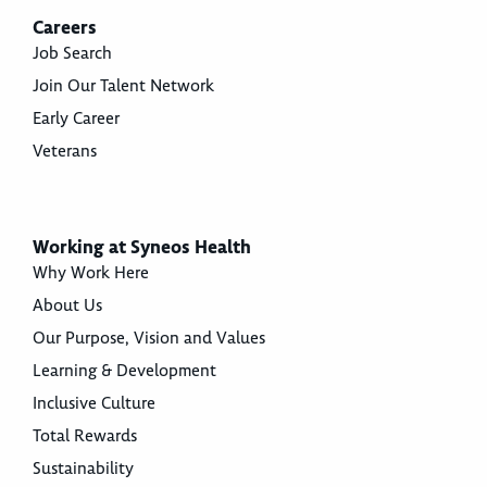
Careers
Job Search
Join Our Talent Network
Early Career
Veterans
Working at Syneos Health
Why Work Here
About Us
Our Purpose, Vision and Values
Learning & Development
Inclusive Culture
Total Rewards
Sustainability