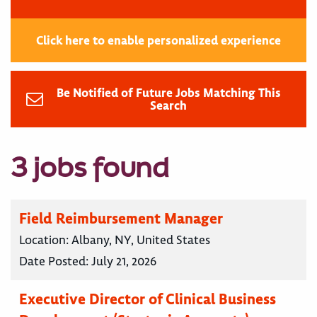
Click here to enable personalized experience
Be Notified of Future Jobs Matching This
Search
3 jobs found
Field Reimbursement Manager
Location:
Albany, NY, United States
Date Posted:
July 21, 2026
Executive Director of Clinical Business