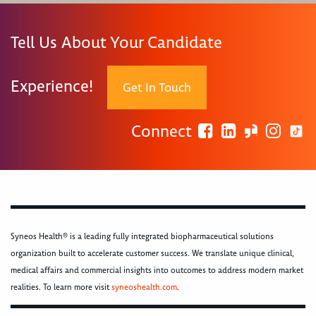
Tell Us About Your Candidate
Experience!
Get In Touch
Connect
Syneos Health® is a leading fully integrated biopharmaceutical solutions
organization built to accelerate customer success. We translate unique clinical,
medical affairs and commercial insights into outcomes to address modern market
realities. To learn more visit
syneoshealth.com
.