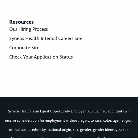
Resources
Our Hiring Process
Syneos Health Internal Careers Site
Corporate Site
Check Your Application Status
Syneos Health is an Equal Opportunity Employer. All qualified applicants will
receive consideration for employment without regard to race, color, age, religion,
marital status, ethnicity, national origin, sex, gender, gender identity, sexual