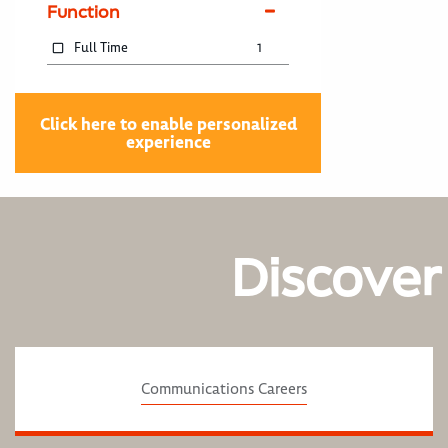
Function
Full Time
1
Click here to enable personalized
experience
Discover
Communications Careers