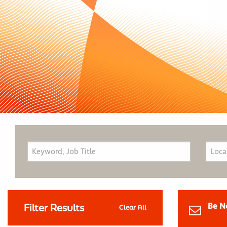
Be N
Filter Results
Clear All