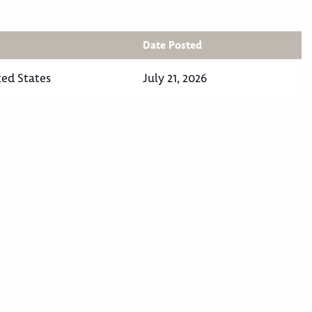
Date Posted
ted States
July 21, 2026