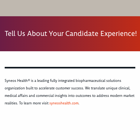
Tell Us About Your Candidate Experience!
Syneos Health® is a leading fully integrated biopharmaceutical solutions
organization built to accelerate customer success. We translate unique clinical,
medical affairs and commercial insights into outcomes to address modern market
realities. To learn more visit
syneoshealth.com
.