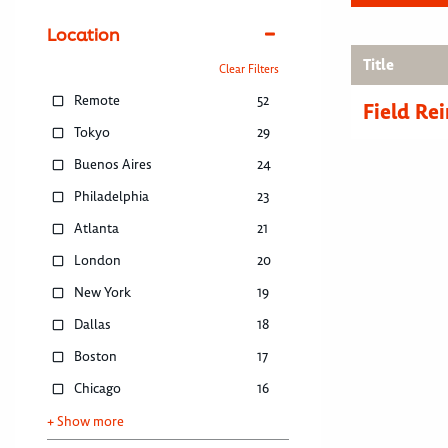
Location
Title
Clear Filters
Remote
52
Field R
Tokyo
29
Buenos Aires
24
Philadelphia
23
Atlanta
21
London
20
New York
19
Dallas
18
Boston
17
Chicago
16
+ Show more