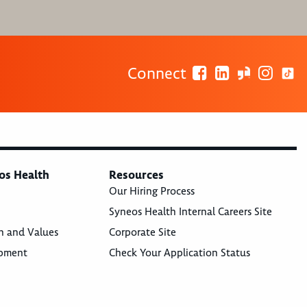
Connect
os Health
Resources
Our Hiring Process
Syneos Health Internal Careers Site
n and Values
Corporate Site
opment
Check Your Application Status