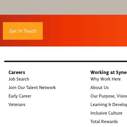
Get In Touch
Careers
Working at Syne
Job Search
Why Work Here
Join Our Talent Network
About Us
Early Career
Our Purpose, Visio
Veterans
Learning & Devel
Inclusive Culture
Total Rewards