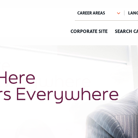
CORPORATE SITE
SEARCH C