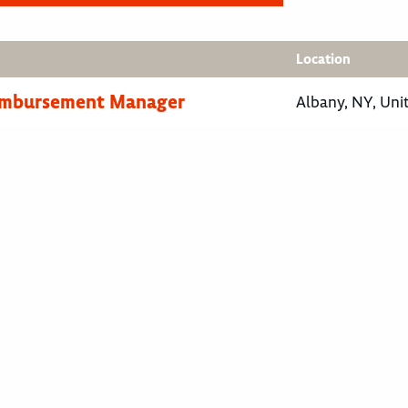
Location
eimbursement Manager
Albany, NY, Uni