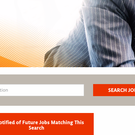
otified of Future Jobs Matching This
Search