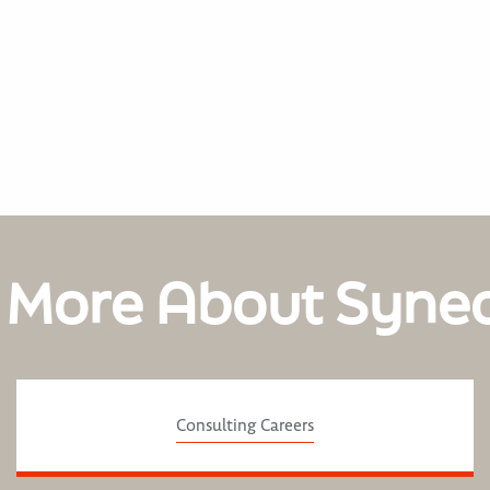
 More About Syne
Consulting Careers