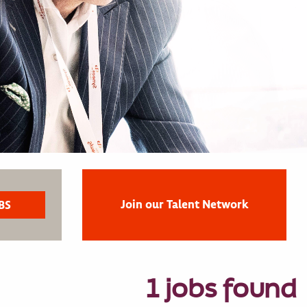
Join our Talent Network
1 jobs found