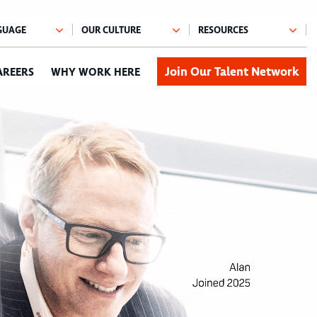
Join Our Talent Network
AREERS
WHY WORK HERE