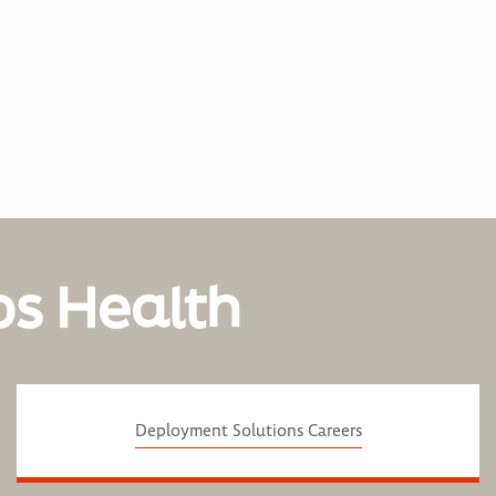
os Health
Deployment Solutions Careers