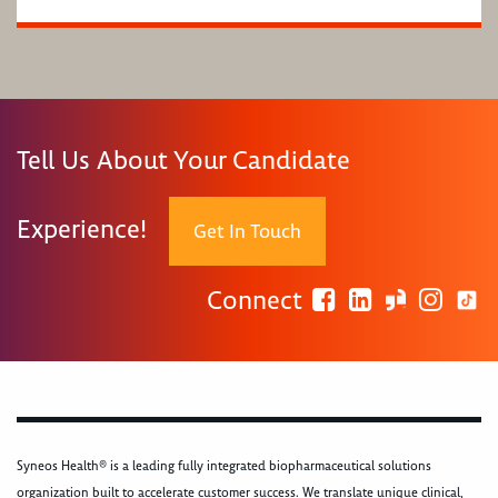
Tell Us About Your Candidate
Experience!
Get In Touch
Connect
Syneos Health® is a leading fully integrated biopharmaceutical solutions
organization built to accelerate customer success. We translate unique clinical,