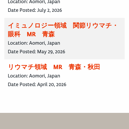
Location:
Aomori, Japan
Date Posted:
July 2, 2026
イミュノロジー領域 関節リウマチ・
眼科 MR 青森
Location:
Aomori, Japan
Date Posted:
May 29, 2026
リウマチ領域 MR 青森・秋田
Location:
Aomori, Japan
Date Posted:
April 20, 2026