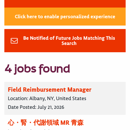
Click here to enable personalized experience
Be Notified of Future Jobs Matching This
Search
4 jobs found
Field Reimbursement Manager
Location:
Albany, NY, United States
Date Posted:
July 21, 2026
心・腎・代謝領域 MR 青森