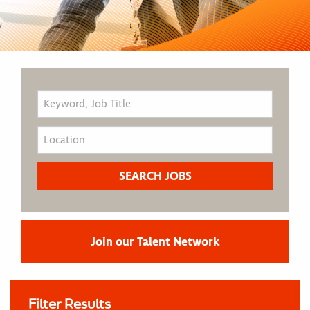
Join our Talent Network
Filter Results