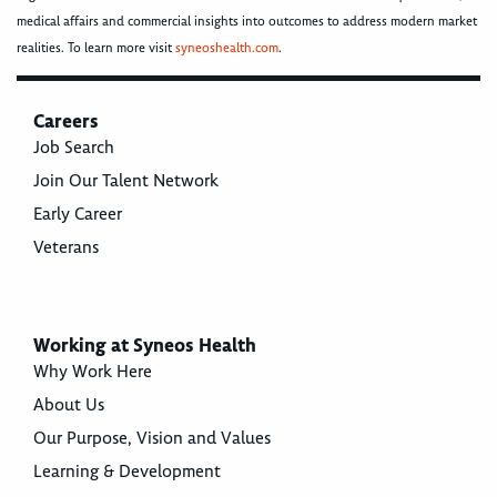
medical affairs and commercial insights into outcomes to address modern market
realities. To learn more visit
syneoshealth.com
.
Careers
Job Search
Join Our Talent Network
Early Career
Veterans
Working at Syneos Health
Why Work Here
About Us
Our Purpose, Vision and Values
Learning & Development