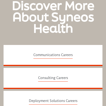
Discover More
About Syneos
Health
Communications Careers
Consulting Careers
Deployment Solutions Careers