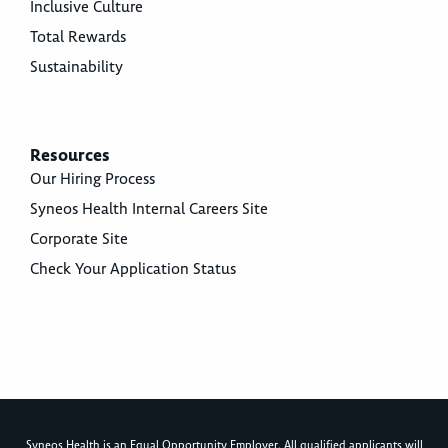
Inclusive Culture
Total Rewards
Sustainability
Resources
Our Hiring Process
Syneos Health Internal Careers Site
Corporate Site
Check Your Application Status
Syneos Health is an Equal Opportunity Employer. All qualified applicants will