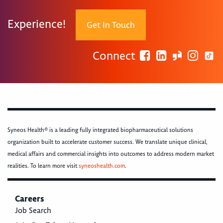
Experience!
Get In Touch
Connect
Syneos Health® is a leading fully integrated biopharmaceutical solutions
organization built to accelerate customer success. We translate unique clinical,
medical affairs and commercial insights into outcomes to address modern market
realities. To learn more visit
syneoshealth.com
.
Careers
Job Search