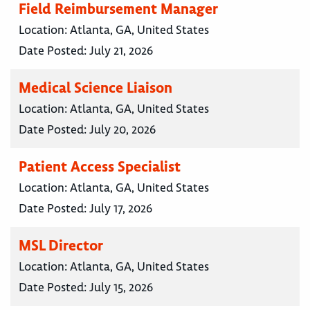
Field Reimbursement Manager
Location:
Atlanta, GA, United States
Date Posted:
July 21, 2026
Medical Science Liaison
Location:
Atlanta, GA, United States
Date Posted:
July 20, 2026
Patient Access Specialist
Location:
Atlanta, GA, United States
Date Posted:
July 17, 2026
MSL Director
Location:
Atlanta, GA, United States
Date Posted:
July 15, 2026