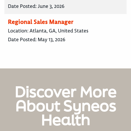
Date Posted:
June 3, 2026
Regional Sales Manager
Location:
Atlanta, GA, United States
Date Posted:
May 13, 2026
Discover More
About Syneos
Health