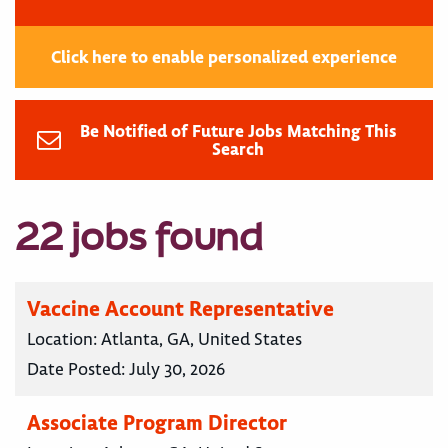
Click here to enable personalized experience
Be Notified of Future Jobs Matching This
Search
22 jobs found
Vaccine Account Representative
Location:
Atlanta, GA, United States
Date Posted:
July 30, 2026
Associate Program Director