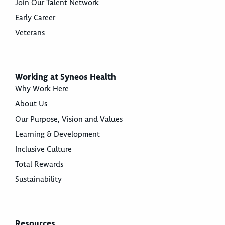
Join Our Talent Network
Early Career
Veterans
Working at Syneos Health
Why Work Here
About Us
Our Purpose, Vision and Values
Learning & Development
Inclusive Culture
Total Rewards
Sustainability
Resources