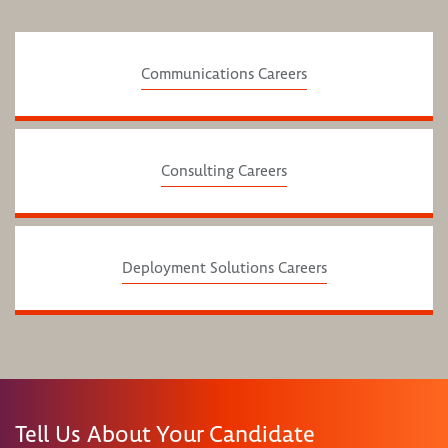
Communications Careers
Consulting Careers
Deployment Solutions Careers
Tell Us About Your Candidate