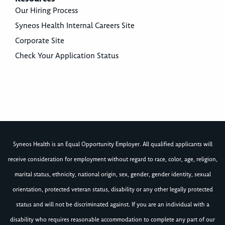
Our Hiring Process
Syneos Health Internal Careers Site
Corporate Site
Check Your Application Status
Syneos Health is an Equal Opportunity Employer. All qualified applicants will
receive consideration for employment without regard to race, color, age, religion,
marital status, ethnicity, national origin, sex, gender, gender identity, sexual
orientation, protected veteran status, disability or any other legally protected
status and will not be discriminated against. If you are an individual with a
disability who requires reasonable accommodation to complete any part of our