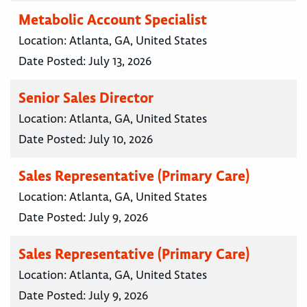
Metabolic Account Specialist
Location:
Atlanta, GA, United States
Date Posted:
July 13, 2026
Senior Sales Director
Location:
Atlanta, GA, United States
Date Posted:
July 10, 2026
Sales Representative (Primary Care)
Location:
Atlanta, GA, United States
Date Posted:
July 9, 2026
Sales Representative (Primary Care)
Location:
Atlanta, GA, United States
Date Posted:
July 9, 2026