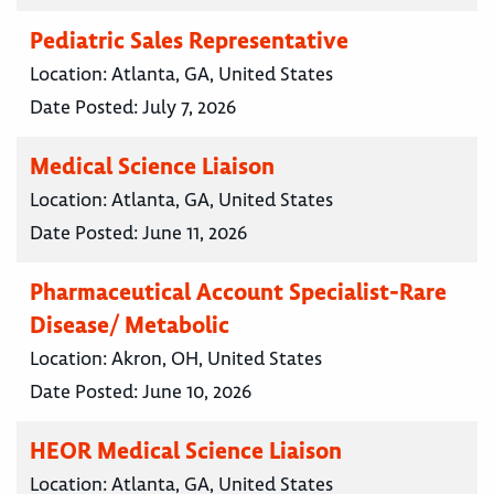
Pediatric Sales Representative
Location:
Atlanta, GA, United States
Date Posted:
July 7, 2026
Medical Science Liaison
Location:
Atlanta, GA, United States
Date Posted:
June 11, 2026
Pharmaceutical Account Specialist-Rare
Disease/ Metabolic
Location:
Akron, OH, United States
Date Posted:
June 10, 2026
HEOR Medical Science Liaison
Location:
Atlanta, GA, United States