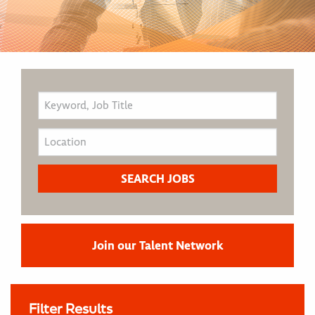
Join our Talent Network
Filter Results