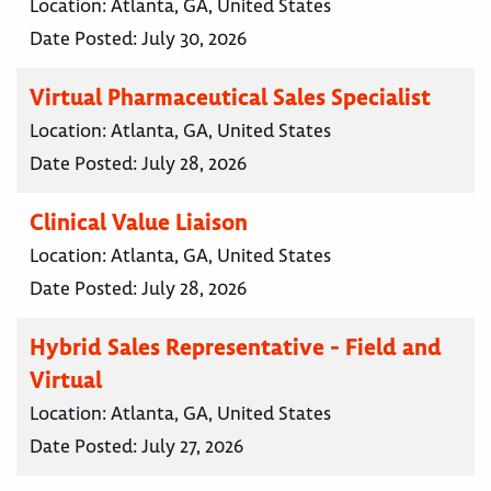
Location:
Atlanta, GA, United States
Date Posted:
July 30, 2026
Virtual Pharmaceutical Sales Specialist
Location:
Atlanta, GA, United States
Date Posted:
July 28, 2026
Clinical Value Liaison
Location:
Atlanta, GA, United States
Date Posted:
July 28, 2026
Hybrid Sales Representative - Field and
Virtual
Location:
Atlanta, GA, United States
Date Posted:
July 27, 2026