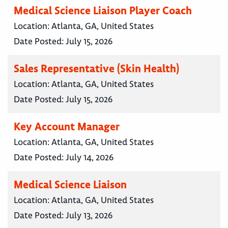
Medical Science Liaison Player Coach
Location:
Atlanta, GA, United States
Date Posted:
July 15, 2026
Sales Representative (Skin Health)
Location:
Atlanta, GA, United States
Date Posted:
July 15, 2026
Key Account Manager
Location:
Atlanta, GA, United States
Date Posted:
July 14, 2026
Medical Science Liaison
Location:
Atlanta, GA, United States
Date Posted:
July 13, 2026