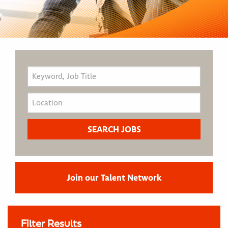
Join our Talent Network
Filter Results