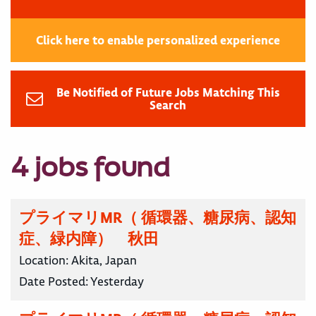
Click here to enable personalized experience
Be Notified of Future Jobs Matching This
Search
4 jobs found
プライマリMR（ 循環器、糖尿病、認知
症、緑内障） 秋田
Location:
Akita, Japan
Date Posted:
Yesterday