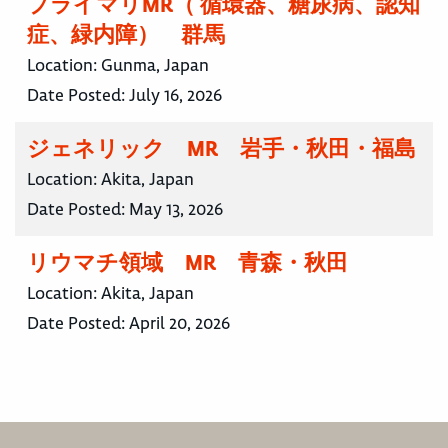
プライマリMR（ 循環器、糖尿病、認知
症、緑内障） 群馬
Location:
Gunma, Japan
Date Posted:
July 16, 2026
ジェネリック MR 岩手・秋田・福島
Location:
Akita, Japan
Date Posted:
May 13, 2026
リウマチ領域 MR 青森・秋田
Location:
Akita, Japan
Date Posted:
April 20, 2026