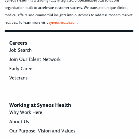
Syneos Health® is a leading fully integrated biopharmaceutical solutions
organization built to accelerate customer success. We translate unique clinical,
medical affairs and commercial insights into outcomes to address modern market
realities. To learn more visit
syneoshealth.com
.
Careers
Job Search
Join Our Talent Network
Early Career
Veterans
Working at Syneos Health
Why Work Here
About Us
Our Purpose, Vision and Values