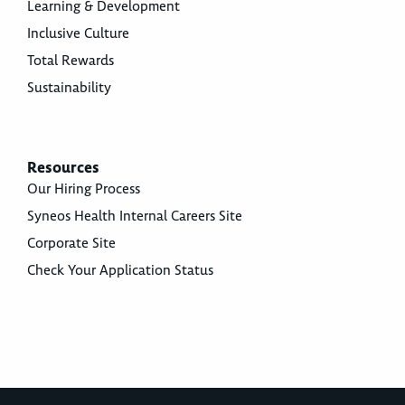
Learning & Development
Inclusive Culture
Total Rewards
Sustainability
Resources
Our Hiring Process
Syneos Health Internal Careers Site
Corporate Site
Check Your Application Status