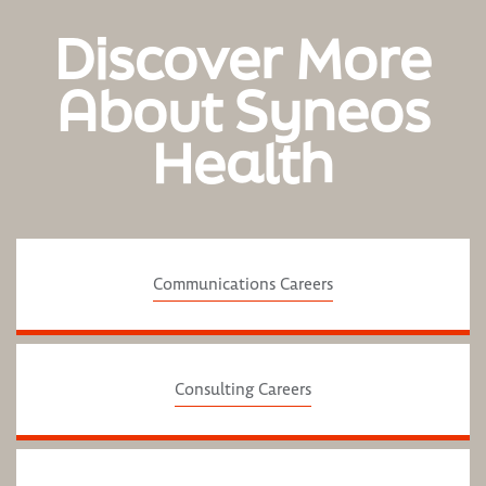
Discover More
About Syneos
Health
Communications Careers
Consulting Careers