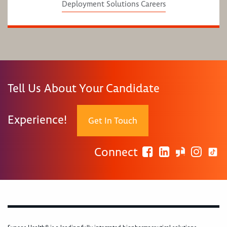
Deployment Solutions Careers
Tell Us About Your Candidate
Experience!
Get In Touch
Connect