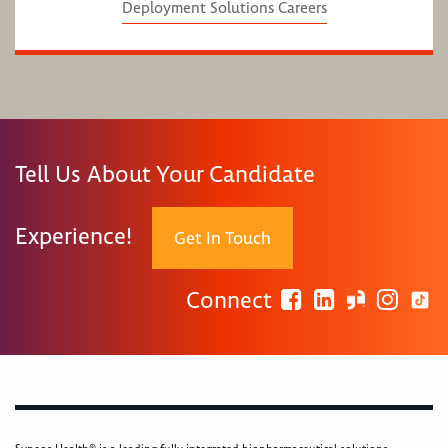
Deployment Solutions Careers
Tell Us About Your Candidate
Experience!
Get In Touch
Connect