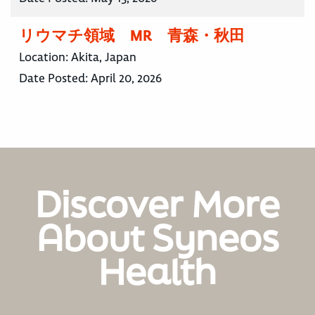
リウマチ領域 MR 青森・秋田
Location:
Akita, Japan
Date Posted:
April 20, 2026
Discover More
About Syneos
Health