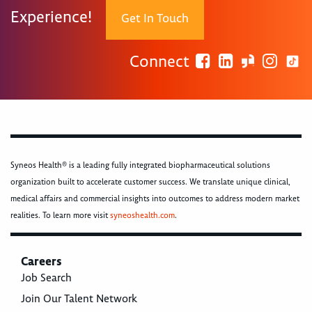
Experience!
Get In Touch
Connect
Syneos Health® is a leading fully integrated biopharmaceutical solutions
organization built to accelerate customer success. We translate unique clinical,
medical affairs and commercial insights into outcomes to address modern market
realities. To learn more visit
syneoshealth.com
.
Careers
Job Search
Join Our Talent Network