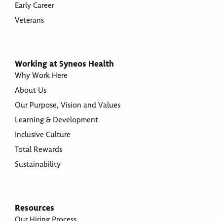
Early Career
Veterans
Working at Syneos Health
Why Work Here
About Us
Our Purpose, Vision and Values
Learning & Development
Inclusive Culture
Total Rewards
Sustainability
Resources
Our Hiring Process