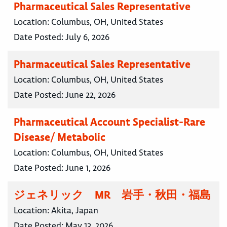
Pharmaceutical Sales Representative
Location:
Columbus, OH, United States
Date Posted:
July 6, 2026
Pharmaceutical Sales Representative
Location:
Columbus, OH, United States
Date Posted:
June 22, 2026
Pharmaceutical Account Specialist-Rare
Disease/ Metabolic
Location:
Columbus, OH, United States
Date Posted:
June 1, 2026
ジェネリック MR 岩手・秋田・福島
Location:
Akita, Japan
Date Posted:
May 13, 2026