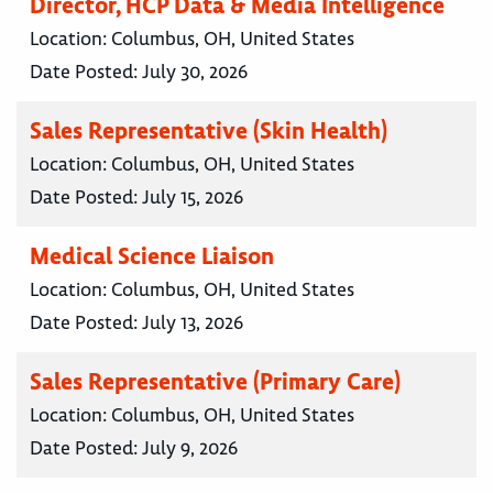
Director, HCP Data & Media Intelligence
Location:
Columbus, OH, United States
Date Posted:
July 30, 2026
Sales Representative (Skin Health)
Location:
Columbus, OH, United States
Date Posted:
July 15, 2026
Medical Science Liaison
Location:
Columbus, OH, United States
Date Posted:
July 13, 2026
Sales Representative (Primary Care)
Location:
Columbus, OH, United States
Date Posted:
July 9, 2026