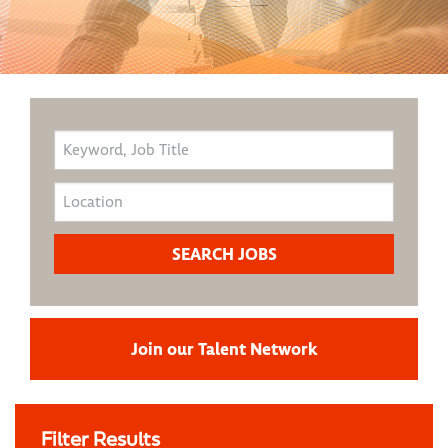
Join our Talent Network
Filter Results