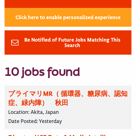
Click here to enable personalized experience
Be Notified of Future Jobs Matching This
Search
10 jobs found
プライマリMR（ 循環器、糖尿病、認知
症、緑内障） 秋田
Location:
Akita, Japan
Date Posted:
Yesterday