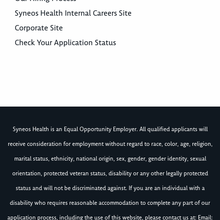
Syneos Health Internal Careers Site
Corporate Site
Check Your Application Status
Syneos Health is an Equal Opportunity Employer. All qualified applicants will
receive consideration for employment without regard to race, color, age, religion,
marital status, ethnicity, national origin, sex, gender, gender identity, sexual
orientation, protected veteran status, disability or any other legally protected
status and will not be discriminated against. If you are an individual with a
disability who requires reasonable accommodation to complete any part of our
application process, including the use of this website, please contact us at: Email: