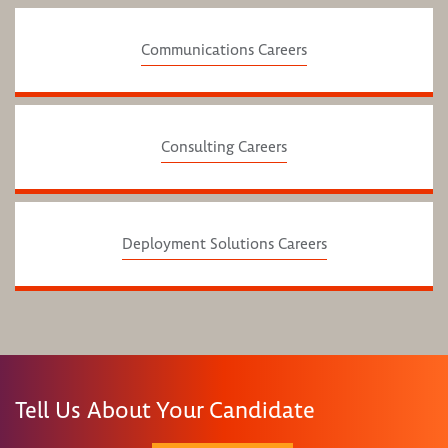
Communications Careers
Consulting Careers
Deployment Solutions Careers
Tell Us About Your Candidate