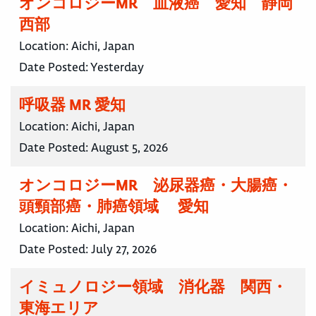
オンコロジーMR 血液癌 愛知 静岡
西部
Location:
Aichi, Japan
Date Posted:
Yesterday
呼吸器 MR 愛知
Location:
Aichi, Japan
Date Posted:
August 5, 2026
オンコロジーMR 泌尿器癌・大腸癌・
頭頸部癌・肺癌領域 愛知
Location:
Aichi, Japan
Date Posted:
July 27, 2026
イミュノロジー領域 消化器 関西・
東海エリア