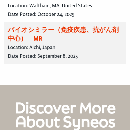
Location:
Waltham, MA, United States
Date Posted:
October 24, 2025
バイオシミラー（免疫疾患、抗がん剤
中心） MR
Location:
Aichi, Japan
Date Posted:
September 8, 2025
Discover More
About Syneos