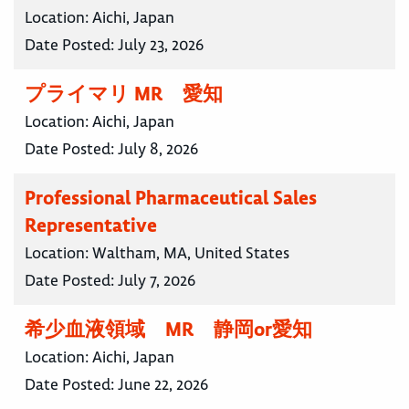
Location:
Aichi, Japan
Date Posted:
July 23, 2026
プライマリ MR 愛知
Location:
Aichi, Japan
Date Posted:
July 8, 2026
Professional Pharmaceutical Sales
Representative
Location:
Waltham, MA, United States
Date Posted:
July 7, 2026
希少血液領域 MR 静岡or愛知
Location:
Aichi, Japan
Date Posted:
June 22, 2026