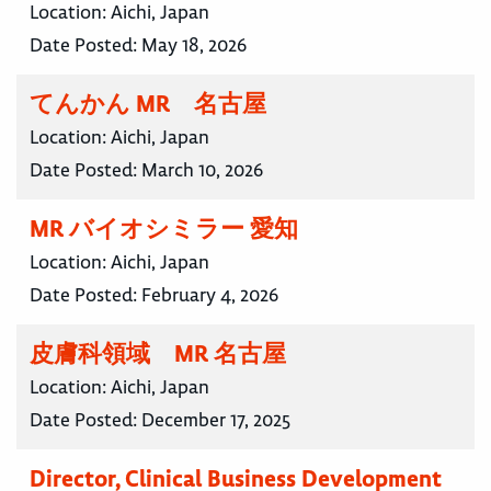
Location:
Aichi, Japan
Date Posted:
May 18, 2026
てんかん MR 名古屋
Location:
Aichi, Japan
Date Posted:
March 10, 2026
MR バイオシミラー 愛知
Location:
Aichi, Japan
Date Posted:
February 4, 2026
皮膚科領域 MR 名古屋
Location:
Aichi, Japan
Date Posted:
December 17, 2025
Director, Clinical Business Development