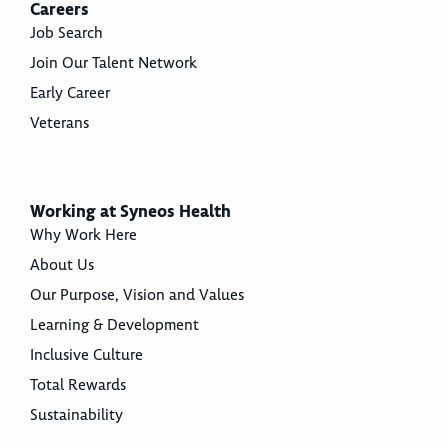
Careers
Job Search
Join Our Talent Network
Early Career
Veterans
Working at Syneos Health
Why Work Here
About Us
Our Purpose, Vision and Values
Learning & Development
Inclusive Culture
Total Rewards
Sustainability