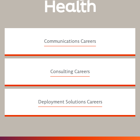
Health
Communications Careers
Consulting Careers
Deployment Solutions Careers