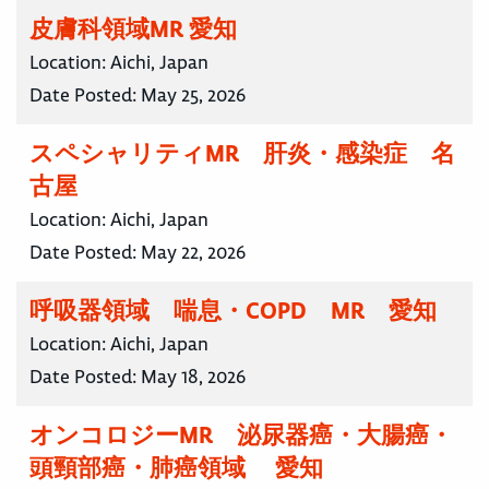
皮膚科領域MR 愛知
Location:
Aichi, Japan
Date Posted:
May 25, 2026
スペシャリティMR 肝炎・感染症 名
古屋
Location:
Aichi, Japan
Date Posted:
May 22, 2026
呼吸器領域 喘息・COPD MR 愛知
Location:
Aichi, Japan
Date Posted:
May 18, 2026
オンコロジーMR 泌尿器癌・大腸癌・
頭頸部癌・肺癌領域 愛知