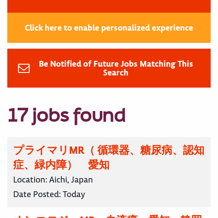
Click here to enable personalized experience
Be Notified of Future Jobs Matching This
Search
17 jobs found
プライマリMR（ 循環器、糖尿病、認知
症、緑内障） 愛知
Location:
Aichi, Japan
Date Posted:
Today