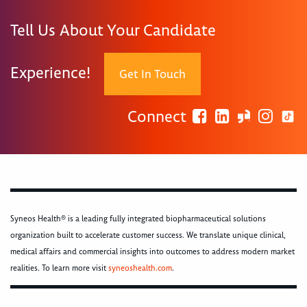
Tell Us About Your Candidate
Experience!
Get In Touch
Connect
Syneos Health® is a leading fully integrated biopharmaceutical solutions
organization built to accelerate customer success. We translate unique clinical,
medical affairs and commercial insights into outcomes to address modern market
realities. To learn more visit
syneoshealth.com
.