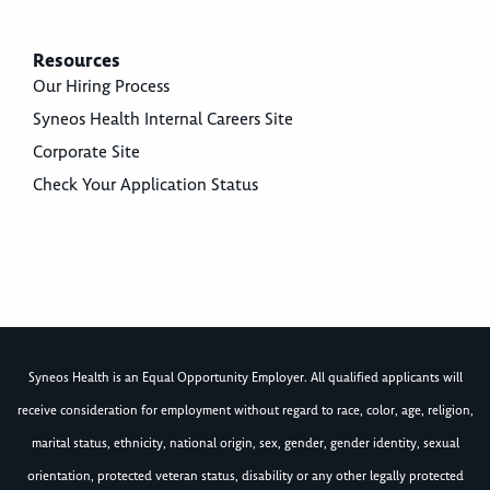
Resources
Our Hiring Process
Syneos Health Internal Careers Site
Corporate Site
Check Your Application Status
Syneos Health is an Equal Opportunity Employer. All qualified applicants will
receive consideration for employment without regard to race, color, age, religion,
marital status, ethnicity, national origin, sex, gender, gender identity, sexual
orientation, protected veteran status, disability or any other legally protected