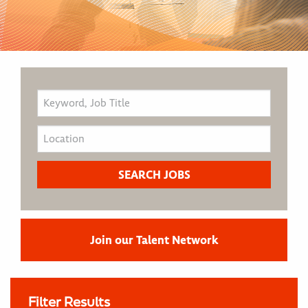
Join our Talent Network
Filter Results