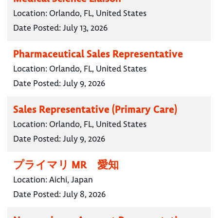
Location:
Orlando, FL, United States
Date Posted:
July 13, 2026
Pharmaceutical Sales Representative
Location:
Orlando, FL, United States
Date Posted:
July 9, 2026
Sales Representative (Primary Care)
Location:
Orlando, FL, United States
Date Posted:
July 9, 2026
プライマリ MR 愛知
Location:
Aichi, Japan
Date Posted:
July 8, 2026