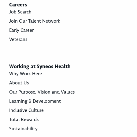
Careers
Job Search
Join Our Talent Network
Early Career
Veterans
Working at Syneos Health
Why Work Here
About Us
Our Purpose, Vision and Values
Learning & Development
Inclusive Culture
Total Rewards
Sustainability