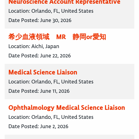
Neuroscience Account Representative
Location:
Orlando, FL, United States
Date Posted:
June 30, 2026
希少血液領域 MR 静岡or愛知
Location:
Aichi, Japan
Date Posted:
June 22, 2026
Medical Science Liaison
Location:
Orlando, FL, United States
Date Posted:
June 11, 2026
Ophthalmology Medical Science Liaison
Location:
Orlando, FL, United States
Date Posted:
June 2, 2026