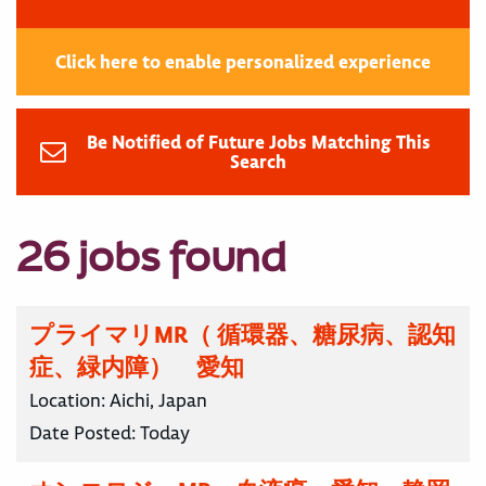
Click here to enable personalized experience
Be Notified of Future Jobs Matching This
Search
26 jobs found
プライマリMR（ 循環器、糖尿病、認知
症、緑内障） 愛知
Location:
Aichi, Japan
Date Posted:
Today