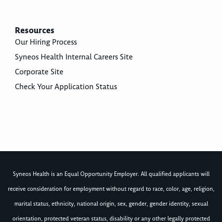
Resources
Our Hiring Process
Syneos Health Internal Careers Site
Corporate Site
Check Your Application Status
Syneos Health is an Equal Opportunity Employer. All qualified applicants will
receive consideration for employment without regard to race, color, age, religion,
marital status, ethnicity, national origin, sex, gender, gender identity, sexual
orientation, protected veteran status, disability or any other legally protected