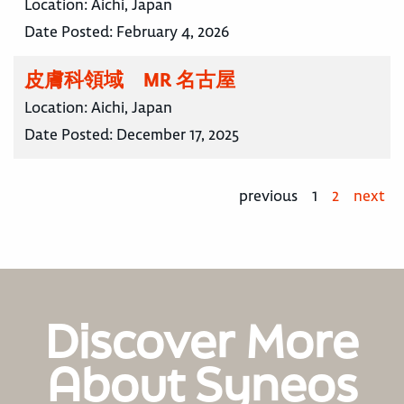
Location:
Aichi, Japan
Date Posted:
February 4, 2026
皮膚科領域 MR 名古屋
Location:
Aichi, Japan
Date Posted:
December 17, 2025
previous
1
2
next
Discover More
About Syneos