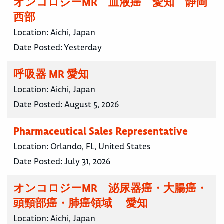
オンコロジーMR 血液癌 愛知 静岡
西部
Location:
Aichi, Japan
Date Posted:
Yesterday
呼吸器 MR 愛知
Location:
Aichi, Japan
Date Posted:
August 5, 2026
Pharmaceutical Sales Representative
Location:
Orlando, FL, United States
Date Posted:
July 31, 2026
オンコロジーMR 泌尿器癌・大腸癌・
頭頸部癌・肺癌領域 愛知
Location:
Aichi, Japan