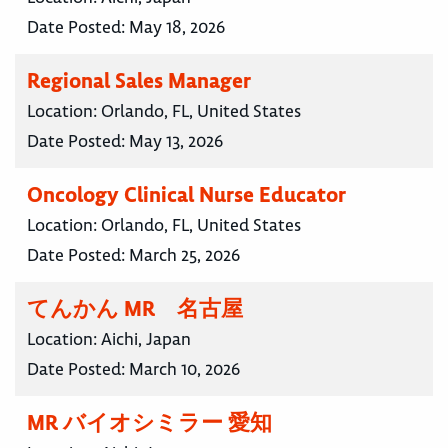
Date Posted:
May 18, 2026
Regional Sales Manager
Location:
Orlando, FL, United States
Date Posted:
May 13, 2026
Oncology Clinical Nurse Educator
Location:
Orlando, FL, United States
Date Posted:
March 25, 2026
てんかん MR 名古屋
Location:
Aichi, Japan
Date Posted:
March 10, 2026
MR バイオシミラー 愛知