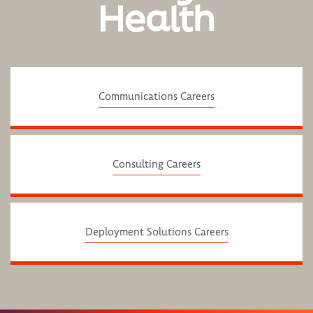
Health
Communications Careers
Consulting Careers
Deployment Solutions Careers