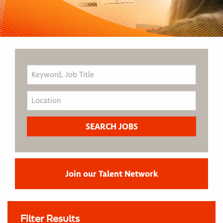
Join our Talent Network
Filter Results