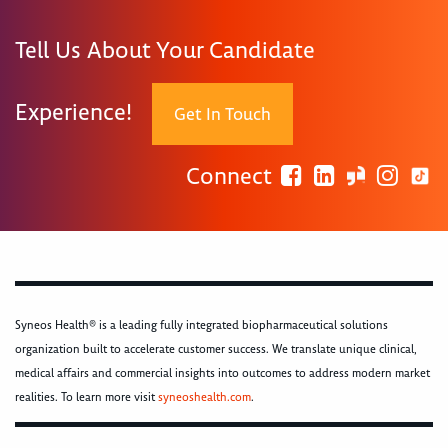
Tell Us About Your Candidate
Experience!
Get In Touch
Connect
Syneos Health® is a leading fully integrated biopharmaceutical solutions
organization built to accelerate customer success. We translate unique clinical,
medical affairs and commercial insights into outcomes to address modern market
realities. To learn more visit
syneoshealth.com
.