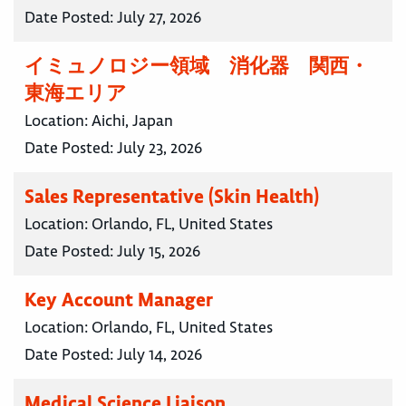
Date Posted:
July 27, 2026
イミュノロジー領域 消化器 関西・
東海エリア
Location:
Aichi, Japan
Date Posted:
July 23, 2026
Sales Representative (Skin Health)
Location:
Orlando, FL, United States
Date Posted:
July 15, 2026
Key Account Manager
Location:
Orlando, FL, United States
Date Posted:
July 14, 2026
Medical Science Liaison