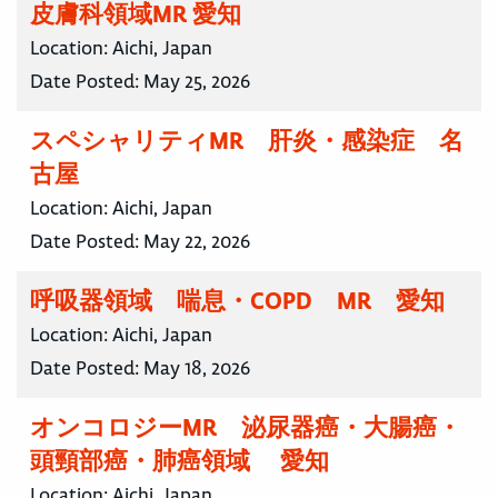
皮膚科領域MR 愛知
Location:
Aichi, Japan
Date Posted:
May 25, 2026
スペシャリティMR 肝炎・感染症 名
古屋
Location:
Aichi, Japan
Date Posted:
May 22, 2026
呼吸器領域 喘息・COPD MR 愛知
Location:
Aichi, Japan
Date Posted:
May 18, 2026
オンコロジーMR 泌尿器癌・大腸癌・
頭頸部癌・肺癌領域 愛知
Location:
Aichi, Japan