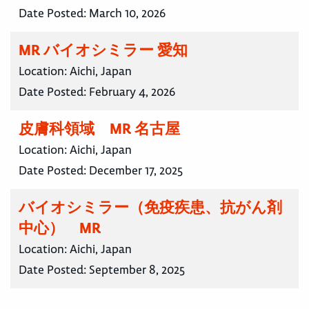
Date Posted:
March 10, 2026
MR バイオシミラー 愛知
Location:
Aichi, Japan
Date Posted:
February 4, 2026
皮膚科領域 MR 名古屋
Location:
Aichi, Japan
Date Posted:
December 17, 2025
バイオシミラー（免疫疾患、抗がん剤
中心） MR
Location:
Aichi, Japan
Date Posted:
September 8, 2025