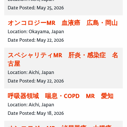
Date Posted:
May 25, 2026
オンコロジーMR 血液癌 広島・岡山
Location:
Okayama, Japan
Date Posted:
May 22, 2026
スペシャリティMR 肝炎・感染症 名
古屋
Location:
Aichi, Japan
Date Posted:
May 22, 2026
呼吸器領域 喘息・COPD MR 愛知
Location:
Aichi, Japan
Date Posted:
May 18, 2026