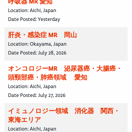
呼吸器 MR 愛知
Location:
Aichi, Japan
Date Posted:
Yesterday
肝炎・感染症 MR 岡山
Location:
Okayama, Japan
Date Posted:
July 28, 2026
オンコロジーMR 泌尿器癌・大腸癌・
頭頸部癌・肺癌領域 愛知
Location:
Aichi, Japan
Date Posted:
July 27, 2026
イミュノロジー領域 消化器 関西・
東海エリア
Location:
Aichi, Japan