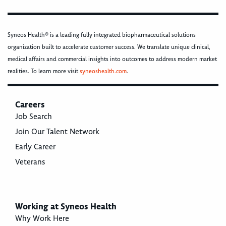
Syneos Health® is a leading fully integrated biopharmaceutical solutions
organization built to accelerate customer success. We translate unique clinical,
medical affairs and commercial insights into outcomes to address modern market
realities. To learn more visit
syneoshealth.com
.
Careers
Job Search
Join Our Talent Network
Early Career
Veterans
Working at Syneos Health
Why Work Here