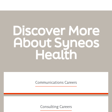
Discover More
About Syneos
Health
Communications Careers
Consulting Careers