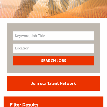
Join our Talent Network
Filter Results