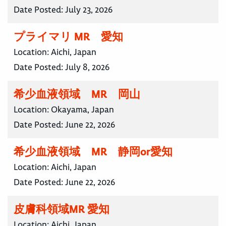
Date Posted:
July 23, 2026
プライマリ MR 愛知
Location:
Aichi, Japan
Date Posted:
July 8, 2026
希少血液領域 MR 岡山
Location:
Okayama, Japan
Date Posted:
June 22, 2026
希少血液領域 MR 静岡or愛知
Location:
Aichi, Japan
Date Posted:
June 22, 2026
皮膚科領域MR 愛知
Location:
Aichi, Japan