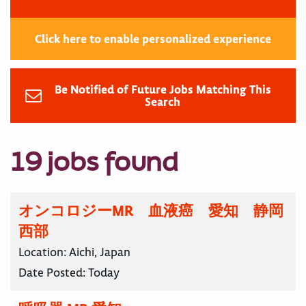
Click here to enable personalized experience
Be Notified of Future Jobs Matching This
Search
19 jobs found
オンコロジーMR 血液癌 愛知 静岡
西部
Location:
Aichi, Japan
Date Posted:
Today