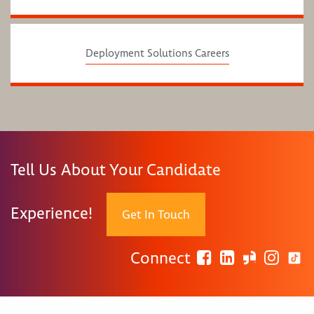
Deployment Solutions Careers
Tell Us About Your Candidate
Experience!
Get In Touch
Connect