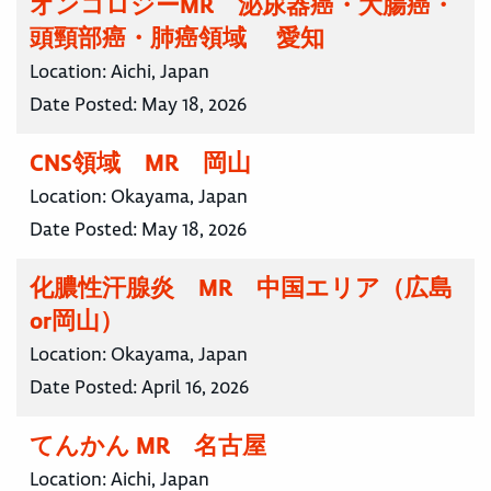
オンコロジーMR 泌尿器癌・大腸癌・
頭頸部癌・肺癌領域 愛知
Location:
Aichi, Japan
Date Posted:
May 18, 2026
CNS領域 MR 岡山
Location:
Okayama, Japan
Date Posted:
May 18, 2026
化膿性汗腺炎 MR 中国エリア（広島
or岡山）
Location:
Okayama, Japan
Date Posted:
April 16, 2026
てんかん MR 名古屋
Location:
Aichi, Japan