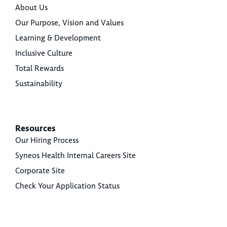
About Us
Our Purpose, Vision and Values
Learning & Development
Inclusive Culture
Total Rewards
Sustainability
Resources
Our Hiring Process
Syneos Health Internal Careers Site
Corporate Site
Check Your Application Status