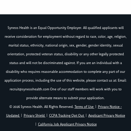
Syneos Health is an Equal Opportunity Employer. All qualified applicants will
receive consideration for employment without regard to race, color, age, religion,
marital status, ethnicity, national origin, sex, gender, gender identity, sexual
orientation, protected veteran status, disability or any other legally protected
status and will not be discriminated against. If you are an individual with a
disability who requires reasonable accommodation to complete any part of our
application process, including the use of this website, please contact us at: Email:
recruit@syneoshealth.com
One of our staff members will work with you to
provide alternate means to submit your application.
© 2026 Syneos Health. All Rights Reserved.
Terms of Use
|
Privacy Notice -
Updated
|
Privacy Shield
|
CCPA Tracking Opt Out
|
Applicant Privacy Notice
|
California Job Applicant Privacy Notice