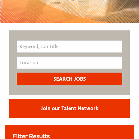
Join our Talent Network
Filter Results