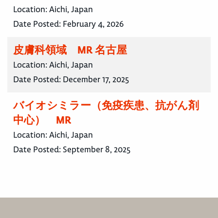
Location:
Aichi, Japan
Date Posted:
February 4, 2026
皮膚科領域 MR 名古屋
Location:
Aichi, Japan
Date Posted:
December 17, 2025
バイオシミラー（免疫疾患、抗がん剤
中心） MR
Location:
Aichi, Japan
Date Posted:
September 8, 2025