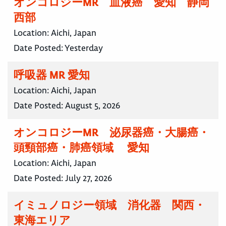
オンコロジーMR 血液癌 愛知 静岡
西部
Location:
Aichi, Japan
Date Posted:
Yesterday
呼吸器 MR 愛知
Location:
Aichi, Japan
Date Posted:
August 5, 2026
オンコロジーMR 泌尿器癌・大腸癌・
頭頸部癌・肺癌領域 愛知
Location:
Aichi, Japan
Date Posted:
July 27, 2026
イミュノロジー領域 消化器 関西・
東海エリア