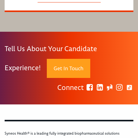
Tell Us About Your Candidate
Experience!
Get In Touch
Connect
Syneos Health® is a leading fully integrated biopharmaceutical solutions