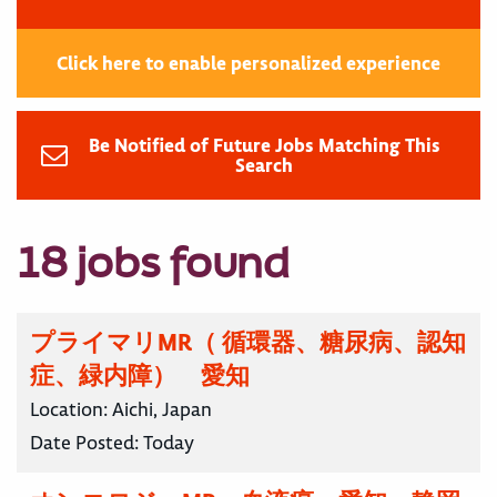
Click here to enable personalized experience
Be Notified of Future Jobs Matching This
Search
18 jobs found
プライマリMR（ 循環器、糖尿病、認知
症、緑内障） 愛知
Location:
Aichi, Japan
Date Posted:
Today