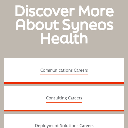
Discover More
About Syneos
Health
Communications Careers
Consulting Careers
Deployment Solutions Careers