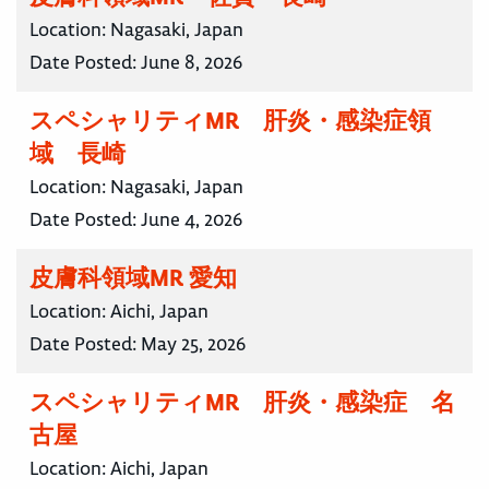
Location:
Nagasaki, Japan
Date Posted:
June 8, 2026
スペシャリティMR 肝炎・感染症領
域 長崎
Location:
Nagasaki, Japan
Date Posted:
June 4, 2026
皮膚科領域MR 愛知
Location:
Aichi, Japan
Date Posted:
May 25, 2026
スペシャリティMR 肝炎・感染症 名
古屋
Location:
Aichi, Japan