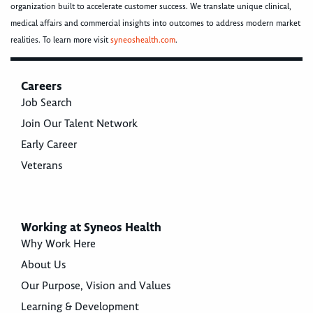
organization built to accelerate customer success. We translate unique clinical,
medical affairs and commercial insights into outcomes to address modern market
realities. To learn more visit
syneoshealth.com
.
Careers
Job Search
Join Our Talent Network
Early Career
Veterans
Working at Syneos Health
Why Work Here
About Us
Our Purpose, Vision and Values
Learning & Development