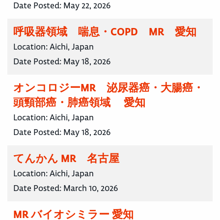
Date Posted:
May 22, 2026
呼吸器領域 喘息・COPD MR 愛知
Location:
Aichi, Japan
Date Posted:
May 18, 2026
オンコロジーMR 泌尿器癌・大腸癌・
頭頸部癌・肺癌領域 愛知
Location:
Aichi, Japan
Date Posted:
May 18, 2026
てんかん MR 名古屋
Location:
Aichi, Japan
Date Posted:
March 10, 2026
MR バイオシミラー 愛知