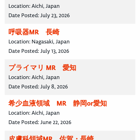
Location:
Aichi, Japan
Date Posted:
July 23, 2026
呼吸器MR 長崎
Location:
Nagasaki, Japan
Date Posted:
July 13, 2026
プライマリ MR 愛知
Location:
Aichi, Japan
Date Posted:
July 8, 2026
希少血液領域 MR 静岡or愛知
Location:
Aichi, Japan
Date Posted:
June 22, 2026
皮膚科領域MR 佐賀・長崎