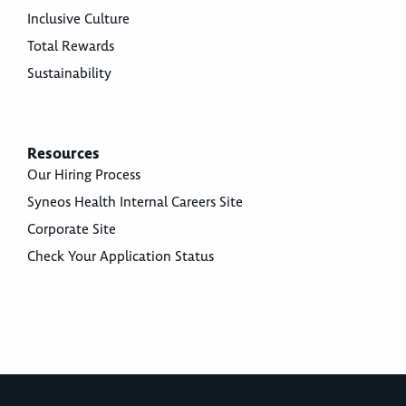
Inclusive Culture
Total Rewards
Sustainability
Resources
Our Hiring Process
Syneos Health Internal Careers Site
Corporate Site
Check Your Application Status