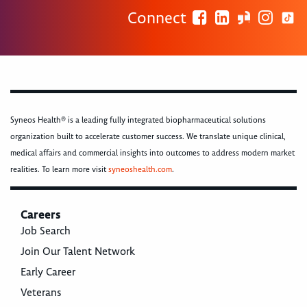
Connect
Syneos Health® is a leading fully integrated biopharmaceutical solutions
organization built to accelerate customer success. We translate unique clinical,
medical affairs and commercial insights into outcomes to address modern market
realities. To learn more visit
syneoshealth.com
.
Careers
Job Search
Join Our Talent Network
Early Career
Veterans