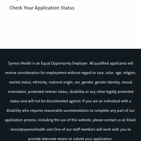
Check Your Application Status
Syneos Health is an Equal Opportunity Employer. All qualified applicants will
receive consideration for employment without regard to race, color, age, religion,
marital status, ethnicity, national origin, sex, gender, gender identity, sexual
orientation, protected veteran status, disability or any other legally protected
status and will not be discriminated against. If you are an individual with a
disability who requires reasonable accommodation to complete any part of our
application process, including the use of this website, please contact us at: Email:
recruit@syneoshealth.com
One of our staff members will work with you to
provide alternate means to submit your application.