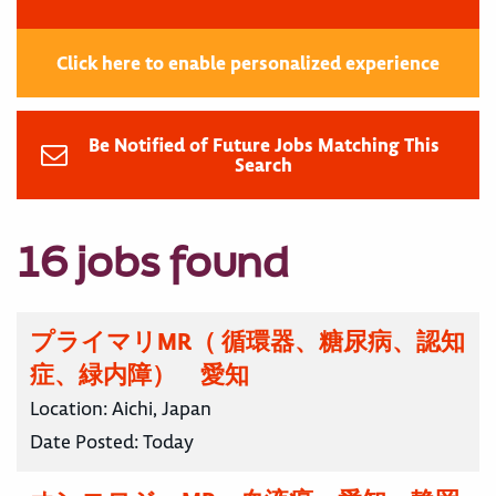
Click here to enable personalized experience
Be Notified of Future Jobs Matching This
Search
16 jobs found
プライマリMR（ 循環器、糖尿病、認知
症、緑内障） 愛知
Location:
Aichi, Japan
Date Posted:
Today