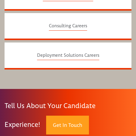
Consulting Careers
Deployment Solutions Careers
Tell Us About Your Candidate
Experience!
Get In Touch