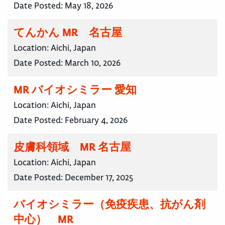
Date Posted:
May 18, 2026
てんかん MR 名古屋
Location:
Aichi, Japan
Date Posted:
March 10, 2026
MR バイオシミラー 愛知
Location:
Aichi, Japan
Date Posted:
February 4, 2026
皮膚科領域 MR 名古屋
Location:
Aichi, Japan
Date Posted:
December 17, 2025
バイオシミラー（免疫疾患、抗がん剤
中心） MR