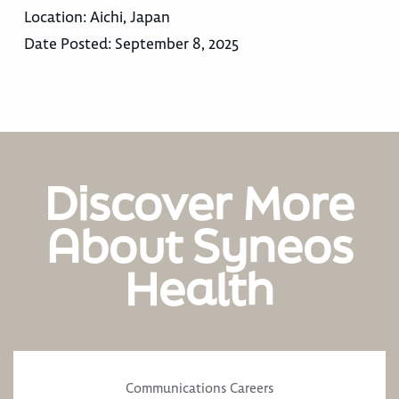
Location:
Aichi, Japan
Date Posted:
September 8, 2025
Discover More
About Syneos
Health
Communications Careers