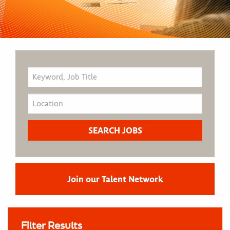
Join our Talent Network
Filter Results