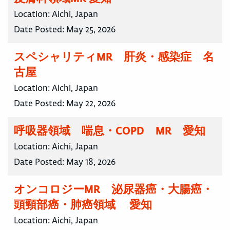
Location:
Aichi, Japan
Date Posted:
May 25, 2026
スペシャリティMR 肝炎・感染症 名
古屋
Location:
Aichi, Japan
Date Posted:
May 22, 2026
呼吸器領域 喘息・COPD MR 愛知
Location:
Aichi, Japan
Date Posted:
May 18, 2026
オンコロジーMR 泌尿器癌・大腸癌・
頭頸部癌・肺癌領域 愛知
Location:
Aichi, Japan