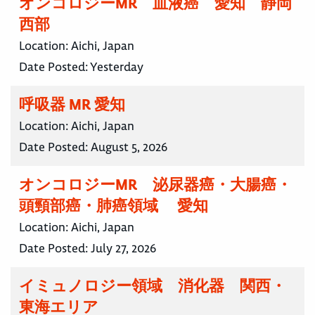
オンコロジーMR 血液癌 愛知 静岡
西部
Location:
Aichi, Japan
Date Posted:
Yesterday
呼吸器 MR 愛知
Location:
Aichi, Japan
Date Posted:
August 5, 2026
オンコロジーMR 泌尿器癌・大腸癌・
頭頸部癌・肺癌領域 愛知
Location:
Aichi, Japan
Date Posted:
July 27, 2026
イミュノロジー領域 消化器 関西・
東海エリア