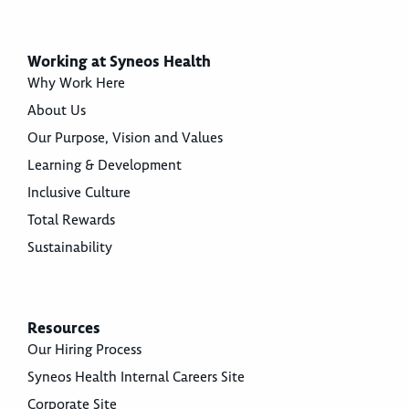
Working at Syneos Health
Why Work Here
About Us
Our Purpose, Vision and Values
Learning & Development
Inclusive Culture
Total Rewards
Sustainability
Resources
Our Hiring Process
Syneos Health Internal Careers Site
Corporate Site