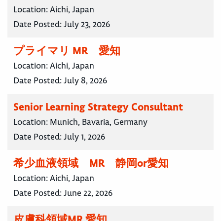
Location:
Aichi, Japan
Date Posted:
July 23, 2026
プライマリ MR 愛知
Location:
Aichi, Japan
Date Posted:
July 8, 2026
Senior Learning Strategy Consultant
Location:
Munich, Bavaria, Germany
Date Posted:
July 1, 2026
希少血液領域 MR 静岡or愛知
Location:
Aichi, Japan
Date Posted:
June 22, 2026
皮膚科領域MR 愛知