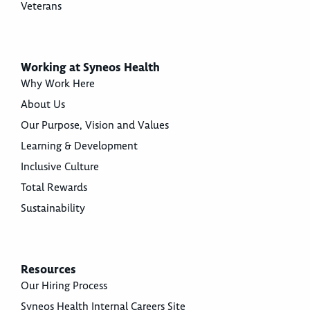
Veterans
Working at Syneos Health
Why Work Here
About Us
Our Purpose, Vision and Values
Learning & Development
Inclusive Culture
Total Rewards
Sustainability
Resources
Our Hiring Process
Syneos Health Internal Careers Site