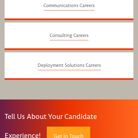
Communications Careers
Consulting Careers
Deployment Solutions Careers
Tell Us About Your Candidate
Experience!
Get In Touch