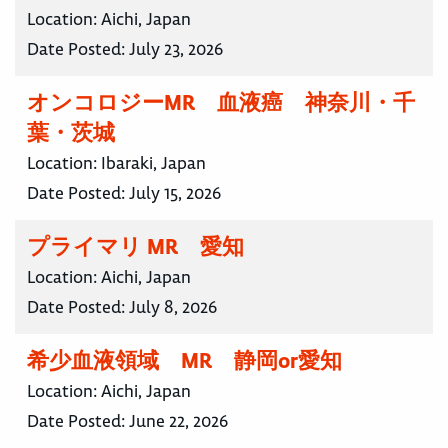
Location:
Aichi, Japan
Date Posted:
July 23, 2026
オンコロジーMR 血液癌 神奈川・千
葉・茨城
Location:
Ibaraki, Japan
Date Posted:
July 15, 2026
プライマリ MR 愛知
Location:
Aichi, Japan
Date Posted:
July 8, 2026
希少血液領域 MR 静岡or愛知
Location:
Aichi, Japan
Date Posted:
June 22, 2026