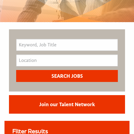
Join our Talent Network
Filter Results