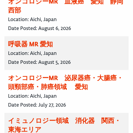
オンコロジーMR 血液癌 愛知 静岡
西部
Location:
Aichi, Japan
Date Posted:
August 6, 2026
呼吸器 MR 愛知
Location:
Aichi, Japan
Date Posted:
August 5, 2026
オンコロジーMR 泌尿器癌・大腸癌・
頭頸部癌・肺癌領域 愛知
Location:
Aichi, Japan
Date Posted:
July 27, 2026
イミュノロジー領域 消化器 関西・
東海エリア