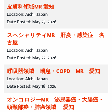
皮膚科領域MR 愛知
Location:
Aichi, Japan
Date Posted:
May 25, 2026
スペシャリティMR 肝炎・感染症 名
古屋
Location:
Aichi, Japan
Date Posted:
May 22, 2026
呼吸器領域 喘息・COPD MR 愛知
Location:
Aichi, Japan
Date Posted:
May 18, 2026
オンコロジーMR 泌尿器癌・大腸癌・
頭頸部癌・肺癌領域 愛知