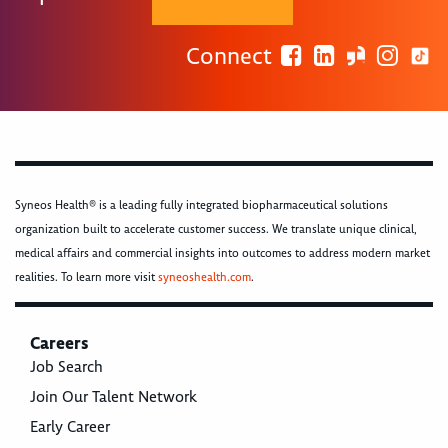
Connect
Syneos Health® is a leading fully integrated biopharmaceutical solutions
organization built to accelerate customer success. We translate unique clinical,
medical affairs and commercial insights into outcomes to address modern market
realities. To learn more visit
syneoshealth.com
.
Careers
Job Search
Join Our Talent Network
Early Career