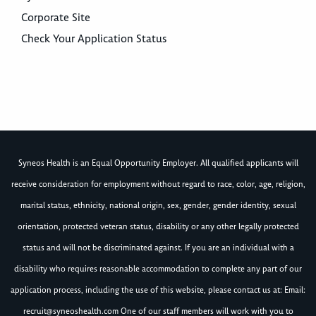
Corporate Site
Check Your Application Status
Syneos Health is an Equal Opportunity Employer. All qualified applicants will
receive consideration for employment without regard to race, color, age, religion,
marital status, ethnicity, national origin, sex, gender, gender identity, sexual
orientation, protected veteran status, disability or any other legally protected
status and will not be discriminated against. If you are an individual with a
disability who requires reasonable accommodation to complete any part of our
application process, including the use of this website, please contact us at: Email:
recruit@syneoshealth.com
One of our staff members will work with you to