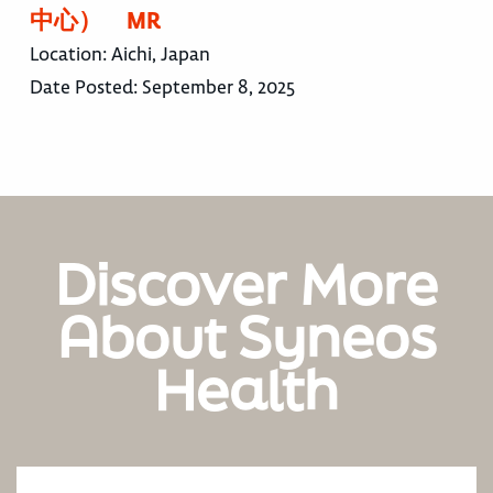
中心） MR
Location:
Aichi, Japan
Date Posted:
September 8, 2025
Discover More
About Syneos
Health