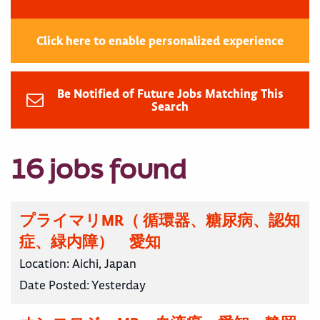
Click here to enable personalized experience
Be Notified of Future Jobs Matching This
Search
16 jobs found
プライマリMR（ 循環器、糖尿病、認知
症、緑内障） 愛知
Location:
Aichi, Japan
Date Posted:
Yesterday