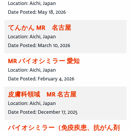
Location:
Aichi, Japan
Date Posted:
May 18, 2026
てんかん MR 名古屋
Location:
Aichi, Japan
Date Posted:
March 10, 2026
MR バイオシミラー 愛知
Location:
Aichi, Japan
Date Posted:
February 4, 2026
皮膚科領域 MR 名古屋
Location:
Aichi, Japan
Date Posted:
December 17, 2025
バイオシミラー（免疫疾患、抗がん剤