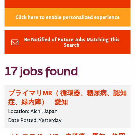
Click here to enable personalized experience
Be Notified of Future Jobs Matching This
Search
17 jobs found
プライマリMR（ 循環器、糖尿病、認知
症、緑内障） 愛知
Location:
Aichi, Japan
Date Posted:
Yesterday