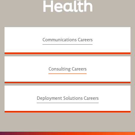
Health
Communications Careers
Consulting Careers
Deployment Solutions Careers