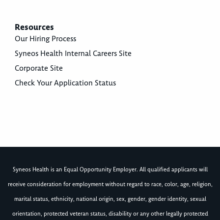
Resources
Our Hiring Process
Syneos Health Internal Careers Site
Corporate Site
Check Your Application Status
Syneos Health is an Equal Opportunity Employer. All qualified applicants will
receive consideration for employment without regard to race, color, age, religion,
marital status, ethnicity, national origin, sex, gender, gender identity, sexual
orientation, protected veteran status, disability or any other legally protected