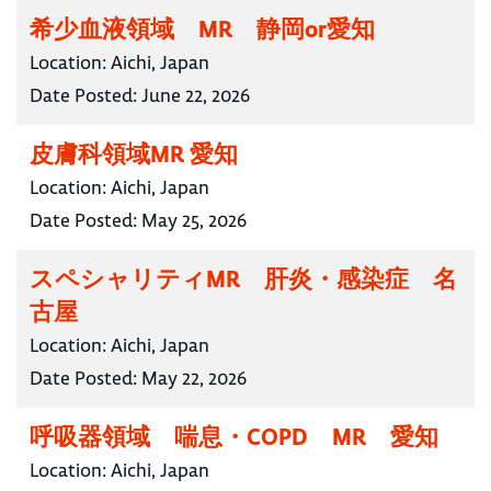
希少血液領域 MR 静岡or愛知
Location:
Aichi, Japan
Date Posted:
June 22, 2026
皮膚科領域MR 愛知
Location:
Aichi, Japan
Date Posted:
May 25, 2026
スペシャリティMR 肝炎・感染症 名
古屋
Location:
Aichi, Japan
Date Posted:
May 22, 2026
呼吸器領域 喘息・COPD MR 愛知
Location:
Aichi, Japan