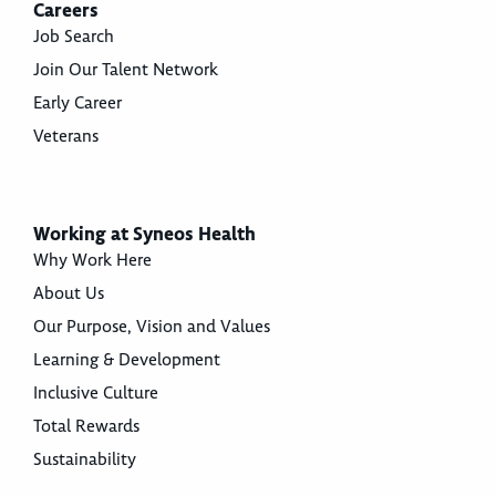
Careers
Job Search
Join Our Talent Network
Early Career
Veterans
Working at Syneos Health
Why Work Here
About Us
Our Purpose, Vision and Values
Learning & Development
Inclusive Culture
Total Rewards
Sustainability