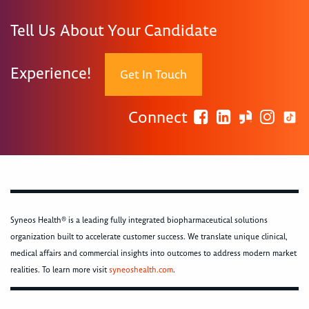
Tell Us About Your Candidate
Experience!
Get In Touch
Connect
Syneos Health® is a leading fully integrated biopharmaceutical solutions
organization built to accelerate customer success. We translate unique clinical,
medical affairs and commercial insights into outcomes to address modern market
realities. To learn more visit
syneoshealth.com
.