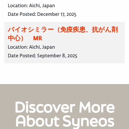
Location:
Aichi, Japan
Date Posted:
December 17, 2025
バイオシミラー（免疫疾患、抗がん剤
中心） MR
Location:
Aichi, Japan
Date Posted:
September 8, 2025
Discover More
About Syneos