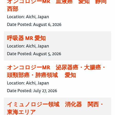
オンコロジーMR 血液癌 愛知 静岡
西部
Location:
Aichi, Japan
Date Posted:
August 6, 2026
呼吸器 MR 愛知
Location:
Aichi, Japan
Date Posted:
August 5, 2026
オンコロジーMR 泌尿器癌・大腸癌・
頭頸部癌・肺癌領域 愛知
Location:
Aichi, Japan
Date Posted:
July 27, 2026
イミュノロジー領域 消化器 関西・
東海エリア