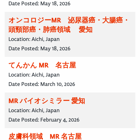
Date Posted:
May 18, 2026
オンコロジーMR 泌尿器癌・大腸癌・
頭頸部癌・肺癌領域 愛知
Location:
Aichi, Japan
Date Posted:
May 18, 2026
てんかん MR 名古屋
Location:
Aichi, Japan
Date Posted:
March 10, 2026
MR バイオシミラー 愛知
Location:
Aichi, Japan
Date Posted:
February 4, 2026
皮膚科領域 MR 名古屋