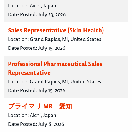
Location:
Aichi, Japan
Date Posted:
July 23, 2026
Sales Representative (Skin Health)
Location:
Grand Rapids, MI, United States
Date Posted:
July 15, 2026
Professional Pharmaceutical Sales
Representative
Location:
Grand Rapids, MI, United States
Date Posted:
July 15, 2026
プライマリ MR 愛知
Location:
Aichi, Japan
Date Posted:
July 8, 2026