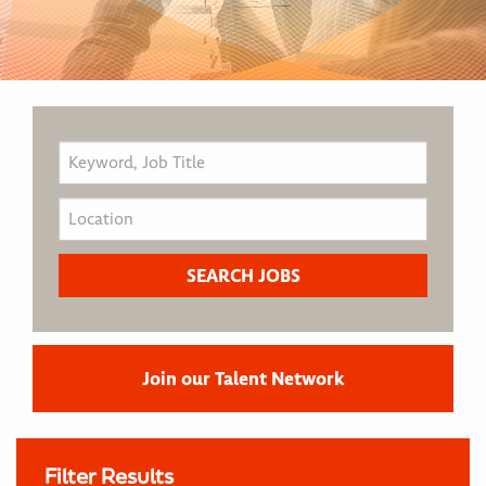
Join our Talent Network
Filter Results